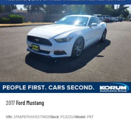
2017
Ford Mustang
VIN:
1FA6P8THXH5279659
Stock:
P13231A
Model:
P8T