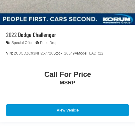
2022
Dodge Challenger
Special Offer
Price Drop
VIN:
2C3CDZC93NH257726
Stock:
26L49A
Model:
LADR22
Call For Price
MSRP
View Vehicle