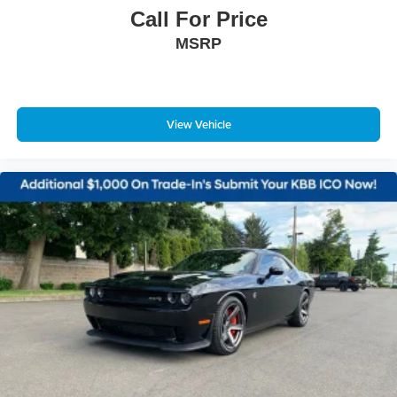
Call For Price
MSRP
View Vehicle