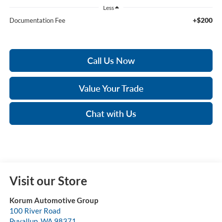
Less
+$200
Documentation Fee
Call Us Now
Value Your Trade
Chat with Us
Visit our Store
Korum Automotive Group
100 River Road
Puyallup
,
WA
98371