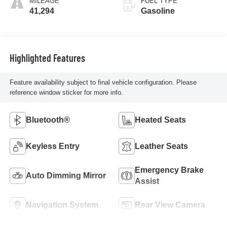
MILEAGE
FUEL TYPE
41,294
Gasoline
Highlighted Features
Feature availability subject to final vehicle configuration. Please
reference window sticker for more info.
Bluetooth®
Heated Seats
Keyless Entry
Leather Seats
Emergency Brake
Auto Dimming Mirror
Assist
Navigation System
Rear View Camera