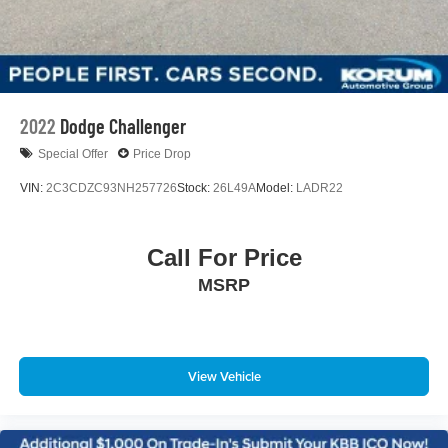
2022
Dodge Challenger
Special Offer
Price Drop
VIN:
2C3CDZC93NH257726
Stock:
26L49A
Model:
LADR22
Call For Price
MSRP
View Vehicle