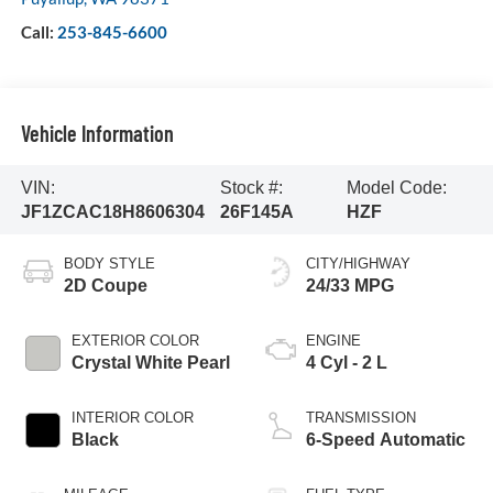
Call:
253-845-6600
Vehicle Information
VIN:
Stock #:
Model Code:
JF1ZCAC18H8606304
26F145A
HZF
BODY STYLE
CITY/HIGHWAY
2D Coupe
24/33 MPG
EXTERIOR COLOR
ENGINE
Crystal White Pearl
4 Cyl - 2 L
INTERIOR COLOR
TRANSMISSION
Black
6-Speed Automatic