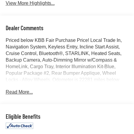
View More Highlights...
Dealer Comments
Priced below KBB Fair Purchase Price! Local Trade In,
Navigation System, Keyless Entry, Incline Start Assist,
Cruise Control, Bluetooth®, STARLINK, Heated Seats,
Backup Camera, Auto-Dimming Mirror w/Compass &
HomeLink, Cargo Tray, Interior Illumination Kit-Blue,
Popular Package #2, Rear Bumper Applique, Wheel
Locks - Alloy Wheels. Odometer is 22281 miles below
market average! 24/33 City/Highway MPG
Read More...
Awards:
* 2017 KBB.com 10 Coolest Cars Under $25,000 * 2017
Eligible Benefits
KBB.com Brand Image Awards * 2017 KBB.com 10 Most
Awarded Brands * 2017 KBB.com 10 Best Used Sports
Cars Under $30,000 * 2017 KBB.com 5-Year Cost to Own