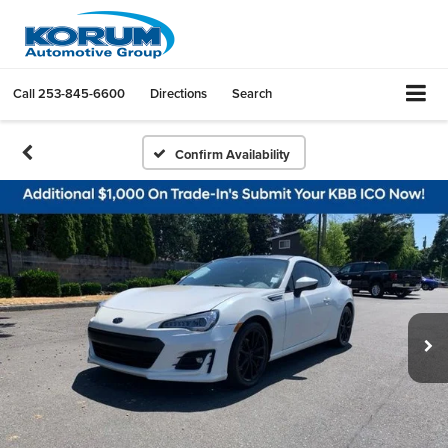
Call
253-845-6600
Directions
Search
Confirm Availability