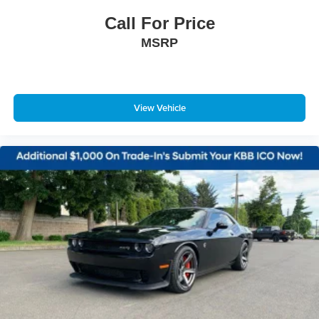
Call For Price
MSRP
View Vehicle