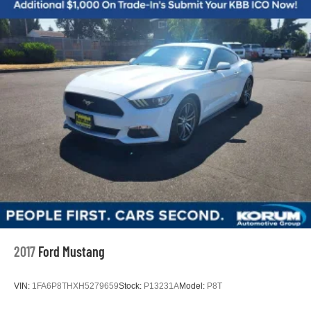
Strut Front Suspension w/Coil Springs
documentation fee may be applied. Photos for illustration
purposes only.
Double Wishbone Rear Suspension w/Coil Springs
4-Wheel Disc Brakes w/4-Wheel ABS, Front And Rear
Vented Discs, Brake Assist and Hill Hold Control
Mechanical Limited Slip Differential
2017
Ford Mustang
VIN:
1FA6P8THXH5279659
Stock:
P13231A
Model:
P8T