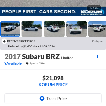
1
/
31
RECENT PRICE DROP!
Collapse
Reduced by $1,400 since Jul 09, 2026
2017
Subaru BRZ
Limited
Available
Special Offer
$21,098
KORUM PRICE