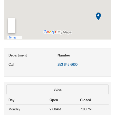
Department
Number
Call
253-845-6600
Sales
Day
Open
Closed
Monday
9:00AM
7:00PM