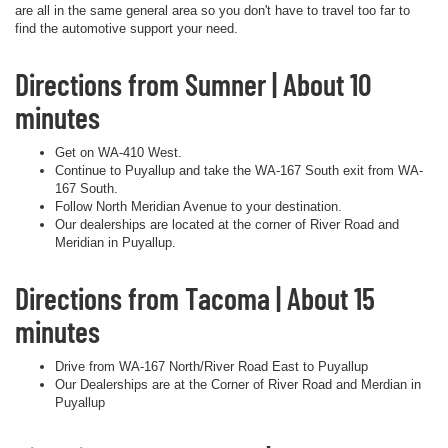
are all in the same general area so you don't have to travel too far to
find the automotive support your need.
Directions from Sumner | About 10
minutes
Get on WA-410 West.
Continue to Puyallup and take the WA-167 South exit from WA-
167 South.
Follow North Meridian Avenue to your destination.
Our dealerships are located at the corner of River Road and
Meridian in Puyallup.
Directions from Tacoma | About 15
minutes
Drive from WA-167 North/River Road East to Puyallup
Our Dealerships are at the Corner of River Road and Merdian in
Puyallup