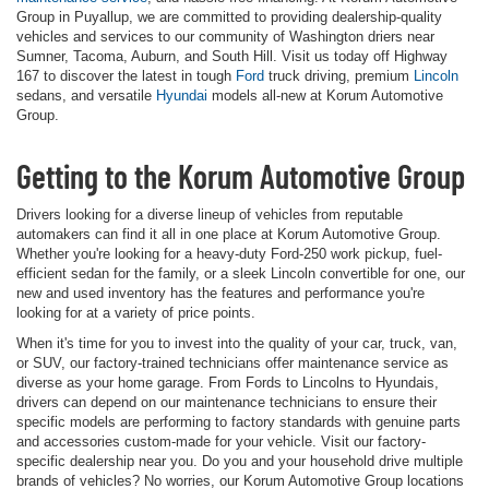
Group in Puyallup, we are committed to providing dealership-quality
vehicles and services to our community of Washington driers near
Sumner, Tacoma, Auburn, and South Hill. Visit us today off Highway
167 to discover the latest in tough
Ford
truck driving, premium
Lincoln
sedans, and versatile
Hyundai
models all-new at Korum Automotive
Group.
Getting to the Korum Automotive Group
Drivers looking for a diverse lineup of vehicles from reputable
automakers can find it all in one place at Korum Automotive Group.
Whether you're looking for a heavy-duty Ford-250 work pickup, fuel-
efficient sedan for the family, or a sleek Lincoln convertible for one, our
new and used inventory has the features and performance you're
looking for at a variety of price points.
When it's time for you to invest into the quality of your car, truck, van,
or SUV, our factory-trained technicians offer maintenance service as
diverse as your home garage. From Fords to Lincolns to Hyundais,
drivers can depend on our maintenance technicians to ensure their
specific models are performing to factory standards with genuine parts
and accessories custom-made for your vehicle. Visit our factory-
specific dealership near you. Do you and your household drive multiple
brands of vehicles? No worries, our Korum Automotive Group locations