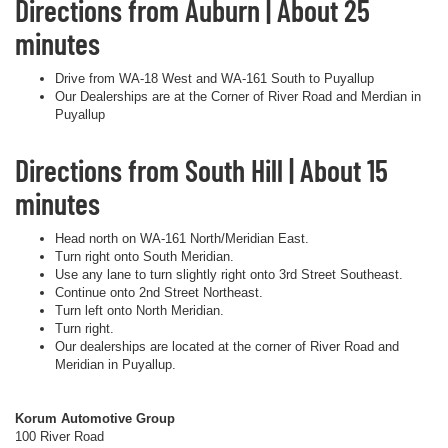
Directions from Auburn | About 25
minutes
Drive from WA-18 West and WA-161 South to Puyallup
Our Dealerships are at the Corner of River Road and Merdian in
Puyallup
Directions from South Hill | About 15
minutes
Head north on WA-161 North/Meridian East.
Turn right onto South Meridian.
Use any lane to turn slightly right onto 3rd Street Southeast.
Continue onto 2nd Street Northeast.
Turn left onto North Meridian.
Turn right.
Our dealerships are located at the corner of River Road and
Meridian in Puyallup.
Korum Automotive Group
100 River Road