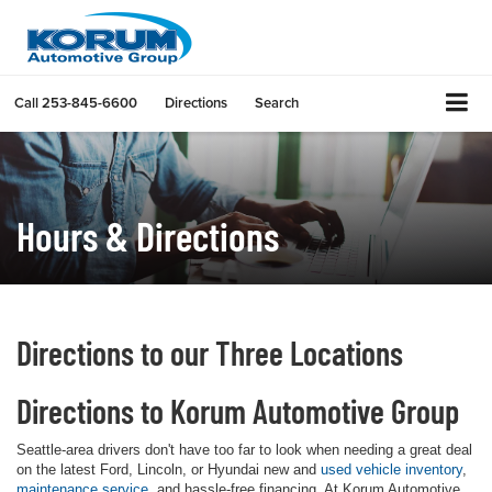
Call
253-845-6600
Directions
Search
Hours & Directions
Directions to our Three Locations
Directions to Korum Automotive Group
Seattle-area drivers don't have too far to look when needing a great deal
on the latest Ford, Lincoln, or Hyundai new and
used vehicle inventory
,
maintenance service
, and hassle-free financing. At Korum Automotive