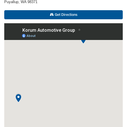
Puyallup, WA 98371
Get Directions