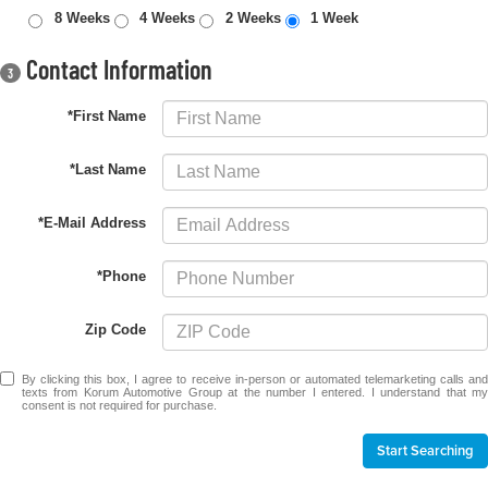
8 Weeks
4 Weeks
2 Weeks
1 Week
Contact Information
3
*First Name
*Last Name
*E-Mail Address
*Phone
Zip Code
By clicking this box, I agree to receive in-person or automated telemarketing calls and
texts from Korum Automotive Group at the number I entered. I understand that my
consent is not required for purchase.
Start Searching