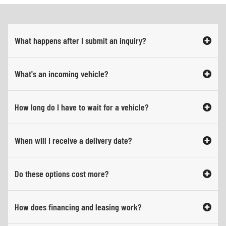
What happens after I submit an inquiry?
What's an incoming vehicle?
How long do I have to wait for a vehicle?
When will I receive a delivery date?
Do these options cost more?
How does financing and leasing work?