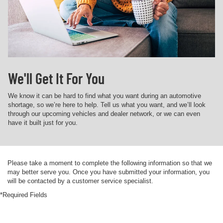
We'll Get It For You
We know it can be hard to find what you want during an automotive
shortage, so we’re here to help. Tell us what you want, and we’ll look
through our upcoming vehicles and dealer network, or we can even
have it built just for you.
Please take a moment to complete the following information so that we
may better serve you. Once you have submitted your information, you
will be contacted by a customer service specialist.
*Required Fields