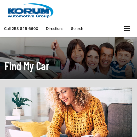
Call
253-845-6600
Directions
Search
Find My Car