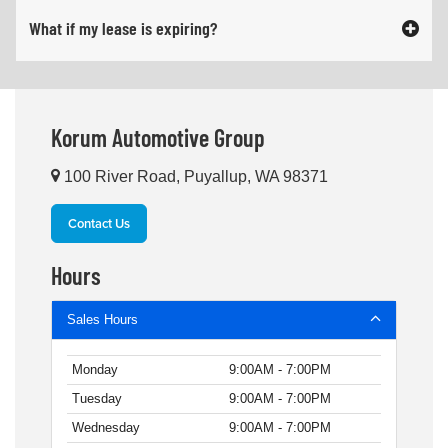
What if my lease is expiring?
Korum Automotive Group
100 River Road, Puyallup, WA 98371
Contact Us
Hours
Sales Hours
Monday
9:00AM - 7:00PM
Tuesday
9:00AM - 7:00PM
Wednesday
9:00AM - 7:00PM