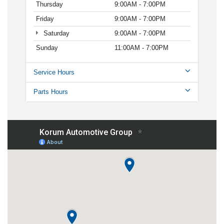
Thursday
9:00AM - 7:00PM
Friday
9:00AM - 7:00PM
Saturday
9:00AM - 7:00PM
Sunday
11:00AM - 7:00PM
Service Hours
Parts Hours