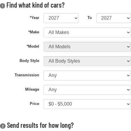
Find what kind of cars?
1
*Year
To
*Make
*Model
Body Style
Transmission
Mileage
Price
Send results for how long?
2