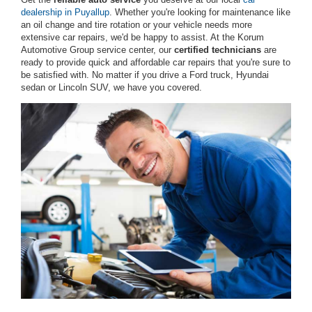
dealership in Puyallup
. Whether you're looking for maintenance like
an oil change and tire rotation or your vehicle needs more
extensive car repairs, we'd be happy to assist. At the Korum
Automotive Group service center, our
certified technicians
are
ready to provide quick and affordable car repairs that you're sure to
be satisfied with. No matter if you drive a Ford truck, Hyundai
sedan or Lincoln SUV, we have you covered.