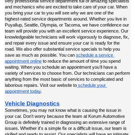
very professional service department full of amazing specialists 
and mechanics who are excited to take care of your car. When 
you bring your car to you will see why we are one of the 
highest-rated service departments around. Whether you live in 
Puyallup, Seattle, Olympia, or Tacoma, we have confidence our 
team will provide you with an excellent service experience. Our 
knowledgeable technicians will work vigorously to diagnose, fix, 
and repair every issue and ensure your car is ready for the 
road. We also offer substantial service specials to help you 
save as much as possible. You can 
schedule a service 
appointment online
 to reduce the amount of time you spend 
waiting. When you schedule an appointment you'll have a 
variety of services to choose from. Our technicians can perform 
anything from the most basic of services to complicated and 
laborious repairs. Visit our website to
 schedule your 
appointment today
.
Vehicle Diagnostics
Sometimes, you may not know what is causing the issue in 
your car. Don't worry because the team at Korum Automotive 
Group is definitely trained in diagnosing an extensive range of 
issues. Whether it's a simple fix or a difficult issue, our team is 
skilled and ready to assist. Our specialists will have an intimate 