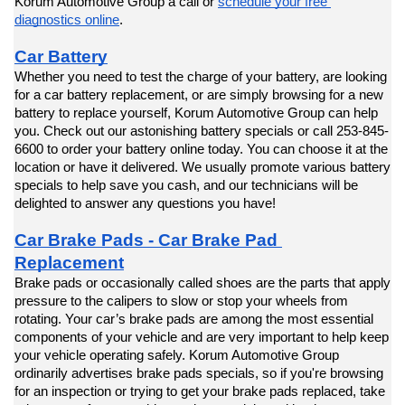
Korum Automotive Group a call or 
schedule your free 
diagnostics online
.
Car Battery
Whether you need to test the charge of your battery, are looking 
for a car battery replacement, or are simply browsing for a new 
battery to replace yourself, Korum Automotive Group can help 
you. Check out our astonishing battery specials or call 253-845-
6600 to order your battery online today. You can choose it at the 
location or have it delivered. We usually promote various battery 
specials to help save you cash, and our technicians will be 
delighted to answer any questions you have!
Car Brake Pads - Car Brake Pad 
Replacement
Brake pads or occasionally called shoes are the parts that apply 
pressure to the calipers to slow or stop your wheels from 
rotating. Your car’s brake pads are among the most essential 
components of your vehicle and are very important to help keep 
your vehicle operating safely. Korum Automotive Group 
ordinarily advertises brake pads specials, so if you're browsing 
for an inspection or trying to get your brake pads replaced, take 