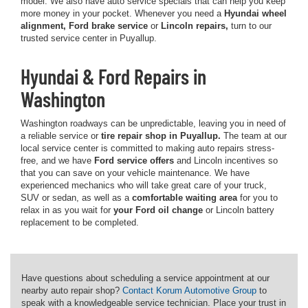
model. We also have auto service specials that can help you keep
more money in your pocket. Whenever you need a
Hyundai wheel
alignment, Ford brake service
or
Lincoln repairs,
turn to our
trusted service center in Puyallup.
Hyundai & Ford Repairs in
Washington
Washington roadways can be unpredictable, leaving you in need of
a reliable service or
tire repair shop in Puyallup.
The team at our
local service center is committed to making auto repairs stress-
free, and we have
Ford service offers
and Lincoln incentives so
that you can save on your vehicle maintenance. We have
experienced mechanics who will take great care of your truck,
SUV or sedan, as well as a
comfortable waiting area
for you to
relax in as you wait for
your Ford oil change
or Lincoln battery
replacement to be completed.
Have questions about scheduling a service appointment at our
nearby auto repair shop?
Contact Korum Automotive Group
to
speak with a knowledgeable service technician. Place your trust in