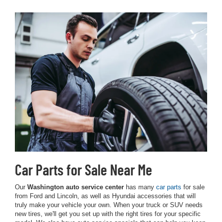
Car Parts for Sale Near Me
Our
Washington auto service center
has many
car parts
for sale
from Ford and Lincoln, as well as Hyundai accessories that will
truly make your vehicle your own. When your truck or SUV needs
new tires, we'll get you set up with the right tires for your specific