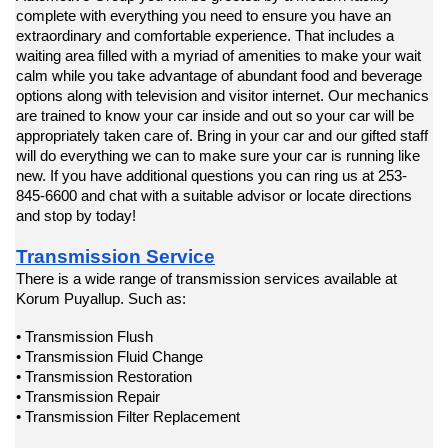
complete with everything you need to ensure you have an 
extraordinary and comfortable experience. That includes a 
waiting area filled with a myriad of amenities to make your wait 
calm while you take advantage of abundant food and beverage 
options along with television and visitor internet. Our mechanics 
are trained to know your car inside and out so your car will be 
appropriately taken care of. Bring in your car and our gifted staff 
will do everything we can to make sure your car is running like 
new. If you have additional questions you can ring us at 253-
845-6600 and chat with a suitable advisor or locate directions 
and stop by today!
Transmission Service
There is a wide range of transmission services available at 
Korum Puyallup. Such as:
• Transmission Flush
• Transmission Fluid Change
• Transmission Restoration
• Transmission Repair
• Transmission Filter Replacement