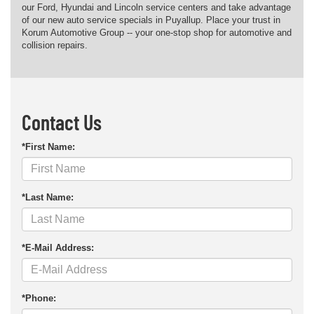
our Ford, Hyundai and Lincoln service centers and take advantage
of our new auto service specials in Puyallup. Place your trust in
Korum Automotive Group -- your one-stop shop for automotive and
collision repairs.
Contact Us
*First Name:
*Last Name:
*E-Mail Address:
*Phone: