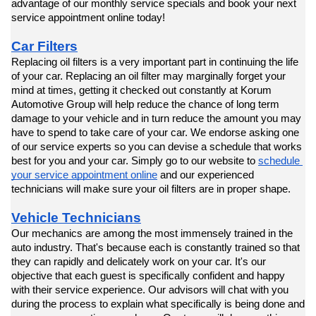
advantage of our monthly service specials and book your next 
service appointment online today!
Car Filters
Replacing oil filters is a very important part in continuing the life 
of your car. Replacing an oil filter may marginally forget your 
mind at times, getting it checked out constantly at Korum 
Automotive Group will help reduce the chance of long term 
damage to your vehicle and in turn reduce the amount you may 
have to spend to take care of your car. We endorse asking one 
of our service experts so you can devise a schedule that works 
best for you and your car. Simply go to our website to 
schedule 
your service appointment online
 and our experienced 
technicians will make sure your oil filters are in proper shape.
Vehicle Technicians
Our mechanics are among the most immensely trained in the 
auto industry. That's because each is constantly trained so that 
they can rapidly and delicately work on your car. It's our 
objective that each guest is specifically confident and happy 
with their service experience. Our advisors will chat with you 
during the process to explain what specifically is being done and 