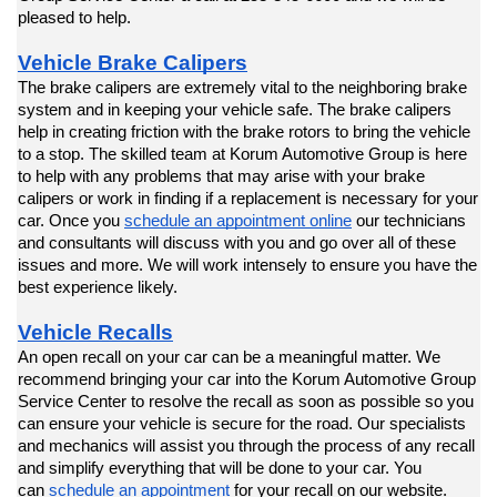
pleased to help.
Vehicle Brake Calipers
The brake calipers are extremely vital to the neighboring brake 
system and in keeping your vehicle safe. The brake calipers 
help in creating friction with the brake rotors to bring the vehicle 
to a stop. The skilled team at Korum Automotive Group is here 
to help with any problems that may arise with your brake 
calipers or work in finding if a replacement is necessary for your 
car. Once you 
schedule an appointment online
 our technicians 
and consultants will discuss with you and go over all of these 
issues and more. We will work intensely to ensure you have the 
best experience likely.
Vehicle Recalls
An open recall on your car can be a meaningful matter. We 
recommend bringing your car into the Korum Automotive Group 
Service Center to resolve the recall as soon as possible so you 
can ensure your vehicle is secure for the road. Our specialists 
and mechanics will assist you through the process of any recall 
and simplify everything that will be done to your car. You 
can 
schedule an appointment
 for your recall on our website. 