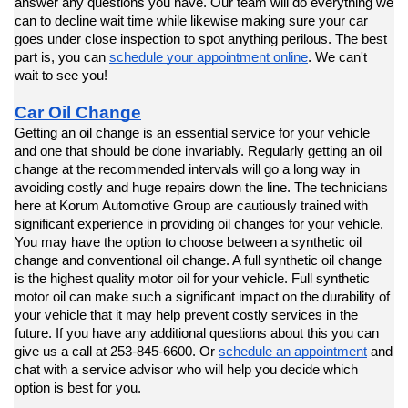
answer any questions you have. Our team will do everything we 
can to decline wait time while likewise making sure your car 
goes under close inspection to spot anything perilous. The best 
part is, you can 
schedule your appointment online
. We can't 
wait to see you!
Car Oil Change
Getting an oil change is an essential service for your vehicle 
and one that should be done invariably. Regularly getting an oil 
change at the recommended intervals will go a long way in 
avoiding costly and huge repairs down the line. The technicians 
here at Korum Automotive Group are cautiously trained with 
significant experience in providing oil changes for your vehicle. 
You may have the option to choose between a synthetic oil 
change and conventional oil change. A full synthetic oil change 
is the highest quality motor oil for your vehicle. Full synthetic 
motor oil can make such a significant impact on the durability of 
your vehicle that it may help prevent costly services in the 
future. If you have any additional questions about this you can 
give us a call at 253-845-6600. Or 
schedule an appointment
 and 
chat with a service advisor who will help you decide which 
option is best for you.