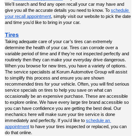
We'll search and find any open recall your car may have and 
give you all the accurate details you need to know. To 
schedule 
your recall appointment
, simply visit our website to pick the date 
and time you'd like to bring in your car.
Tires
Taking adequate care of your car’s tires can extremely 
determine the health of your car. Tires can corrode over a 
variable period of time and if they're not inspected perfectly and 
routinely then they can make your everyday drive dangerous. 
When you browse for new tires, you have a variety of options. 
The service specialists at Korum Automotive Group will assist 
to simplify this process and ensure you are shown 
recommended tires for your vehicle. Often, you will find serious 
service specials on tires to help you save on what can 
occasionally be an expensive purchase. These are accessible 
to explore online. We have every large tire brand accessible so 
you can have confidence you are getting the best deal. Our 
mechanics here will make sure your tire service is done 
immediately and perfectly. If you'd like to 
schedule an 
appointment
 to have your tires inspected or replaced, you can 
do that online.