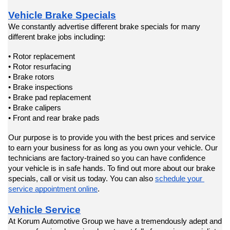
Vehicle Brake Specials
We constantly advertise different brake specials for many 
different brake jobs including:
• Rotor replacement
• Rotor resurfacing
• Brake rotors
• Brake inspections
• Brake pad replacement
• Brake calipers
• Front and rear brake pads
Our purpose is to provide you with the best prices and service 
to earn your business for as long as you own your vehicle. Our 
technicians are factory-trained so you can have confidence 
your vehicle is in safe hands. To find out more about our brake 
specials, call or visit us today. You can also 
schedule your 
service appointment online
.
Vehicle Service
At Korum Automotive Group we have a tremendously adept and 