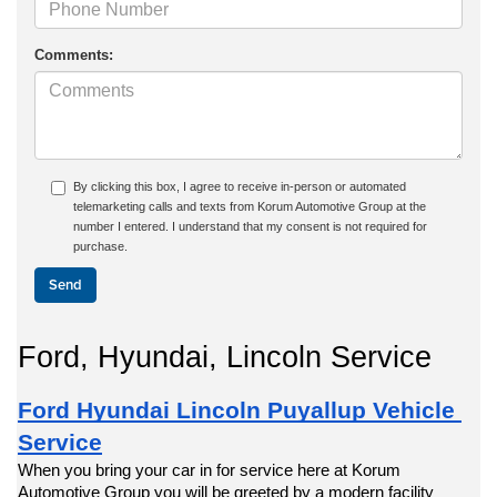
Comments:
By clicking this box, I agree to receive in-person or automated
telemarketing calls and texts from Korum Automotive Group at the
number I entered. I understand that my consent is not required for
purchase.
Ford, Hyundai, Lincoln Service
Ford Hyundai Lincoln Puyallup Vehicle 
Service
When you bring your car in for service here at Korum 
Automotive Group you will be greeted by a modern facility 