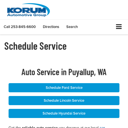
Call
253-845-6600
Directions
Search
Schedule Service
Auto Service in Puyallup, WA
Schedule Ford Service
Schedule Lincoln Service
Schedule Hyundai Service
Get the
reliable auto service
you deserve at our local
car