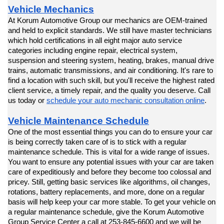
Vehicle Mechanics
At Korum Automotive Group our mechanics are OEM-trained 
and held to explicit standards. We still have master technicians 
which hold certifications in all eight major auto service 
categories including engine repair, electrical system, 
suspension and steering system, heating, brakes, manual drive 
trains, automatic transmissions, and air conditioning. It's rare to 
find a location with such skill, but you'll receive the highest rated 
client service, a timely repair, and the quality you deserve. Call 
us today or 
schedule your auto mechanic consultation online
.
Vehicle Maintenance Schedule
One of the most essential things you can do to ensure your car 
is being correctly taken care of is to stick with a regular 
maintenance schedule. This is vital for a wide range of issues. 
You want to ensure any potential issues with your car are taken 
care of expeditiously and before they become too colossal and 
pricey. Still, getting basic services like algorithms, oil changes, 
rotations, battery replacements, and more, done on a regular 
basis will help keep your car more stable. To get your vehicle on 
a regular maintenance schedule, give the Korum Automotive 
Group Service Center a call at 253-845-6600 and we will be 