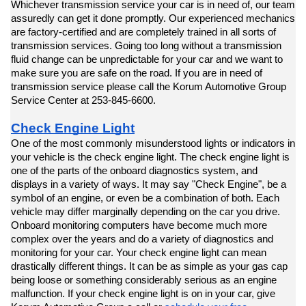
Whichever transmission service your car is in need of, our team 
assuredly can get it done promptly. Our experienced mechanics 
are factory-certified and are completely trained in all sorts of 
transmission services. Going too long without a transmission 
fluid change can be unpredictable for your car and we want to 
make sure you are safe on the road. If you are in need of 
transmission service please call the Korum Automotive Group 
Service Center at 253-845-6600.
Check Engine Light
One of the most commonly misunderstood lights or indicators in 
your vehicle is the check engine light. The check engine light is 
one of the parts of the onboard diagnostics system, and 
displays in a variety of ways. It may say "Check Engine", be a 
symbol of an engine, or even be a combination of both. Each 
vehicle may differ marginally depending on the car you drive. 
Onboard monitoring computers have become much more 
complex over the years and do a variety of diagnostics and 
monitoring for your car. Your check engine light can mean 
drastically different things. It can be as simple as your gas cap 
being loose or something considerably serious as an engine 
malfunction. If your check engine light is on in your car, give 