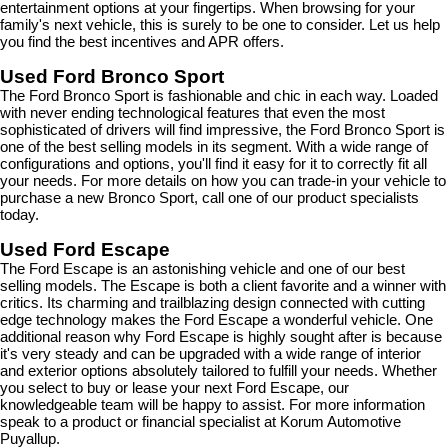
entertainment options at your fingertips. When browsing for your 
family's next vehicle, this is surely to be one to consider. Let us help 
you find the best incentives and APR offers.
Used Ford Bronco Sport
The Ford Bronco Sport is fashionable and chic in each way. Loaded 
with never ending technological features that even the most 
sophisticated of drivers will find impressive, the Ford Bronco Sport is 
one of the best selling models in its segment. With a wide range of 
configurations and options, you'll find it easy for it to correctly fit all 
your needs. For more details on how you can trade-in your vehicle to 
purchase a new Bronco Sport, call one of our product specialists 
today.
Used Ford Escape
The Ford Escape is an astonishing vehicle and one of our best 
selling models. The Escape is both a client favorite and a winner with 
critics. Its charming and trailblazing design connected with cutting 
edge technology makes the Ford Escape a wonderful vehicle. One 
additional reason why Ford Escape is highly sought after is because 
it's very steady and can be upgraded with a wide range of interior 
and exterior options absolutely tailored to fulfill your needs. Whether 
you select to buy or lease your next Ford Escape, our 
knowledgeable team will be happy to assist. For more information 
speak to a product or financial specialist at Korum Automotive 
Puyallup.