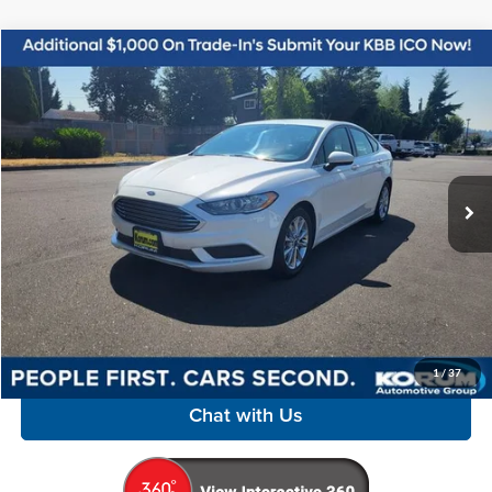
Compare Vehicle
$11,998
2017
Ford Fusion
SE
KORUM PRICE
Price Drop
Korum Automotive Group
VIN:
3FA6P0H72HR221981
Stock:
P13220A
Model:
P0H
95,300 mi
Ext.
Int.
Available
Less
Documentation Fee
+$200
Call Us Now
Confirm Availability
1
/
37
Chat with Us