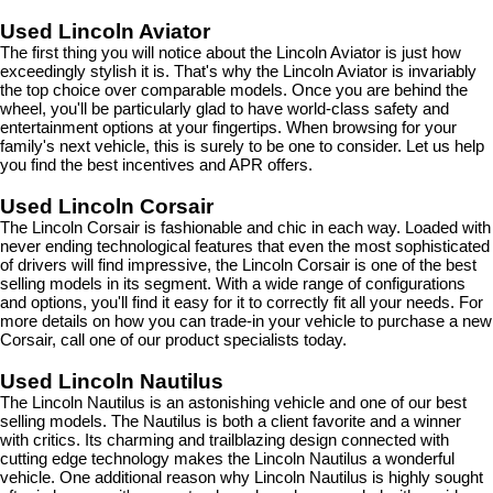
Used Lincoln Aviator
The first thing you will notice about the Lincoln Aviator is just how 
exceedingly stylish it is. That's why the Lincoln Aviator is invariably 
the top choice over comparable models. Once you are behind the 
wheel, you'll be particularly glad to have world-class safety and 
entertainment options at your fingertips. When browsing for your 
family's next vehicle, this is surely to be one to consider. Let us help 
you find the best incentives and APR offers.
Used Lincoln Corsair
The Lincoln Corsair is fashionable and chic in each way. Loaded with 
never ending technological features that even the most sophisticated 
of drivers will find impressive, the Lincoln Corsair is one of the best 
selling models in its segment. With a wide range of configurations 
and options, you'll find it easy for it to correctly fit all your needs. For 
more details on how you can trade-in your vehicle to purchase a new 
Corsair, call one of our product specialists today.
Used Lincoln Nautilus
The Lincoln Nautilus is an astonishing vehicle and one of our best 
selling models. The Nautilus is both a client favorite and a winner 
with critics. Its charming and trailblazing design connected with 
cutting edge technology makes the Lincoln Nautilus a wonderful 
vehicle. One additional reason why Lincoln Nautilus is highly sought 