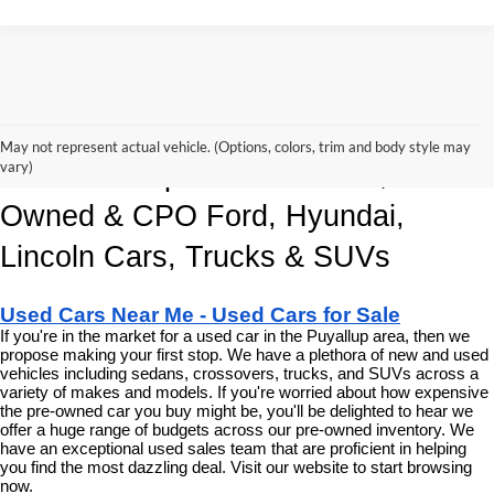
Korum Automotive Has The Best 
May not represent actual vehicle. (Options, colors, trim and body style may
vary)
Deals and Specials on Used, Pre 
Owned & CPO Ford, Hyundai, 
Lincoln Cars, Trucks & SUVs
Used Cars Near Me - Used Cars for Sale
If you're in the market for a used car in the Puyallup area, then we 
propose making your first stop. We have a plethora of new and used 
vehicles including sedans, crossovers, trucks, and SUVs across a 
variety of makes and models. If you're worried about how expensive 
the pre-owned car you buy might be, you'll be delighted to hear we 
offer a huge range of budgets across our pre-owned inventory. We 
have an exceptional used sales team that are proficient in helping 
you find the most dazzling deal. Visit our website to start browsing 
now.