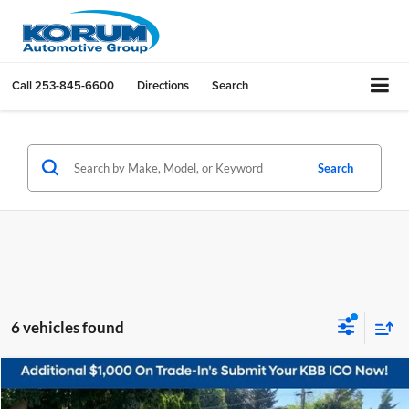
Call
253-845-6600
Directions
Search
Search
6 vehicles found
Compare Vehicle
$10,098
2017
Nissan Sentra
SV