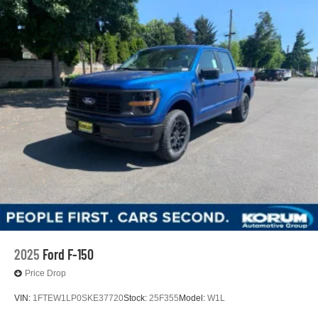
2025
Ford F-150
Price Drop
VIN:
1FTEW1LP0SKE37720
Stock:
25F355
Model:
W1L