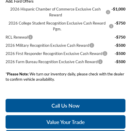
Add. Ford Offers
-$1,000
2026 Hispanic Chamber of Commerce Exclusive Cash
Reward
-$750
2026 College Student Recognition Exclusive Cash Reward
Pgm.
-$750
RCL Renewal
-$500
2026 Military Recognition Exclusive Cash Reward
-$500
2026 First Responder Recognition Exclusive Cash Reward
-$500
2026 Farm Bureau Recognition Exclusive Cash Reward
*
Please Note:
We turn our inventory daily, please check with the dealer
to confirm vehicle availability.
Call Us Now
Value Your Trade