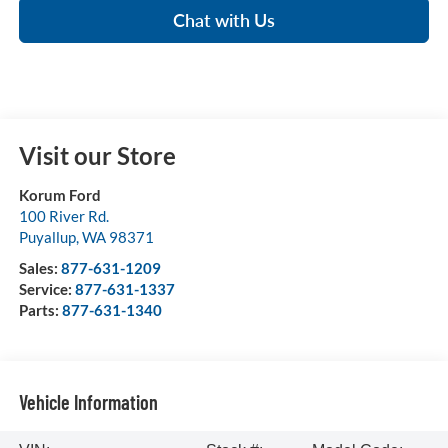
Chat with Us
Visit our Store
Korum Ford
100 River Rd.
Puyallup
,
WA
98371
Sales:
877-631-1209
Service:
877-631-1337
Parts:
877-631-1340
Vehicle Information