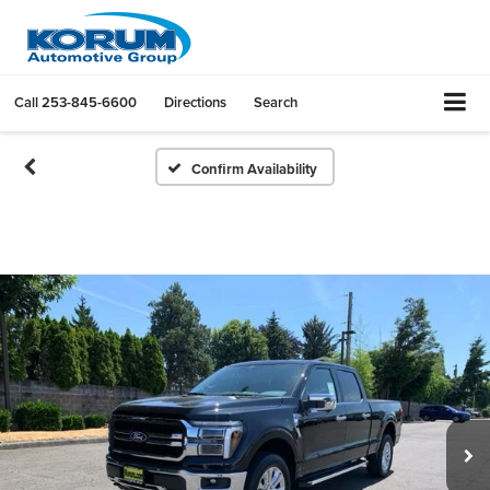
Call
253-845-6600
Directions
Search
Confirm Availability