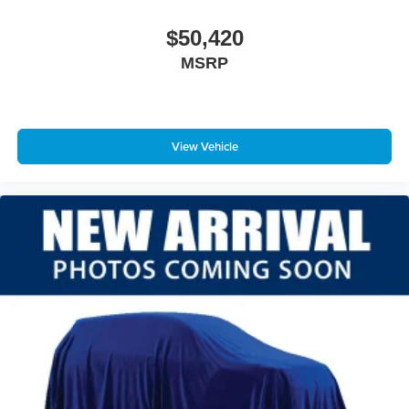
$50,420
MSRP
View Vehicle