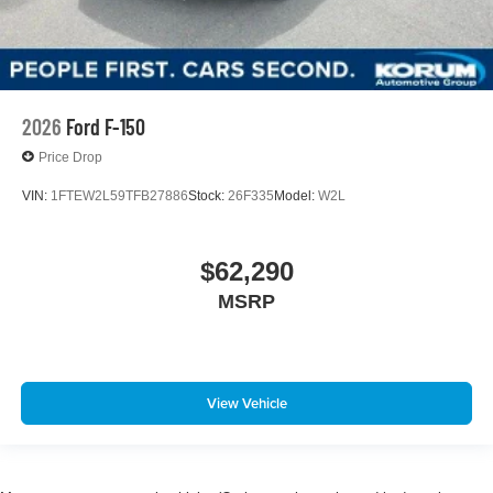
2026
Ford F-150
Price Drop
VIN:
1FTEW2L59TFB27886
Stock:
26F335
Model:
W2L
$62,290
MSRP
View Vehicle