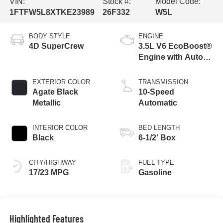
VIN:
Stock #:
Model Code:
1FTFW5L8XTKE23989
26F332
W5L
BODY STYLE
ENGINE
4D SuperCrew
3.5L V6 EcoBoost®
Engine with Auto
Start-Stop
Technology
EXTERIOR COLOR
TRANSMISSION
Agate Black
10-Speed
Metallic
Automatic
INTERIOR COLOR
BED LENGTH
Black
6-1/2' Box
CITY/HIGHWAY
FUEL TYPE
17/23 MPG
Gasoline
Highlighted Features