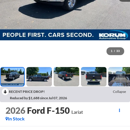
1
/
33
RECENT PRICE DROP!
Collapse
Reduced by $1,688 since Jul 07, 2026
2026
Ford F-150
Lariat
In Stock