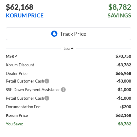
$62,168
$8,782
KORUM PRICE
SAVINGS
Less
$70,750
MSRP
-$3,782
Korum Discount
$66,968
Dealer Price
-$3,000
Retail Customer Cash
-$1,000
SSE Down Payment Assistance
-$1,000
Retail Customer Cash
+$200
Documentation Fee:
$62,168
Korum Price
$8,782
You Save: