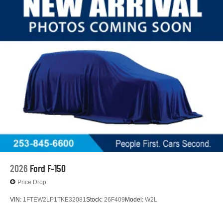
2026
Ford F-150
Price Drop
VIN:
1FTEW2LP1TKE32081
Stock:
26F409
Model:
W2L