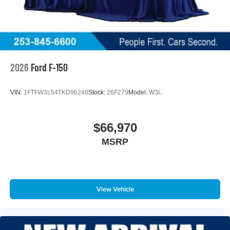
2026
Ford F-150
VIN:
1FTFW3L54TKD96248
Stock:
26F279
Model:
W3L
$66,970
MSRP
View Vehicle