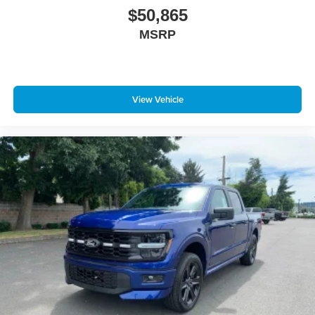
$50,865
MSRP
View Vehicle