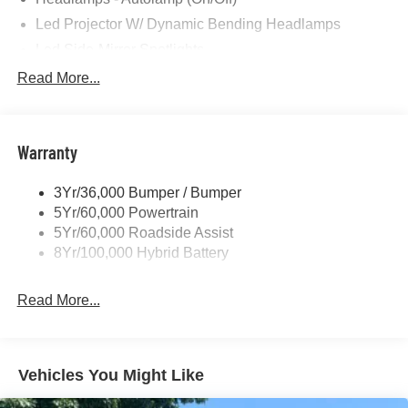
Led Projector W/ Dynamic Bending Headlamps
Led Side-Mirror Spotlights
Led Tail Lamps
Read More...
Power Mirrors
Remote Tailgate Release
Warranty
Trailer Sway Control
3Yr/36,000 Bumper / Bumper
5Yr/60,000 Powertrain
5Yr/60,000 Roadside Assist
8Yr/100,000 Hybrid Battery
Read More...
Vehicles You Might Like