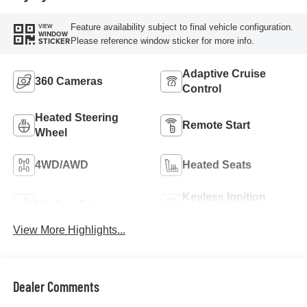
Feature availability subject to final vehicle configuration.
VIEW
WINDOW
Please reference window sticker for more info.
STICKER
Adaptive Cruise
360 Cameras
Control
Heated Steering
Remote Start
Wheel
4WD/AWD
Heated Seats
Keyless Ignition
Keyless Entry
System
View More Highlights...
Dealer Comments