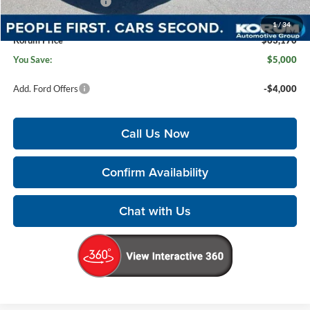
Retail Customer Cash
-$1,000
Documentation Fee:
+$200
1
/
34
Korum Price
$63,170
You Save:
$5,000
Add. Ford Offers
-$4,000
Call Us Now
Confirm Availability
Chat with Us