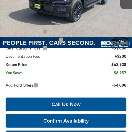
MSRP
$72,695
Korum Discount
-$3,957
Dealer Price
$68,738
Retail Customer Cash
-$3,000
SSE Down Payment Assistance
-$1,000
1
/
34
Retail Customer Cash
-$1,000
Documentation Fee:
+$200
Korum Price
$63,938
You Save:
$8,957
Add. Ford Offers
-$4,000
Call Us Now
Confirm Availability