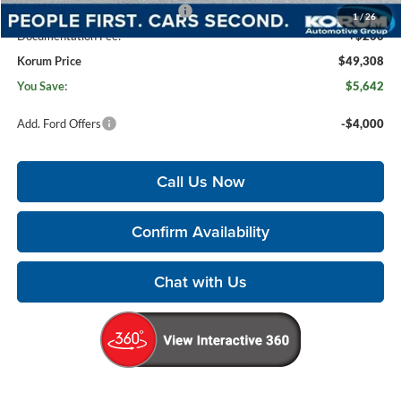
SSE Down Payment Assistance
-$1,000
1
/
26
Documentation Fee:
+$200
Korum Price
$49,308
You Save:
$5,642
Add. Ford Offers
-$4,000
Call Us Now
Confirm Availability
Chat with Us