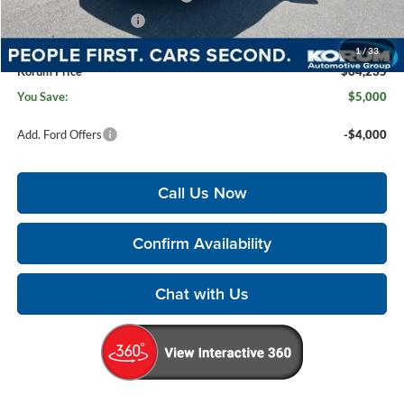
Retail Customer Cash
-$1,000
Documentation Fee:
+$200
1
/
33
Korum Price
$64,235
You Save:
$5,000
Add. Ford Offers
-$4,000
Call Us Now
Confirm Availability
Chat with Us