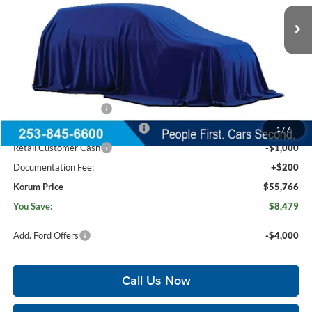
Ext.
In Stock
Less
MSRP
$64,045
Korum Discount
-$3,479
Dealer Price
$60,566
Retail Customer Cash
-$3,000
SSE Down Payment Assistance
-$1,000
1
/
7
Retail Customer Cash
-$1,000
Documentation Fee:
+$200
Korum Price
$55,766
You Save:
$8,479
Add. Ford Offers
-$4,000
Call Us Now