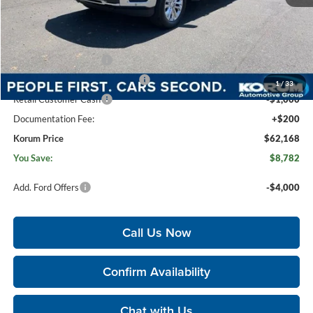
MSRP
$70,750
Korum Discount
-$3,782
Dealer Price
$66,968
Retail Customer Cash
-$3,000
SSE Down Payment Assistance
-$1,000
1
/
33
Retail Customer Cash
-$1,000
Documentation Fee:
+$200
Korum Price
$62,168
You Save:
$8,782
Add. Ford Offers
-$4,000
Call Us Now
Confirm Availability
Chat with Us