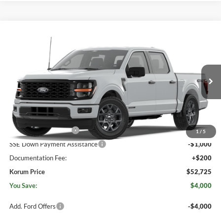
Compare Vehicle
$52,725
2026
Ford F-150
STX®
$4,000
KORUM PRICE
SAVINGS
Price Drop
Korum Ford
VIN:
1FTFW2LD9TFB82785
Ext.
Int.
In Transit
Less
MSRP
$56,525
Retail Customer Cash
-$3,000
1
/
5
SSE Down Payment Assistance
-$1,000
Documentation Fee:
+$200
Korum Price
$52,725
You Save:
$4,000
Add. Ford Offers
-$4,000