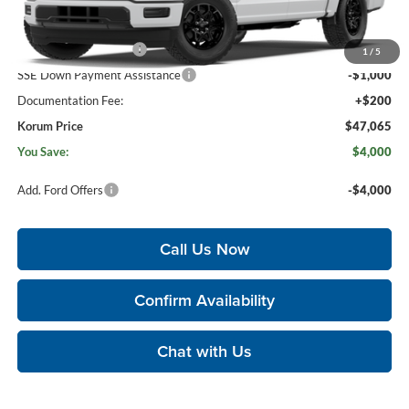
Less
MSRP
$50,865
Retail Customer Cash
-$3,000
1
/
5
SSE Down Payment Assistance
-$1,000
Documentation Fee:
+$200
Korum Price
$47,065
You Save:
$4,000
Add. Ford Offers
-$4,000
Call Us Now
Confirm Availability
Chat with Us