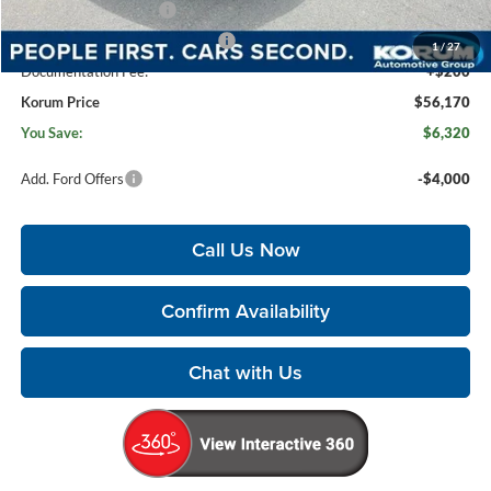
Retail Customer Cash
-$3,000
SSE Down Payment Assistance
-$1,000
1
/
27
Documentation Fee:
+$200
Korum Price
$56,170
You Save:
$6,320
Add. Ford Offers
-$4,000
Call Us Now
Confirm Availability
Chat with Us