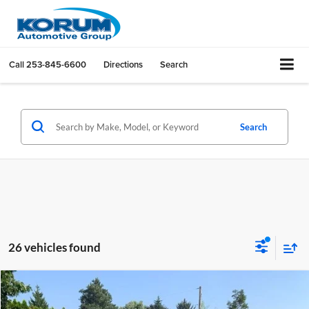
Call
253-845-6600
Directions
Search
Search
26 vehicles found
Compare Vehicle
$45,772
2026
Ford F-150
STX
$5,293