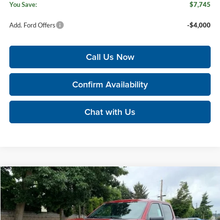
You Save:
$7,745
Add. Ford Offers
-$4,000
Call Us Now
Confirm Availability
Chat with Us
Compare Vehicle
$60,130
2026
Ford F-150
XLT
$8,910
KORUM PRICE
SAVINGS
Price Drop
Korum Ford