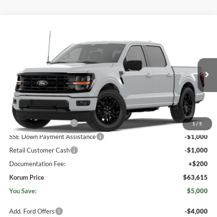
Compare Vehicle
$63,615
2026
Ford F-150
XLT
$5,000
KORUM PRICE
SAVINGS
Price Drop
Korum Ford
VIN:
1FTFW3L83TKE77980
Ext.
Int.
Dealer Ordered
Less
MSRP
$68,415
Retail Customer Cash
-$3,000
1
/
5
SSE Down Payment Assistance
-$1,000
Retail Customer Cash
-$1,000
Documentation Fee:
+$200
Korum Price
$63,615
You Save:
$5,000
Add. Ford Offers
-$4,000