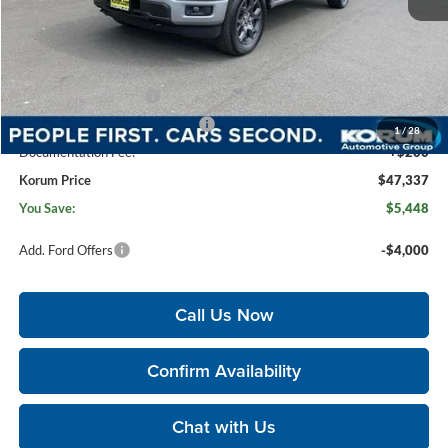
MSRP
$52,585
Korum Discount
-$1,448
Dealer Price
$51,137
Retail Customer Cash
-$3,000
SSE Down Payment Assistance
-$1,000
1
/
28
Documentation Fee:
+$200
Korum Price
$47,337
You Save:
$5,448
Add. Ford Offers
-$4,000
Call Us Now
Confirm Availability
Chat with Us