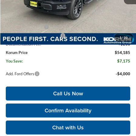
MSRP
$61,160
Korum Discount
-$3,175
Dealer Price
$57,985
Retail Customer Cash
-$3,000
SSE Down Payment Assistance
-$1,000
1
/
33
Documentation Fee:
+$200
Korum Price
$54,185
You Save:
$7,175
Add. Ford Offers
-$4,000
Call Us Now
Confirm Availability
Chat with Us