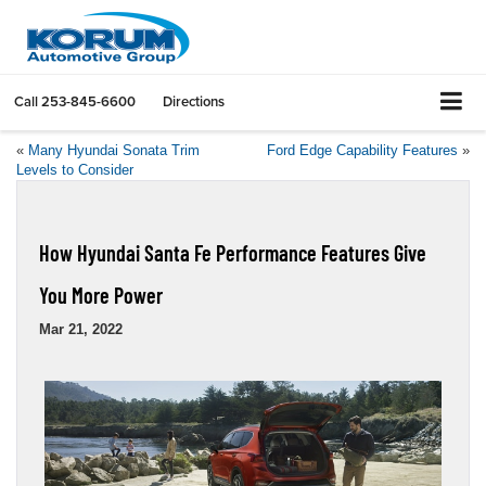
Call
253-845-6600
Directions
«
Many Hyundai Sonata Trim
Ford Edge Capability Features
»
Levels to Consider
How Hyundai Santa Fe Performance Features Give
You More Power
Mar 21, 2022