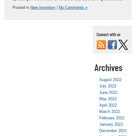
Posted in
New Inventory
|
No Comments »
Connect with us
Archives
August 2022
July 2022
June 2022
May 2022
April 2022
March 2022
February 2022
January 2022
December 2021