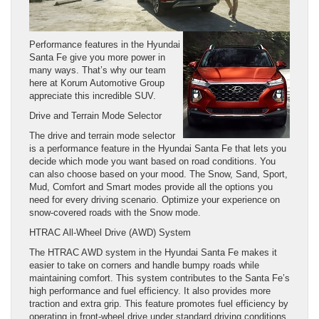
Performance features in the Hyundai
Santa Fe give you more power in
many ways. That’s why our team
here at Korum Automotive Group
appreciate this incredible SUV.
Drive and Terrain Mode Selector
The drive and terrain mode selector
is a performance feature in the Hyundai Santa Fe that lets you
decide which mode you want based on road conditions. You
can also choose based on your mood. The Snow, Sand, Sport,
Mud, Comfort and Smart modes provide all the options you
need for every driving scenario. Optimize your experience on
snow-covered roads with the Snow mode.
HTRAC All-Wheel Drive (AWD) System
The HTRAC AWD system in the Hyundai Santa Fe makes it
easier to take on corners and handle bumpy roads while
maintaining comfort. This system contributes to the Santa Fe’s
high performance and fuel efficiency. It also provides more
traction and extra grip. This feature promotes fuel efficiency by
operating in front-wheel drive under standard driving conditions.