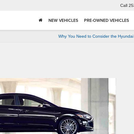
Call
25
NEW VEHICLES
PRE-OWNED VEHICLES
Why You Need to Consider the Hyundai