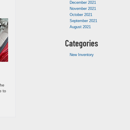
December 2021
November 2021
October 2021
September 2021
August 2021
Categories
New Inventory
the
e to