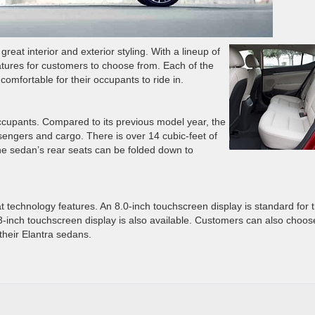
reat interior and exterior styling. With a lineup of
features for customers to choose from. Each of the
d comfortable for their occupants to ride in.
occupants. Compared to its previous model year, the
ssengers and cargo. There is over 14 cubic-feet of
 the sedan’s rear seats can be folded down to
 technology features. An 8.0-inch touchscreen display is standard for 
.3-inch touchscreen display is also available. Customers can also choos
their Elantra sedans.