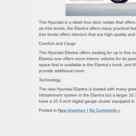
The Hyundai is a sleek four-door sedan that offers g
six trim levels, the Elantra offers many practical 
trim levels offers interiors that are high-quality an
Comfort and Cargo
The Hyundai Elantra offers seating for up to five 
Elantra now offers more interior volume for its pa
space that is available in the Elantra’s trunk, and
provide additional room.
Technology
The new Hyundai Elantra is loaded with many great
infotainment system in the Elantra but a larger 10
have a 10.3-inch digital gauge cluster equipped in 
Posted in
New Inventory
|
No Comments »