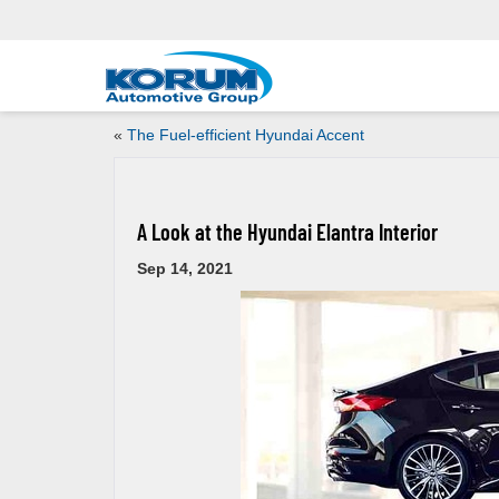
«
The Fuel-efficient Hyundai Accent
A Look at the Hyundai Elantra Interior
Sep 14, 2021