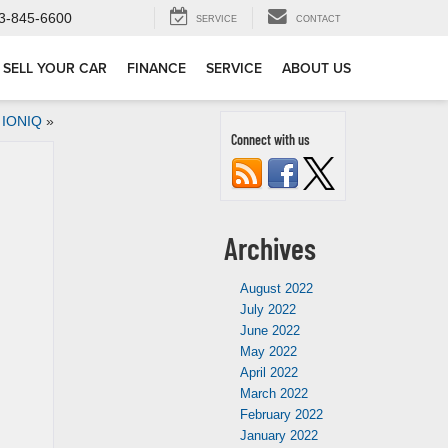
3-845-6600
SERVICE
CONTACT
SELL YOUR CAR
FINANCE
SERVICE
ABOUT US
 IONIQ
»
Connect with us
Archives
August 2022
July 2022
June 2022
May 2022
April 2022
March 2022
February 2022
January 2022