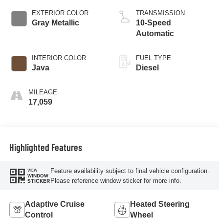
EXTERIOR COLOR
TRANSMISSION
Gray Metallic
10-Speed
Automatic
INTERIOR COLOR
FUEL TYPE
Java
Diesel
MILEAGE
17,059
Highlighted Features
Feature availability subject to final vehicle configuration.
VIEW
WINDOW
Please reference window sticker for more info.
STICKER
Adaptive Cruise
Heated Steering
Control
Wheel