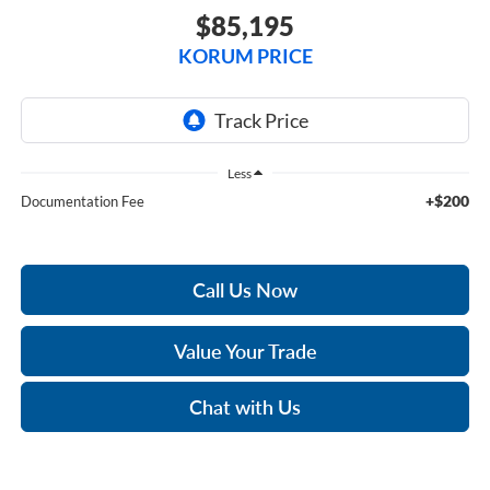
$85,195
KORUM PRICE
Less
+$200
Documentation Fee
Call Us Now
Value Your Trade
Chat with Us