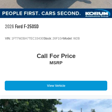
2026
Ford F-250SD
VIN:
1FT7W2BA7TEC33430
Stock:
26F10A
Model:
W2B
Call For Price
MSRP
View Vehicle