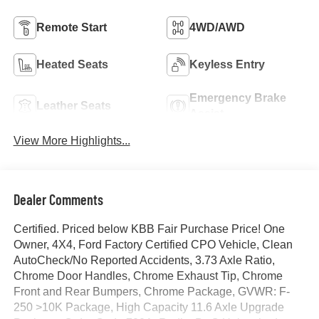
Remote Start
4WD/AWD
Heated Seats
Keyless Entry
Emergency Brake
Leather Seats
Assist
View More Highlights...
Dealer Comments
Certified. Priced below KBB Fair Purchase Price! One
Owner, 4X4, Ford Factory Certified CPO Vehicle, Clean
AutoCheck/No Reported Accidents, 3.73 Axle Ratio,
Chrome Door Handles, Chrome Exhaust Tip, Chrome
Front and Rear Bumpers, Chrome Package, GVWR: F-
250 >10K Package, High Capacity 11.6 Axle Upgrade