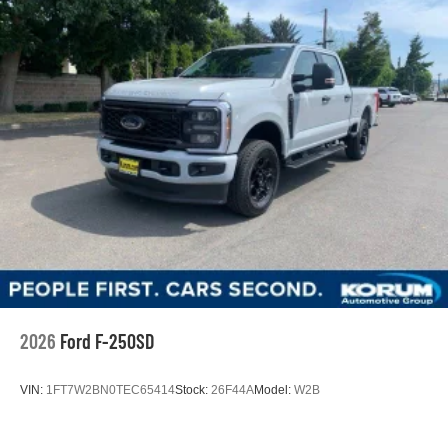
2026
Ford F-250SD
VIN:
1FT7W2BN0TEC65414
Stock:
26F44A
Model:
W2B