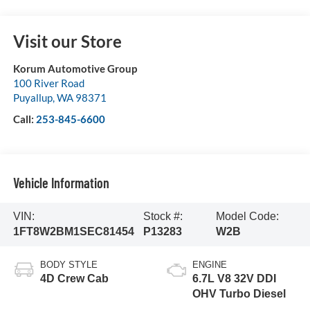
Visit our Store
Korum Automotive Group
100 River Road
Puyallup
,
WA
98371
Call:
253-845-6600
Vehicle Information
VIN:
Stock #:
Model Code:
1FT8W2BM1SEC81454
P13283
W2B
BODY STYLE
ENGINE
4D Crew Cab
6.7L V8 32V DDI
OHV Turbo Diesel