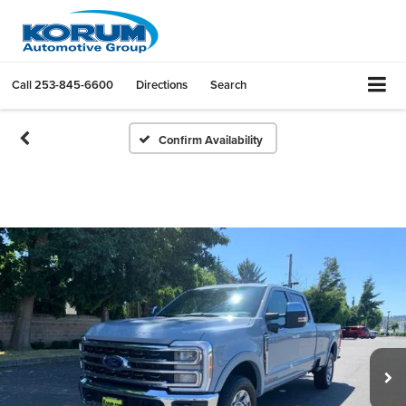
Call
253-845-6600
Directions
Search
Confirm Availability