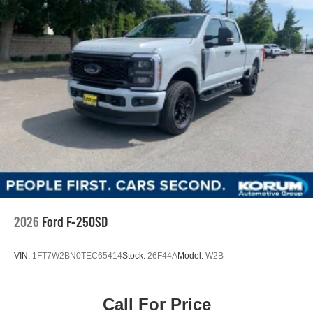
2026
Ford F-250SD
VIN:
1FT7W2BN0TEC65414
Stock:
26F44A
Model:
W2B
Call For Price