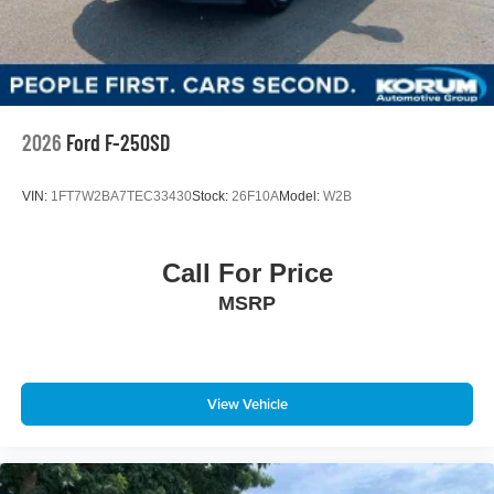
Front Suspension w/Coil Springs
Solid Axle Rear Suspension w/Leaf Springs
4-Wheel Disc Brakes w/4-Wheel ABS, Front And Rear
Vented Discs, Brake Assist, Hill Hold Control and
Electric Parking Brake
2026
Ford F-250SD
VIN:
1FT7W2BA7TEC33430
Stock:
26F10A
Model:
W2B
Call For Price
MSRP
View Vehicle