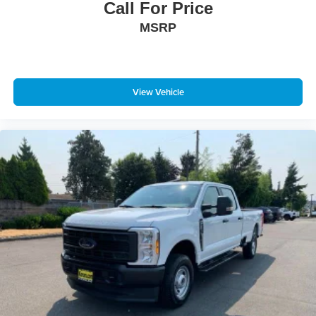
Call For Price
MSRP
View Vehicle