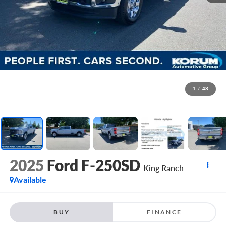
1
/
48
2025
Ford F-250SD
King Ranch
Available
BUY
FINANCE