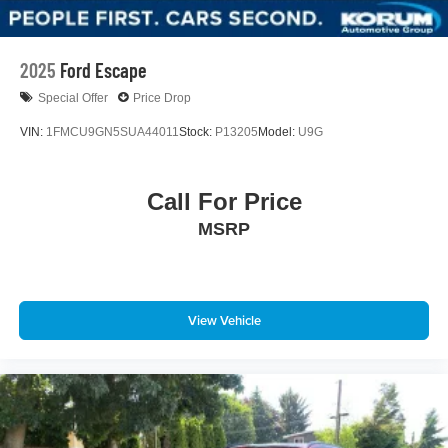
2025
Ford Escape
Special Offer
Price Drop
VIN:
1FMCU9GN5SUA44011
Stock:
P13205
Model:
U9G
Call For Price
MSRP
View Vehicle