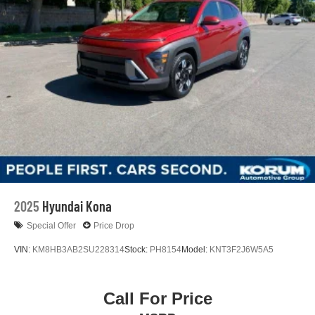
2025
Hyundai Kona
Special Offer
Price Drop
VIN:
KM8HB3AB2SU228314
Stock:
PH8154
Model:
KNT3F2J6W5A5
Call For Price