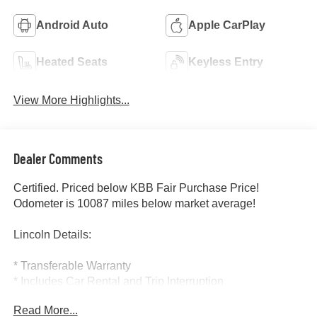
Android Auto
Apple CarPlay
Heated Seats
Keyless Entry
View More Highlights...
Dealer Comments
Certified. Priced below KBB Fair Purchase Price!
Odometer is 10087 miles below market average!
Lincoln Details:
* Transferable Warranty
* Includes Car Rental and Trip Interruption
Reimbursement, Lincoln Access Rewards 20,000 Points
Read More...
(for Lincoln Signature Certification program), Includes Car