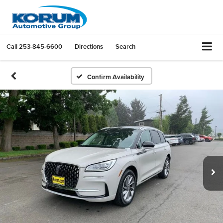
Call
253-845-6600
Directions
Search
Confirm Availability