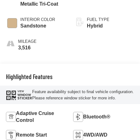
Metallic Tri-Coat
INTERIOR COLOR
FUEL TYPE
Sandstone
Hybrid
MILEAGE
3,516
Highlighted Features
Feature availability subject to final vehicle configuration.
VIEW
WINDOW
Please reference window sticker for more info.
STICKER
Adaptive Cruise
Bluetooth®
Control
Remote Start
4WD/AWD