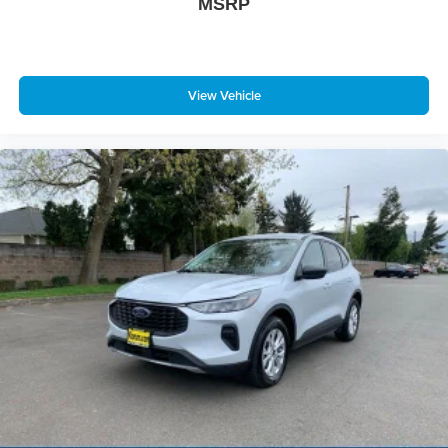
MSRP
View Vehicle