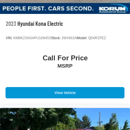
Lithium Ion (li-Ion) Traction Battery w/3.5 kW Onboard
Charger, 10.5 Hrs Charge Time @ 110/120V, 3.5 Hrs
Charge Time @ 220/240V and 14.4 kWh Capacity
2023
Hyundai Kona Electric
VIN:
KM8K23AG4PU169453
Stock:
26H463A
Model:
Q04R2FEZ
Call For Price
MSRP
View Vehicle