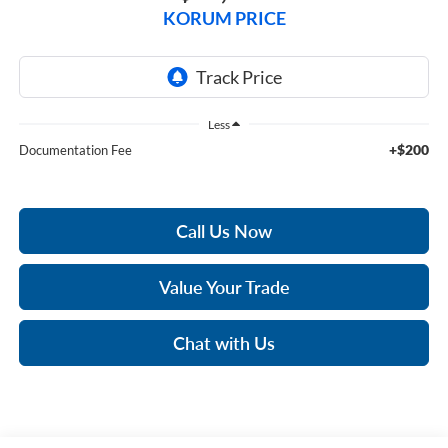
KORUM PRICE
Less
+$200
Documentation Fee
Call Us Now
Value Your Trade
Chat with Us