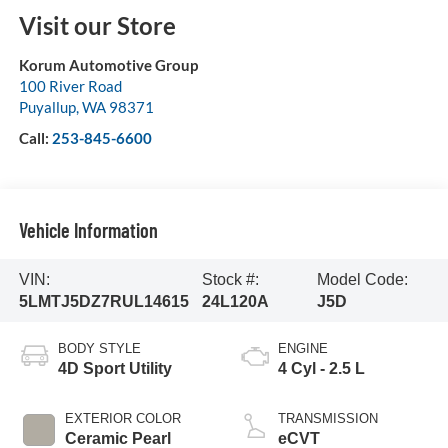
Visit our Store
Korum Automotive Group
100 River Road
Puyallup
,
WA
98371
Call:
253-845-6600
Vehicle Information
VIN:
Stock #:
Model Code:
5LMTJ5DZ7RUL14615
24L120A
J5D
BODY STYLE
ENGINE
4D Sport Utility
4 Cyl - 2.5 L
EXTERIOR COLOR
TRANSMISSION
Ceramic Pearl
eCVT