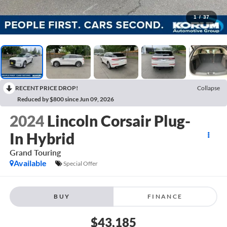
1
/
37
RECENT PRICE DROP!
Collapse
Reduced by $800 since Jun 09, 2026
2024
Lincoln Corsair Plug-
In Hybrid
Grand Touring
Available
Special Offer
BUY
FINANCE
$43,185