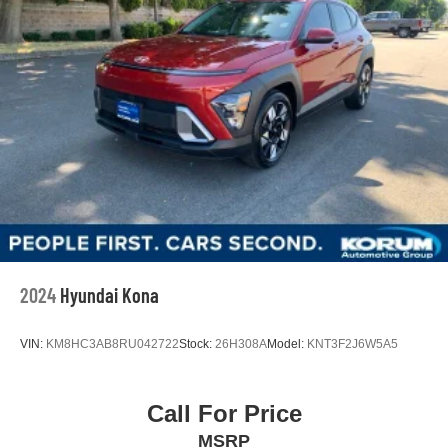
2024
Hyundai Kona
VIN:
KM8HC3AB8RU042722
Stock:
26H308A
Model:
KNT3F2J6W5A5
Call For Price
MSRP