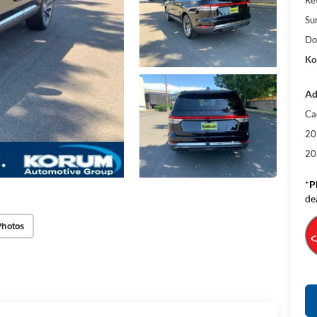
Su
Do
Ko
Ad
Ca
20
20
*
P
de
Photos