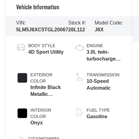
Vehicle Information
VIN:
Stock #:
Model Code:
5LM5J6XC5TGL20067
26L112
J6X
BODY STYLE
ENGINE
4D Sport Utility
3.0L twin-
turbocharged
V6 engine with
Auto Start-Stop
EXTERIOR
TRANSMISSION
Technology
COLOR
10-Speed
Infinite Black
Automatic
Metallic
Clearcoat
INTERIOR
FUEL TYPE
COLOR
Gasoline
Onyx
CITY/HIGHWAY