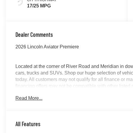
17/25 MPG
Dealer Comments
2026 Lincoln Aviator Premiere
Located at the corner of River Road and Meridian in do
cars, trucks and SUVs. Shop our huge selection of vehicl
today. All customers may not qualify for all finance or 
financing offers may not be compatible with other listed 
manufacturer rebates. Limitations and exclusions apply.
Read More...
purposes does not qualify. See dealer for complete detail
license fee. A negotiable $200 documentation fee may be 
All Features