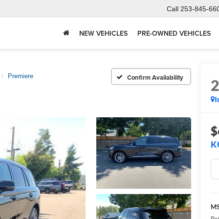
Call
253-845-66
NEW VEHICLES
PRE-OWNED VEHICLES
Premiere
Confirm Availability
I
$
K
M
Re