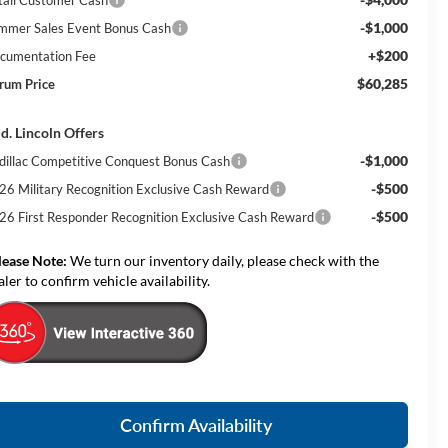
-$1,000
mmer Sales Event Bonus Cash
+$200
cumentation Fee
$60,285
rum Price
d. Lincoln Offers
-$1,000
dillac Competitive Conquest Bonus Cash
-$500
26 Military Recognition Exclusive Cash Reward
-$500
26 First Responder Recognition Exclusive Cash Reward
lease Note:
We turn our inventory daily, please check with the
aler to confirm vehicle availability.
Confirm Availability