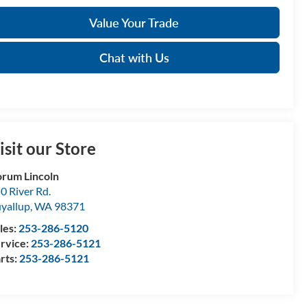
Value Your Trade
Chat with Us
isit our Store
rum Lincoln
0 River Rd.
yallup
,
WA
98371
les:
253-286-5120
rvice:
253-286-5121
rts:
253-286-5121