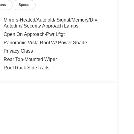
ions
Specs
Mirrors-Heated/Autofold/ Signal/Memory/Drv
Autodim/ Security Approach Lamps
Open On Approach-Pwr Lftgt
Panoramic Vista Roof W/ Power Shade
Privacy Glass
Rear Top-Mounted Wiper
Roof Rack Side Rails