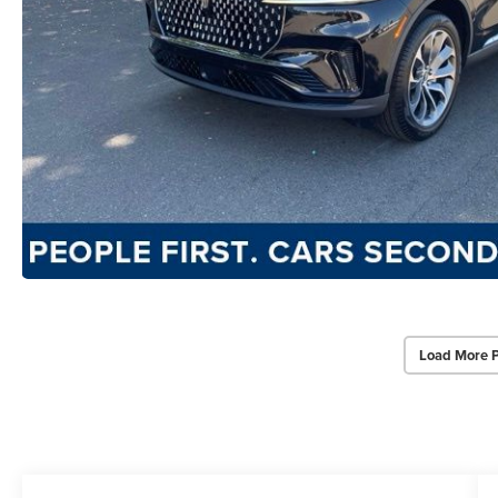
Load More 