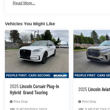
Read More...
Vehicles You Might Like
2025
Lincoln Corsair Plug-In
2025
Lincoln Avia
Hybrid
Grand Touring
Price Drop
Price Drop
VIN:
5LMTJ5DZ0SUL10024
VIN:
5LM5J7XC7SGL2