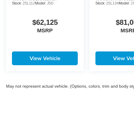
Stock:
25L112
Model:
J5D
Stock:
25L134
Model:
J
$62,125
$81,0
MSRP
MSR
View Vehicle
View Veh
May not represent actual vehicle. (Options, colors, trim and body st