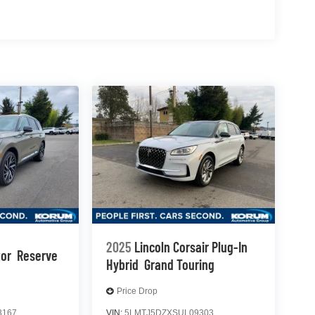
2025
Lincoln Corsair Plug-In
tor
Reserve
Hybrid
Grand Touring
Price Drop
3167
VIN:
5LMTJ5DZXSUL09303