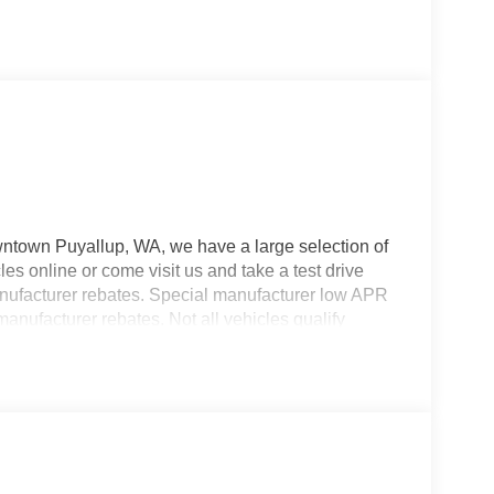
wntown Puyallup, WA, we have a large selection of
es online or come visit us and take a test drive
manufacturer rebates. Special manufacturer low APR
manufacturer rebates. Not all vehicles qualify
 Any vehicle used for business or commercial
s. Customer is responsible for sales tax, title, and
applied. Photos for illustration purposes only.