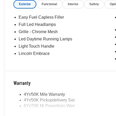
Exterior
Functional
Interior
Safety
Opt
Easy Fuel Capless Filler
Full Led Headlamps
Grille - Chrome Mesh
Led Daytime Running Lamps
Light Touch Handle
Lincoln Embrace
Warranty
4Yr/50K Mile Warranty
4Yr/50K Pickupdelivery Svc
6Yr/70K Mi Powertrain Warr