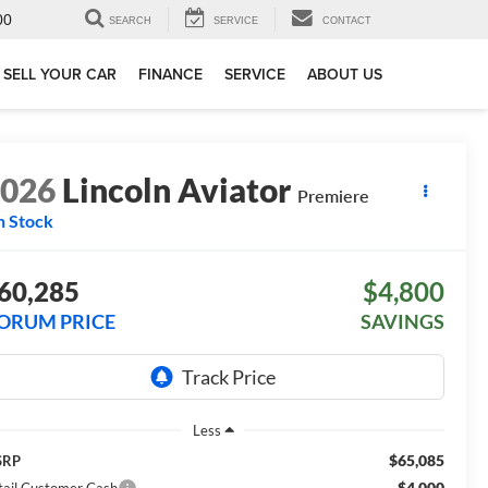
00
SEARCH
SERVICE
CONTACT
SELL YOUR CAR
FINANCE
SERVICE
ABOUT US
2026
Lincoln Aviator
Premiere
n Stock
60,285
$4,800
ORUM PRICE
SAVINGS
Less
$65,085
SRP
-$4,000
tail Customer Cash