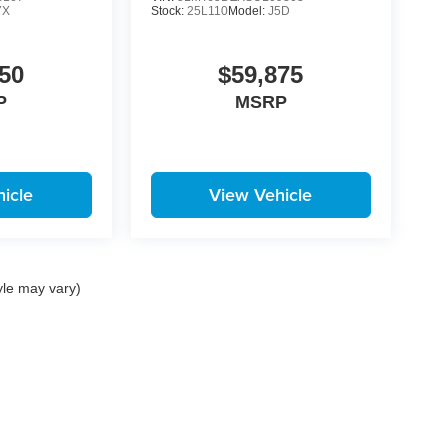
7X
Stock:
25L110
Model:
J5D
50
$59,875
P
MSRP
icle
View Vehicle
yle may vary)