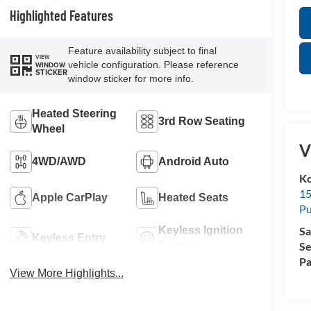
Highlighted Features
Feature availability subject to final
VIEW
vehicle configuration. Please reference
WINDOW
STICKER
window sticker for more info.
Heated Steering
3rd Row Seating
Wheel
V
4WD/AWD
Android Auto
Ko
15
Apple CarPlay
Heated Seats
Pu
Sa
Keyless Ignition
Keyless Entry
Se
System
Pa
View More Highlights...