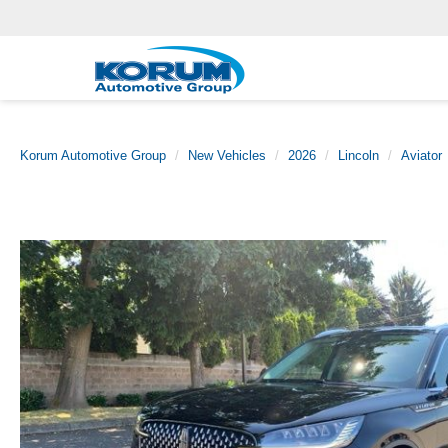
Korum Automotive Group
New Vehicles
2026
Lincoln
Aviator