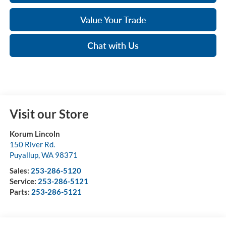
Value Your Trade
Chat with Us
Visit our Store
Korum Lincoln
150 River Rd.
Puyallup
,
WA
98371
Sales:
253-286-5120
Service:
253-286-5121
Parts:
253-286-5121