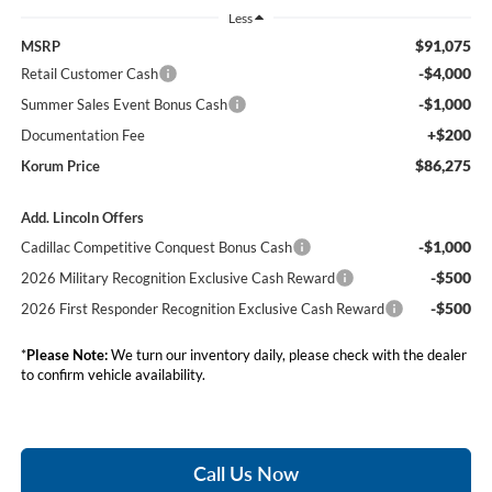
Less
$91,075
MSRP
-$4,000
Retail Customer Cash
-$1,000
Summer Sales Event Bonus Cash
+$200
Documentation Fee
$86,275
Korum Price
Add. Lincoln Offers
-$1,000
Cadillac Competitive Conquest Bonus Cash
-$500
2026 Military Recognition Exclusive Cash Reward
-$500
2026 First Responder Recognition Exclusive Cash Reward
*
Please Note:
We turn our inventory daily, please check with the dealer
to confirm vehicle availability.
Call Us Now