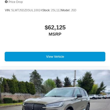
Price Drop
VIN:
5LMTJ5DZ0SUL10024
Stock:
25L112
Model:
J5D
$62,125
MSRP
View Vehicle