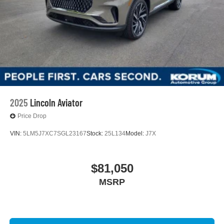
2025
Lincoln Aviator
Price Drop
VIN:
5LM5J7XC7SGL23167
Stock:
25L134
Model:
J7X
$81,050
MSRP