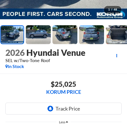
1
/
48
2026
Hyundai Venue
SEL w/Two-Tone Roof
In Stock
$25,025
KORUM PRICE
Less