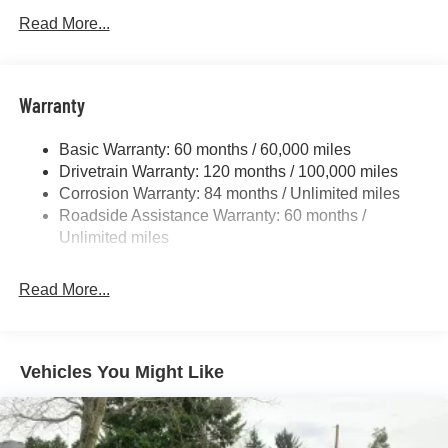
Gas-Pressurized Shock Absorbers
Read More...
Front Anti-Roll Bar
Electric Power-Assist Speed-Sensing Steering
11.9 Gal. Fuel Tank
Warranty
Single Stainless Steel Exhaust
Basic Warranty: 60 months / 60,000 miles
Strut Front Suspension w/Coil Springs
Drivetrain Warranty: 120 months / 100,000 miles
Torsion Beam Rear Suspension w/Coil Springs
Corrosion Warranty: 84 months / Unlimited miles
4-Wheel Disc Brakes w/4-Wheel ABS, Front Vented
Roadside Assistance Warranty: 60 months /
Discs, Brake Assist and Hill Hold Control
Unlimited miles
Read More...
Vehicles You Might Like