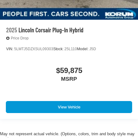
2025
Lincoln Corsair Plug-In Hybrid
Price Drop
VIN:
5LMTJ5DZXSUL09303
Stock:
25L110
Model:
J5D
$59,875
MSRP
View Vehicle
May not represent actual vehicle. (Options, colors, trim and body style may