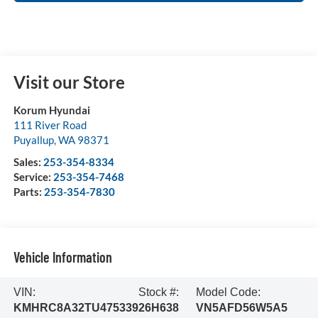
Visit our Store
Korum Hyundai
111 River Road
Puyallup
,
WA
98371
Sales:
253-354-8334
Service:
253-354-7468
Parts:
253-354-7830
Vehicle Information
VIN:
Stock #:
Model Code:
KMHRC8A32TU475339
26H638
VN5AFD56W5A5