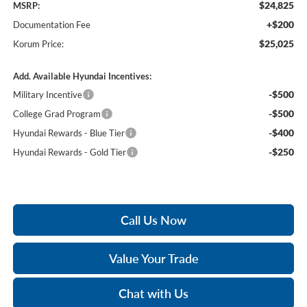
$24,825
MSRP:
+$200
Documentation Fee
$25,025
Korum Price:
Add. Available Hyundai Incentives:
-$500
Military Incentive
-$500
College Grad Program
-$400
Hyundai Rewards - Blue Tier
-$250
Hyundai Rewards - Gold Tier
Call Us Now
Value Your Trade
Chat with Us