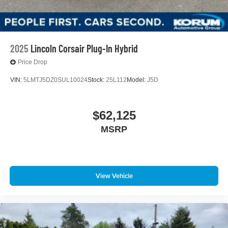
2025
Lincoln Corsair Plug-In Hybrid
Price Drop
VIN:
5LMTJ5DZ0SUL10024
Stock:
25L112
Model:
J5D
$62,125
MSRP
View Vehicle