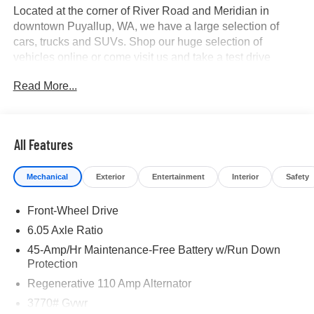
Located at the corner of River Road and Meridian in
downtown Puyallup, WA, we have a large selection of
cars, trucks and SUVs. Shop our huge selection of
vehicles online or come visit us and take a test drive
today. All customers may not qualify for all finance or
Read More...
manufacturer rebates. Special manufacturer low APR
financing offers may not be compatible with other listed
manufacturer rebates. Not all vehicles qualify
manufacturer rebates. Limitations and exclusions apply.
All Features
Any vehicle used for business or commercial purposes
does not qualify. See dealer for complete details.
Mechanical
Exterior
Entertainment
Interior
Safety
Customer is responsible for sales tax, title, and license
fee. A negotiable $200 documentation fee may be applied.
Front-Wheel Drive
Photos for illustration purposes only.
6.05 Axle Ratio
45-Amp/Hr Maintenance-Free Battery w/Run Down
Protection
Regenerative 110 Amp Alternator
3770# Gvwr