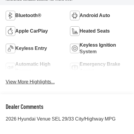
Bluetooth®
Android Auto
Apple CarPlay
Heated Seats
Keyless Ignition
Keyless Entry
System
Automatic High
Emergency Brake
Beams
Assist
View More Highlights...
Dealer Comments
2026 Hyundai Venue SEL 29/33 City/Highway MPG