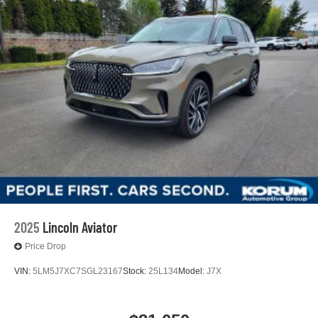
2025
Lincoln Aviator
Price Drop
VIN:
5LM5J7XC7SGL23167
Stock:
25L134
Model:
J7X