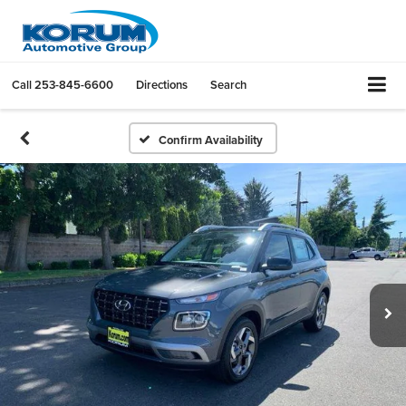
Call
253-845-6600
Directions
Search
Confirm Availability