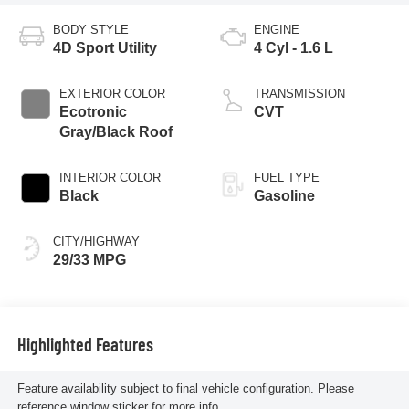
BODY STYLE
ENGINE
4D Sport Utility
4 Cyl - 1.6 L
EXTERIOR COLOR
TRANSMISSION
Ecotronic
CVT
Gray/Black Roof
INTERIOR COLOR
FUEL TYPE
Black
Gasoline
CITY/HIGHWAY
29/33 MPG
Highlighted Features
Feature availability subject to final vehicle configuration. Please
reference window sticker for more info.