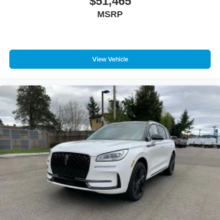
$51,465
MSRP
View Vehicle