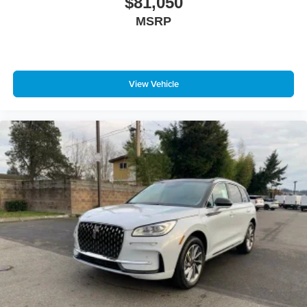
$81,050
MSRP
View Vehicle