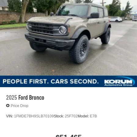
2025
Ford Bronco
Price Drop
VIN:
1FMDE7BH9SLB70109
Stock:
25F702
Model:
E7B