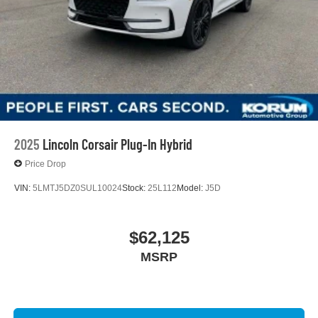
2025
Lincoln Corsair Plug-In Hybrid
Price Drop
VIN:
5LMTJ5DZ0SUL10024
Stock:
25L112
Model:
J5D
$62,125
MSRP