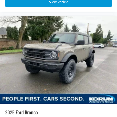
View Vehicle
2025
Ford Bronco