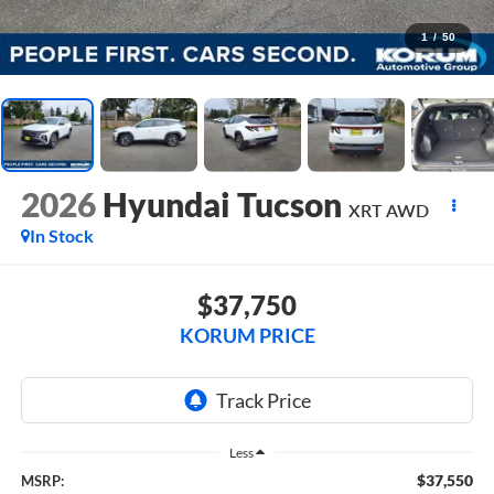
1
/
50
2026
Hyundai Tucson
XRT AWD
In Stock
$37,750
KORUM PRICE
Less
$37,550
MSRP: