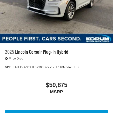
2025
Lincoln Corsair Plug-In Hybrid
Price Drop
VIN:
5LMTJ5DZXSUL09303
Stock:
25L110
Model:
J5D
$59,875
MSRP