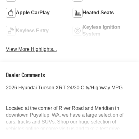
Apple CarPlay
Heated Seats
Keyless Ignition
Keyless Entry
System
View More Highlights...
Dealer Comments
2026 Hyundai Tucson XRT 24/30 City/Highway MPG
Located at the corner of River Road and Meridian in
downtown Puyallup, WA, we have a large selection of
cars, trucks and SUVs. Shop our huge selection of
vehicles online or come visit us and take a test drive
today. All customers may not qualify for all finance or