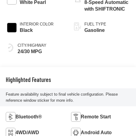
White Pearl
8-Speed Automatic
with SHIFTRONIC
INTERIOR COLOR
FUEL TYPE
Black
Gasoline
CITY/HIGHWAY
24/30 MPG
Highlighted Features
Feature availability subject to final vehicle configuration. Please
reference window sticker for more info.
Bluetooth®
Remote Start
4WD/AWD
Android Auto