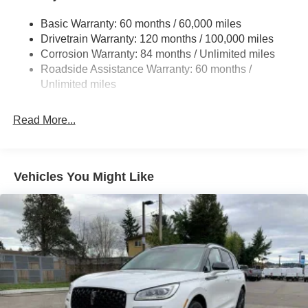
Front And Rear Anti-Roll Bars
Basic Warranty: 60 months / 60,000 miles
Electric Power-Assist Steering
Drivetrain Warranty: 120 months / 100,000 miles
14.3 Gal. Fuel Tank
Corrosion Warranty: 84 months / Unlimited miles
Single Stainless Steel Exhaust
Roadside Assistance Warranty: 60 months /
Permanent Locking Hubs
Unlimited miles
Strut Front Suspension w/Coil Springs
Read More...
Multi-Link Rear Suspension w/Coil Springs
4-Wheel Disc Brakes w/4-Wheel ABS, Front Vented
Discs, Brake Assist, Hill Descent Control, Hill Hold
Control and Electric Parking Brake
Vehicles You Might Like