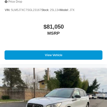
Price Drop
VIN:
5LM5J7XC7SGL23167
Stock:
25L134
Model:
J7X
$81,050
MSRP
View Vehicle