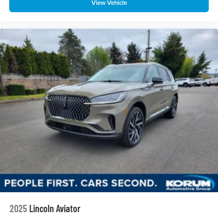
View Vehicle
2025
Lincoln Aviator