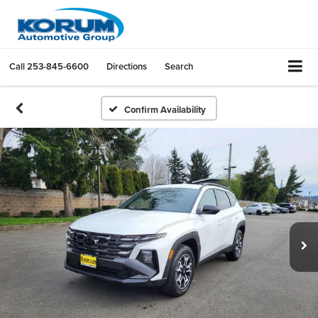
Call
253-845-6600
Directions
Search
Confirm Availability