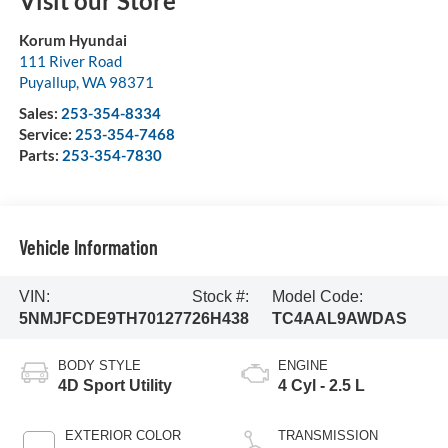
Visit our Store
Korum Hyundai
111 River Road
Puyallup
,
WA
98371
Sales:
253-354-8334
Service:
253-354-7468
Parts:
253-354-7830
Vehicle Information
VIN:
Stock #:
Model Code:
5NMJFCDE9TH701277
26H438
TC4AAL9AWDAS
BODY STYLE
ENGINE
4D Sport Utility
4 Cyl - 2.5 L
EXTERIOR COLOR
TRANSMISSION