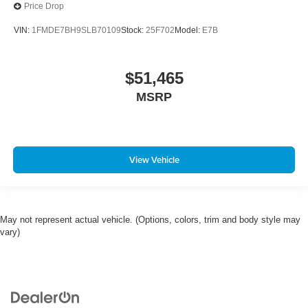
Price Drop
VIN:
1FMDE7BH9SLB70109
Stock:
25F702
Model:
E7B
$51,465
MSRP
View Vehicle
May not represent actual vehicle. (Options, colors, trim and body style may
vary)