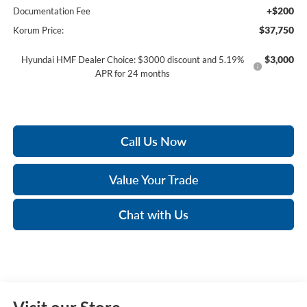
+$200
Documentation Fee
$37,750
Korum Price:
$3,000
Hyundai HMF Dealer Choice: $3000 discount and 5.19%
APR for 24 months
Call Us Now
Value Your Trade
Chat with Us