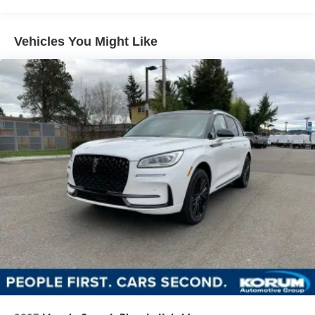
Vehicles You Might Like