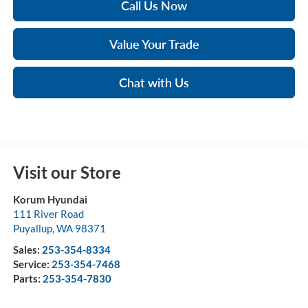
Call Us Now
Value Your Trade
Chat with Us
Visit our Store
Korum Hyundai
111 River Road
Puyallup
,
WA
98371
Sales:
253-354-8334
Service:
253-354-7468
Parts:
253-354-7830