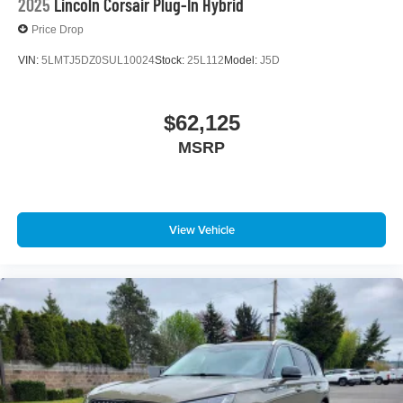
2025
Lincoln Corsair Plug-In Hybrid
Price Drop
VIN:
5LMTJ5DZ0SUL10024
Stock:
25L112
Model:
J5D
$62,125
MSRP
View Vehicle