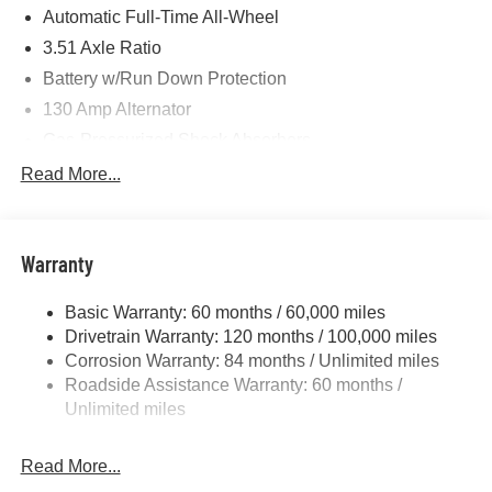
Photos for illustration purposes only.
Automatic Full-Time All-Wheel
3.51 Axle Ratio
Battery w/Run Down Protection
130 Amp Alternator
Gas-Pressurized Shock Absorbers
Front And Rear Anti-Roll Bars
Read More...
Electric Power-Assist Speed-Sensing Steering
Single Stainless Steel Exhaust
Warranty
13.2 Gal. Fuel Tank
Permanent Locking Hubs
Basic Warranty: 60 months / 60,000 miles
Strut Front Suspension w/Coil Springs
Drivetrain Warranty: 120 months / 100,000 miles
Multi-Link Rear Suspension w/Coil Springs
Corrosion Warranty: 84 months / Unlimited miles
Roadside Assistance Warranty: 60 months /
4-Wheel Disc Brakes w/4-Wheel ABS, Front Vented
Discs, Brake Assist, Hill Descent Control, Hill Hold
Unlimited miles
Control and Electric Parking Brake
Brake Actuated Limited Slip Differential
Read More...