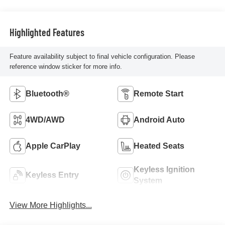
Highlighted Features
Feature availability subject to final vehicle configuration. Please
reference window sticker for more info.
Bluetooth®
Remote Start
4WD/AWD
Android Auto
Apple CarPlay
Heated Seats
Keyless Ignition
Keyless Entry
System
View More Highlights...