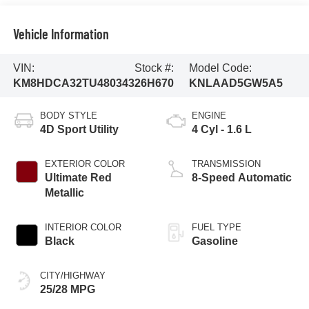
Vehicle Information
VIN:
Stock #:
Model Code:
KM8HDCA32TU480343
26H670
KNLAAD5GW5A5
BODY STYLE
ENGINE
4D Sport Utility
4 Cyl - 1.6 L
EXTERIOR COLOR
TRANSMISSION
Ultimate Red
8-Speed Automatic
Metallic
INTERIOR COLOR
FUEL TYPE
Black
Gasoline
CITY/HIGHWAY
25/28 MPG