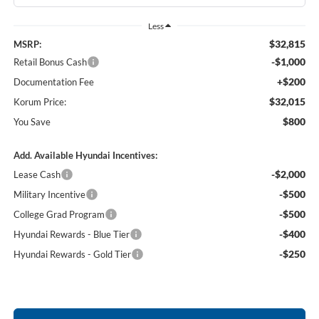
Less
$32,815
MSRP:
-$1,000
Retail Bonus Cash
+$200
Documentation Fee
$32,015
Korum Price:
$800
You Save
Add. Available Hyundai Incentives:
-$2,000
Lease Cash
-$500
Military Incentive
-$500
College Grad Program
-$400
Hyundai Rewards - Blue Tier
-$250
Hyundai Rewards - Gold Tier