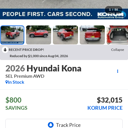
1
/
50
RECENT PRICE DROP!
Collapse
Reduced by $1,000 since Aug 04, 2026
2026
Hyundai Kona
SEL Premium AWD
In Stock
$800
$32,015
SAVINGS
KORUM PRICE