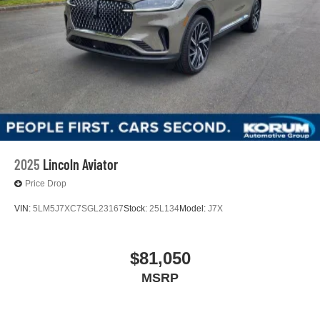
2025
Lincoln Aviator
Price Drop
VIN:
5LM5J7XC7SGL23167
Stock:
25L134
Model:
J7X
$81,050
MSRP