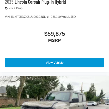
2025
Lincoln Corsair Plug-In Hybrid
Price Drop
VIN:
5LMTJ5DZXSUL09303
Stock:
25L110
Model:
J5D
$59,875
MSRP
View Vehicle