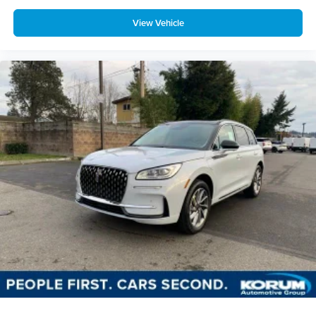
View Vehicle