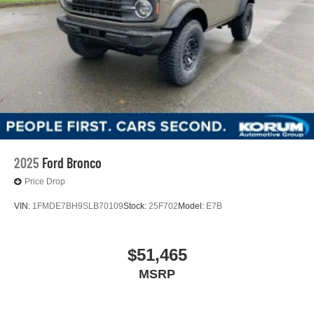
2025
Ford Bronco
Price Drop
VIN:
1FMDE7BH9SLB70109
Stock:
25F702
Model:
E7B
$51,465
MSRP