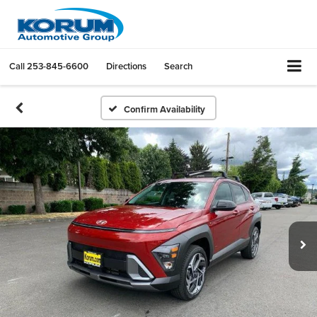
Call
253-845-6600
Directions
Search
Confirm Availability