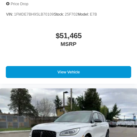
Price Drop
VIN:
1FMDE7BH9SLB70109
Stock:
25F702
Model:
E7B
$51,465
MSRP
View Vehicle