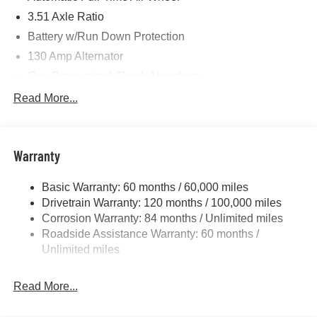
3.51 Axle Ratio
Battery w/Run Down Protection
130 Amp Alternator
Gas-Pressurized Shock Absorbers
Front And Rear Anti-Roll Bars
Read More...
Electric Power-Assist Speed-Sensing Steering
Single Stainless Steel Exhaust
Warranty
13.2 Gal. Fuel Tank
Permanent Locking Hubs
Basic Warranty: 60 months / 60,000 miles
Strut Front Suspension w/Coil Springs
Drivetrain Warranty: 120 months / 100,000 miles
Multi-Link Rear Suspension w/Coil Springs
Corrosion Warranty: 84 months / Unlimited miles
Roadside Assistance Warranty: 60 months /
4-Wheel Disc Brakes w/4-Wheel ABS, Front Vented
Discs, Brake Assist, Hill Descent Control, Hill Hold
Unlimited miles
Control and Electric Parking Brake
Brake Actuated Limited Slip Differential
Read More...