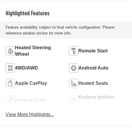
Highlighted Features
Feature availability subject to final vehicle configuration. Please
reference window sticker for more info.
Heated Steering
Remote Start
Wheel
4WD/AWD
Android Auto
Apple CarPlay
Heated Seats
Keyless Ignition
Keyless Entry
System
View More Highlights...