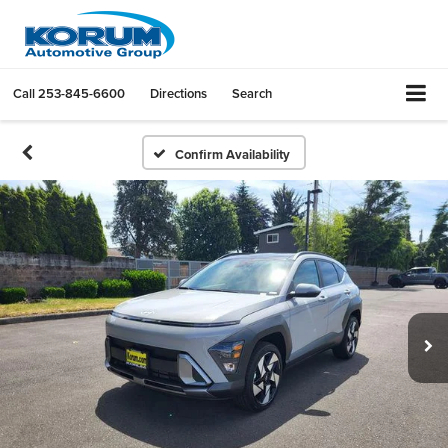
Call
253-845-6600
Directions
Search
Confirm Availability