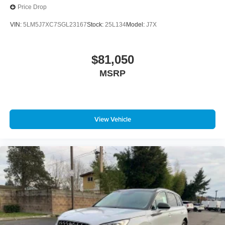
Price Drop
VIN:
5LM5J7XC7SGL23167
Stock:
25L134
Model:
J7X
$81,050
MSRP
View Vehicle