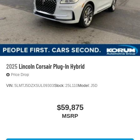
2025
Lincoln Corsair Plug-In Hybrid
Price Drop
VIN:
5LMTJ5DZXSUL09303
Stock:
25L110
Model:
J5D
$59,875
MSRP