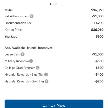
Less
$36,860
MSRP:
-$1,000
Retail Bonus Cash
+$200
Documentation Fee
$36,060
Korum Price:
$800
You Save
Add. Available Hyundai Incentives:
-$1,000
Lease Cash
-$500
Military Incentive
-$500
College Grad Program
-$400
Hyundai Rewards - Blue Tier
-$250
Hyundai Rewards - Gold Tier
Call Us Now