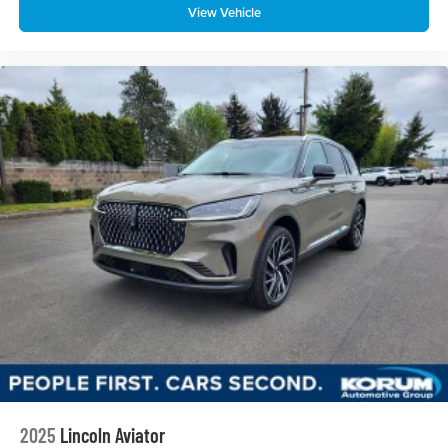
View Vehicle
2025
Lincoln Aviator