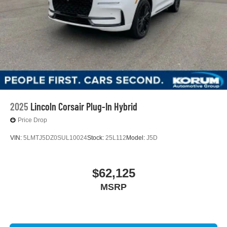
2025
Lincoln Corsair Plug-In Hybrid
Price Drop
VIN:
5LMTJ5DZ0SUL10024
Stock:
25L112
Model:
J5D
$62,125
MSRP