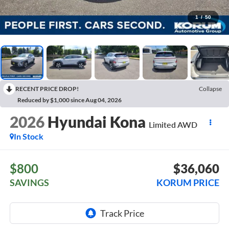
1
/
50
RECENT PRICE DROP!
Collapse
Reduced by $1,000 since Aug 04, 2026
2026
Hyundai Kona
Limited AWD
In Stock
$800
$36,060
SAVINGS
KORUM PRICE