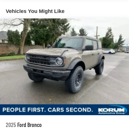
Vehicles You Might Like
2025
Ford Bronco