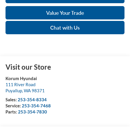
Value Your Trade
Chat with Us
Visit our Store
Korum Hyundai
111 River Road
Puyallup
,
WA
98371
Sales:
253-354-8334
Service:
253-354-7468
Parts:
253-354-7830