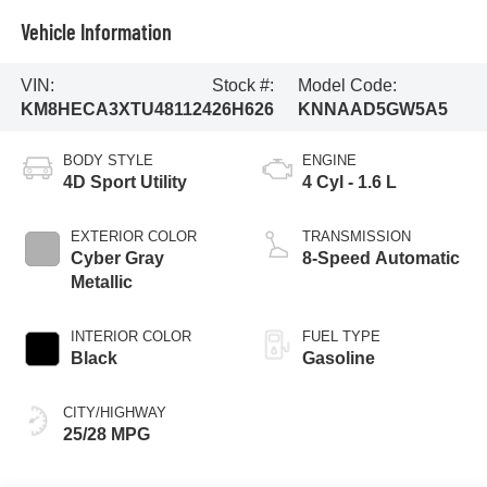
Vehicle Information
VIN:
Stock #:
Model Code:
KM8HECA3XTU481124
26H626
KNNAAD5GW5A5
BODY STYLE
ENGINE
4D Sport Utility
4 Cyl - 1.6 L
EXTERIOR COLOR
TRANSMISSION
Cyber Gray
8-Speed Automatic
Metallic
INTERIOR COLOR
FUEL TYPE
Black
Gasoline
CITY/HIGHWAY
25/28 MPG