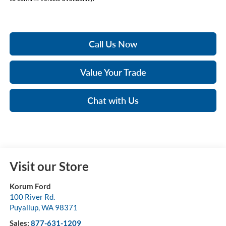
Call Us Now
Value Your Trade
Chat with Us
Visit our Store
Korum Ford
100 River Rd.
Puyallup
,
WA
98371
Sales:
877-631-1209