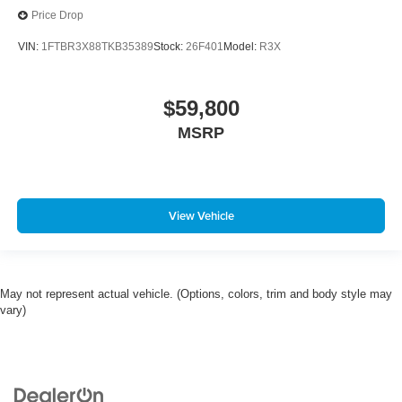
Price Drop
VIN:
1FTBR3X88TKB35389
Stock:
26F401
Model:
R3X
$59,800
MSRP
View Vehicle
May not represent actual vehicle. (Options, colors, trim and body style may
vary)