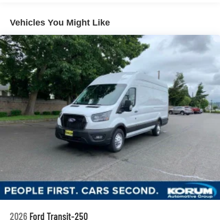
Vehicles You Might Like
2026
Ford Transit-250