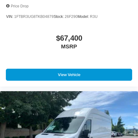
Price Drop
VIN:
1FTBR3UG8TKB04879
Stock:
26F290
Model:
R3U
$67,400
MSRP
View Vehicle