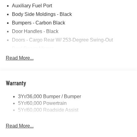
Auxiliary Fuel Port
Photos for illustration purposes only.
Body Side Moldings - Black
Bumpers - Carbon Black
Door Handles - Black
Doors - Cargo Rear W/ 253-Degree Swing-Out
Dual Power Mirrors
Easy Fuel Capless Filler
Read More...
Glass - Solar-Tinted
Headlamp Courtesy Delay
Warranty
Headlamps - Auto On/Off
Single Sliding Side Door
3Yr/36,000 Bumper / Bumper
Tire Inflator/Sealant Kit
5Yr/60,000 Powertrain
Wipers - Rain-Sensing
5Yr/60,000 Roadside Assist
Read More...