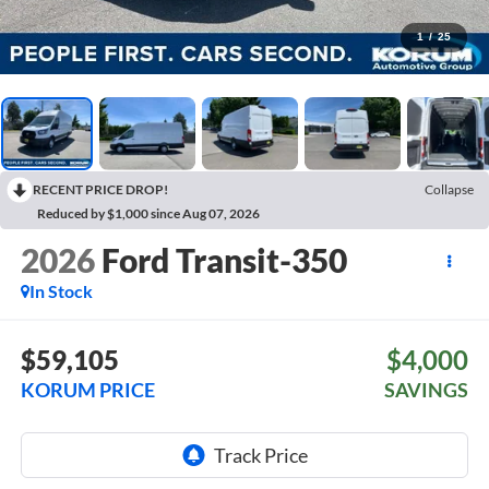
1
/
25
RECENT PRICE DROP!
Collapse
Reduced by $1,000 since Aug 07, 2026
2026
Ford Transit-350
In Stock
$59,105
$4,000
KORUM PRICE
SAVINGS