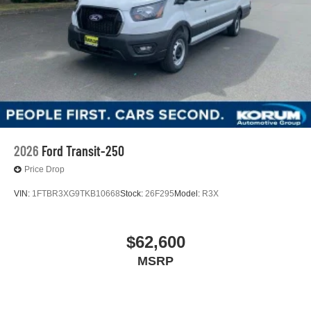
2026
Ford Transit-250
Price Drop
VIN:
1FTBR3XG9TKB10668
Stock:
26F295
Model:
R3X
$62,600
MSRP