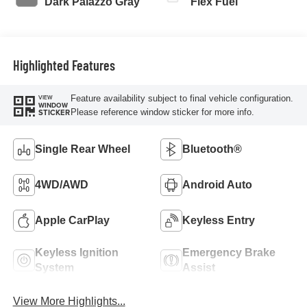
Dark Palazzo Gray
Flex Fuel
Highlighted Features
Feature availability subject to final vehicle configuration.
VIEW
WINDOW
Please reference window sticker for more info.
STICKER
Single Rear Wheel
Bluetooth®
4WD/AWD
Android Auto
Apple CarPlay
Keyless Entry
Keyless Ignition
Emergency Brake
System
Assist
View More Highlights...