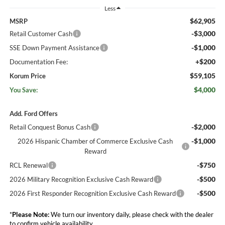
Less
$62,905
MSRP
-$3,000
Retail Customer Cash
-$1,000
SSE Down Payment Assistance
+$200
Documentation Fee:
$59,105
Korum Price
$4,000
You Save:
Add. Ford Offers
-$2,000
Retail Conquest Bonus Cash
-$1,000
2026 Hispanic Chamber of Commerce Exclusive Cash
Reward
-$750
RCL Renewal
-$500
2026 Military Recognition Exclusive Cash Reward
-$500
2026 First Responder Recognition Exclusive Cash Reward
*
Please Note:
We turn our inventory daily, please check with the dealer
to confirm vehicle availability.