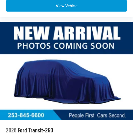
View Vehicle
2026
Ford Transit-250