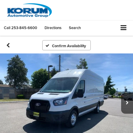
Call
253-845-6600
Directions
Search
Confirm Availability