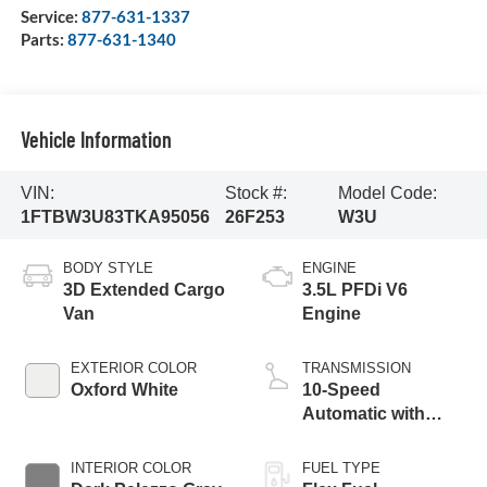
Service:
877-631-1337
Parts:
877-631-1340
Vehicle Information
VIN:
Stock #:
Model Code:
1FTBW3U83TKA95056
26F253
W3U
BODY STYLE
ENGINE
3D Extended Cargo
3.5L PFDi V6
Van
Engine
EXTERIOR COLOR
TRANSMISSION
Oxford White
10-Speed
Automatic with
Overdrive
INTERIOR COLOR
FUEL TYPE