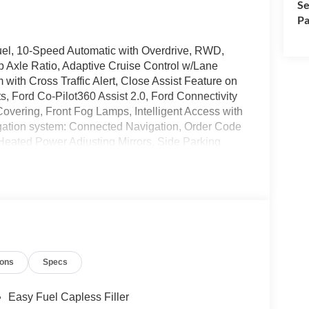
Se
Pa
uel, 10-Speed Automatic with Overdrive, RWD,
p Axle Ratio, Adaptive Cruise Control w/Lane
with Cross Traffic Alert, Close Assist Feature on
, Ford Co-Pilot360 Assist 2.0, Ford Connectivity
overing, Front Fog Lamps, Intelligent Access with
gation system: Connected Navigation, Order Code
eated Power Adjusting Mirrors, Side Parking
t Seats, Wheels: 16 Silver Steel with Black
wntown Puyallup, WA, we have a large selection of
ions
Specs
es online or come visit us and take a test drive
manufacturer rebates. Special manufacturer low APR
manufacturer rebates. Not all vehicles qualify
Easy Fuel Capless Filler
 Any vehicle used for business or commercial