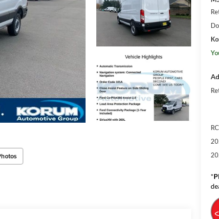
Re
Do
Ko
Yo
Ad
Re
RC
20
20
Photos
*
P
de