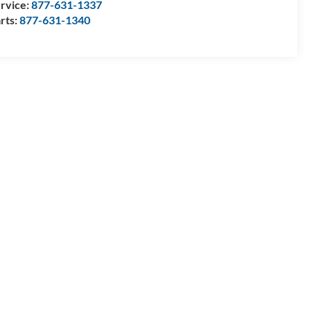
rvice:
877-631-1337
rts:
877-631-1340