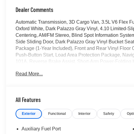
Dealer Comments
Automatic Transmission, 3D Cargo Van, 3.5L V6 Flex F
Oxford White, Dark Palazzo Gray Vinyl, 4.10 Limited-Sli
Centering, AM/FM Stereo, Blind Spot Information System 
Side Sliding Door, Dark Palazzo Gray Vinyl Bucket Seats
Package (1-Year Included), Front and Rear Vinyl Floor C
Push-Button Start, Load Area Protection Package, Navi
101A, Reverse Brake Assist, Short-Arm Power-Folding H
Sensors, SiriusXM with 360L, SYNC 4, Vinyl Front Bucke
Read More...
Hubcap.
2026 Ford Transit-250
All Features
Located at the corner of River Road and Meridian in do
Exterior
Functional
Interior
Safety
Opt
cars, trucks and SUVs. Shop our huge selection of vehicl
today. All customers may not qualify for all finance or 
financing offers may not be compatible with other listed 
Auxiliary Fuel Port
manufacturer rebates. Limitations and exclusions apply.