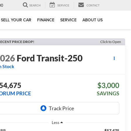
00
SEARCH
SERVICE
CONTACT
SELL YOUR CAR
FINANCE
SERVICE
ABOUT US
ECENT PRICE DROP!
Click to Open
2026
Ford Transit-250
n Stock
54,675
$3,000
ORUM PRICE
SAVINGS
Less
$57,475
SRP