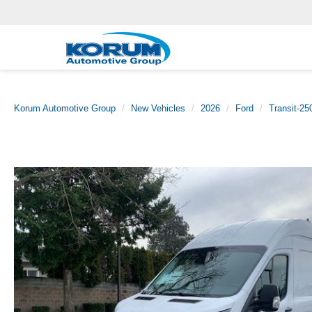
Korum Automotive Group
New Vehicles
2026
Ford
Transit-25