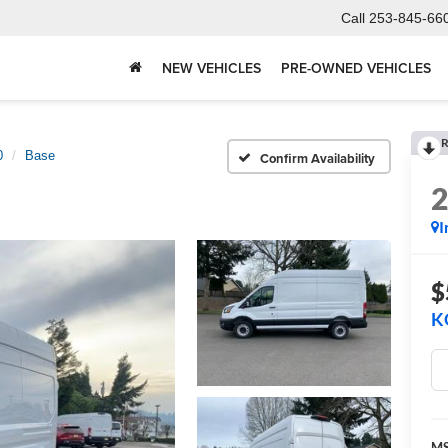
Call
253-845-66
NEW VEHICLES
PRE-OWNED VEHICLES
R
0
Base
Confirm Availability
I
$
K
M