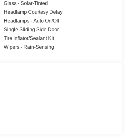
Glass - Solar-Tinted
s. Customer is responsible for sales tax, title, and
Headlamp Courtesy Delay
applied. Photos for illustration purposes only.
Headlamps - Auto On/Off
Single Sliding Side Door
Tire Inflator/Sealant Kit
Wipers - Rain-Sensing