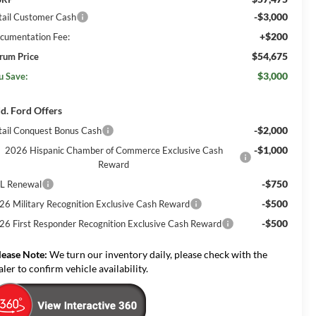
-$3,000
tail Customer Cash
+$200
cumentation Fee:
$54,675
rum Price
$3,000
u Save:
d. Ford Offers
-$2,000
tail Conquest Bonus Cash
-$1,000
2026 Hispanic Chamber of Commerce Exclusive Cash
Reward
-$750
L Renewal
-$500
26 Military Recognition Exclusive Cash Reward
-$500
26 First Responder Recognition Exclusive Cash Reward
lease Note:
We turn our inventory daily, please check with the
aler to confirm vehicle availability.