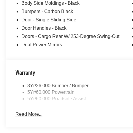
Body Side Moldings - Black
purposes does not qualify. See dealer for complete detail
Bumpers - Carbon Black
license fee. A negotiable $200 documentation fee may be 
Door - Single Sliding Side
Door Handles - Black
Doors - Cargo Rear W/ 253-Degree Swing-Out
Dual Power Mirrors
Warranty
3Yr/36,000 Bumper / Bumper
5Yr/60,000 Powertrain
5Yr/60,000 Roadside Assist
Read More...