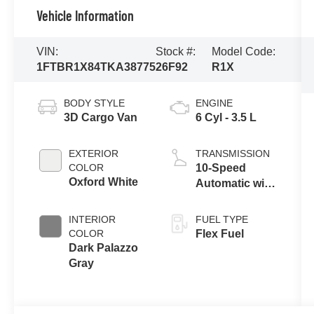
Vehicle Information
VIN:
Stock #:
Model Code:
1FTBR1X84TKA38775
26F92
R1X
BODY STYLE
ENGINE
3D Cargo Van
6 Cyl - 3.5 L
EXTERIOR
TRANSMISSION
COLOR
10-Speed
Oxford White
Automatic with
Overdrive
INTERIOR
FUEL TYPE
COLOR
Flex Fuel
Dark Palazzo
Gray