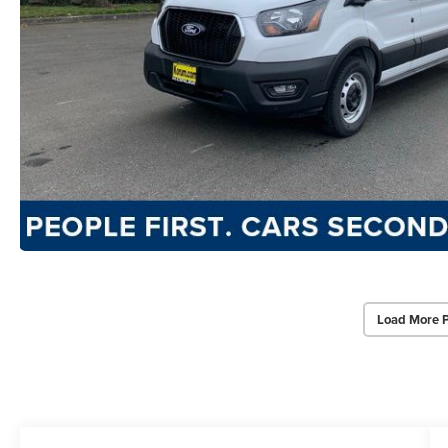
Load More 