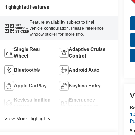
Highlighted Features
Feature availability subject to final
VIEW
vehicle configuration. Please reference
WINDOW
STICKER
window sticker for more info.
Single Rear
Adaptive Cruise
Wheel
Control
Bluetooth®
Android Auto
Apple CarPlay
Keyless Entry
V
Keyless Ignition
Emergency
System
Brake Assist
K
10
View More Highlights...
Pu
Sa