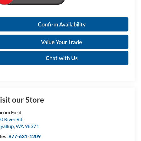
Confirm Availability
Value Your Trade
Chat with Us
isit our Store
orum Ford
0 River Rd.
yallup
,
WA
98371
les:
877-631-1209