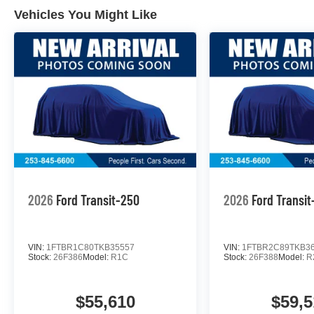
Vehicles You Might Like
2026
Ford Transit-250
2026
Ford Transi
VIN:
1FTBR1C80TKB35557
VIN:
1FTBR2C89TKB3
Stock:
26F386
Model:
R1C
Stock:
26F388
Model:
R
$55,610
$59,5