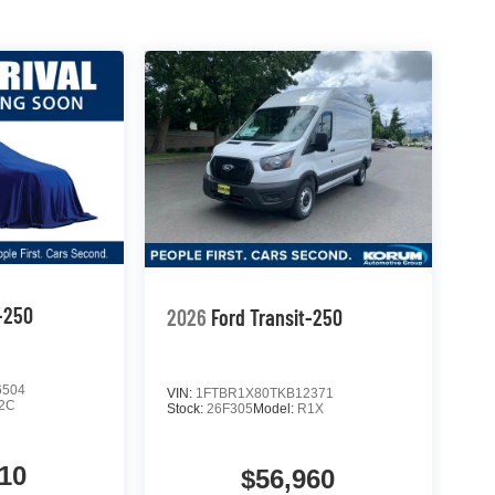
t-250
2026
Ford Transit-250
6504
VIN:
1FTBR1X80TKB12371
2C
Stock:
26F305
Model:
R1X
10
$56,960