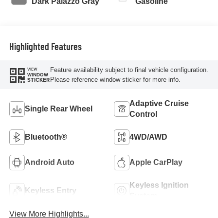
Dark Palazzo Gray
Gasoline
Highlighted Features
Feature availability subject to final vehicle configuration.
VIEW
WINDOW
Please reference window sticker for more info.
STICKER
Adaptive Cruise
Single Rear Wheel
Control
Bluetooth®
4WD/AWD
Android Auto
Apple CarPlay
Keyless Ignition
Keyless Entry
System
View More Highlights...