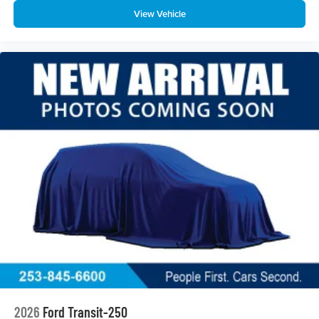
View Vehicle
2026
Ford Transit-250