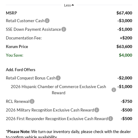
Less
$67,400
MSRP
-$3,000
Retail Customer Cash
-$1,000
SSE Down Payment Assistance
+$200
Documentation Fee:
$63,600
Korum Price
$4,000
You Save:
Add. Ford Offers
-$2,000
Retail Conquest Bonus Cash
-$1,000
2026 Hispanic Chamber of Commerce Exclusive Cash
Reward
-$750
RCL Renewal
-$500
2026 Military Recognition Exclusive Cash Reward
-$500
2026 First Responder Recognition Exclusive Cash Reward
*
Please Note:
We turn our inventory daily, please check with the dealer
to confirm vehicle availability.