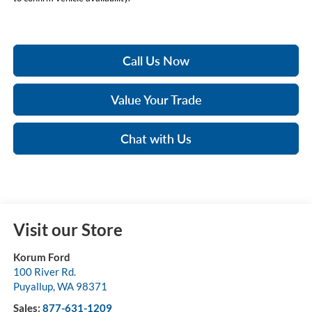
Call Us Now
Value Your Trade
Chat with Us
Visit our Store
Korum Ford
100 River Rd.
Puyallup
,
WA
98371
Sales:
877-631-1209