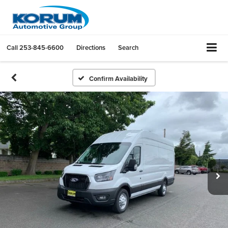
Call
253-845-6600
Directions
Search
Confirm Availability