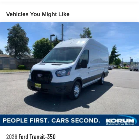
Vehicles You Might Like
2026
Ford Transit-350