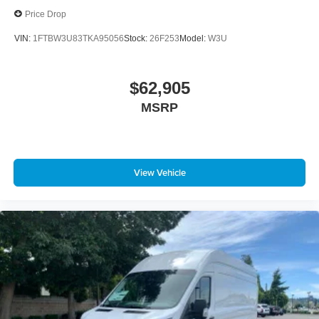
Price Drop
VIN:
1FTBW3U83TKA95056
Stock:
26F253
Model:
W3U
$62,905
MSRP
View Vehicle