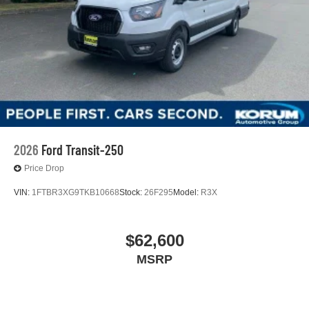
2026
Ford Transit-250
Price Drop
VIN:
1FTBR3XG9TKB10668
Stock:
26F295
Model:
R3X
$62,600
MSRP