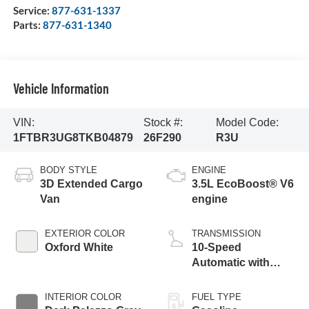
Service:
877-631-1337
Parts:
877-631-1340
Vehicle Information
VIN:
Stock #:
Model Code:
1FTBR3UG8TKB04879
26F290
R3U
BODY STYLE
ENGINE
3D Extended Cargo
3.5L EcoBoost® V6
Van
engine
EXTERIOR COLOR
TRANSMISSION
Oxford White
10-Speed
Automatic with
Overdrive
INTERIOR COLOR
FUEL TYPE