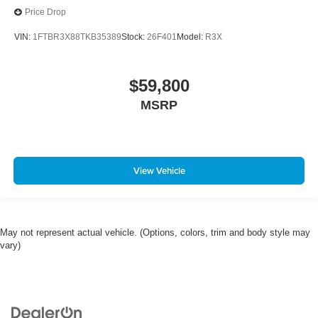
Price Drop
VIN:
1FTBR3X88TKB35389
Stock:
26F401
Model:
R3X
$59,800
MSRP
View Vehicle
May not represent actual vehicle. (Options, colors, trim and body style may
vary)