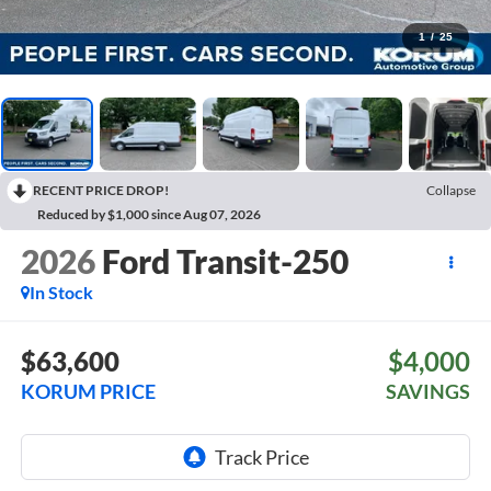
1
/
25
RECENT PRICE DROP!
Collapse
Reduced by $1,000 since Aug 07, 2026
2026
Ford Transit-250
In Stock
$63,600
$4,000
KORUM PRICE
SAVINGS