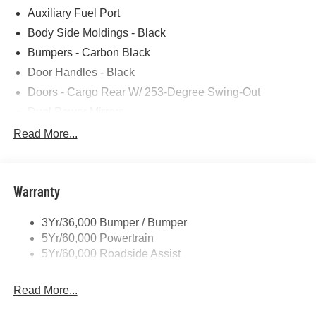
Auxiliary Fuel Port
Photos for illustration purposes only.
Body Side Moldings - Black
Bumpers - Carbon Black
Door Handles - Black
Doors - Cargo Rear W/ 253-Degree Swing-Out
Dual Power Mirrors
Easy Fuel Capless Filler
Read More...
Glass - Solar-Tinted
Headlamp Courtesy Delay
Warranty
Headlamps - Auto On/Off
Single Sliding Side Door
3Yr/36,000 Bumper / Bumper
Tire Inflator/Sealant Kit
5Yr/60,000 Powertrain
Wipers - Rain-Sensing
5Yr/60,000 Roadside Assist
Read More...