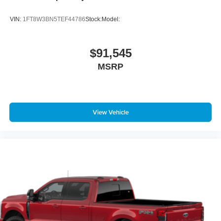
VIN:
1FT8W3BN5TEF44786
Stock:
Model:
$91,545
MSRP
View Vehicle