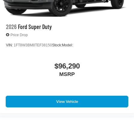
2026
Ford Super Duty
Price Drop
VIN:
1FT8W3BM8TEF38150
Stock:
Model:
$96,290
MSRP
View Vehicle