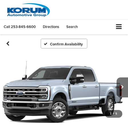
Call
253-845-6600
Directions
Search
Confirm Availability
1
/
5