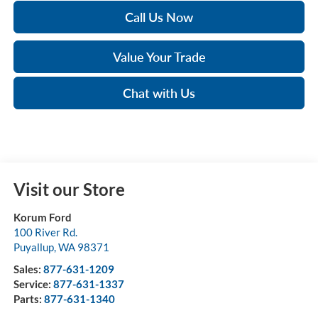
Call Us Now
Value Your Trade
Chat with Us
Visit our Store
Korum Ford
100 River Rd.
Puyallup
,
WA
98371
Sales:
877-631-1209
Service:
877-631-1337
Parts:
877-631-1340