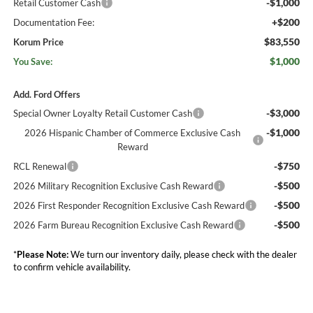
-$1,000
Retail Customer Cash
+$200
Documentation Fee:
$83,550
Korum Price
$1,000
You Save:
Add. Ford Offers
-$3,000
Special Owner Loyalty Retail Customer Cash
-$1,000
2026 Hispanic Chamber of Commerce Exclusive Cash
Reward
-$750
RCL Renewal
-$500
2026 Military Recognition Exclusive Cash Reward
-$500
2026 First Responder Recognition Exclusive Cash Reward
-$500
2026 Farm Bureau Recognition Exclusive Cash Reward
*
Please Note:
We turn our inventory daily, please check with the dealer
to confirm vehicle availability.