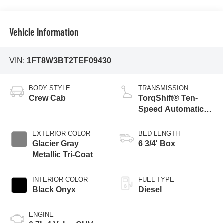
Vehicle Information
VIN:
1FT8W3BT2TEF09430
BODY STYLE
TRANSMISSION
Crew Cab
TorqShift® Ten-
Speed Automatic
Transmission with
Selectable Drive
EXTERIOR COLOR
BED LENGTH
Modes
Glacier Gray
6 3/4' Box
Metallic Tri-Coat
INTERIOR COLOR
FUEL TYPE
Black Onyx
Diesel
ENGINE