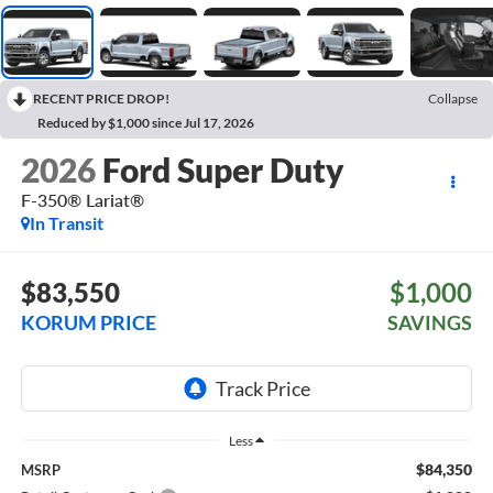
RECENT PRICE DROP!
Collapse
Reduced by $1,000 since Jul 17, 2026
2026
Ford Super Duty
F-350® Lariat®
In Transit
$83,550
$1,000
KORUM PRICE
SAVINGS
Less
$84,350
MSRP