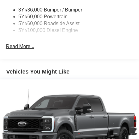
Wipers - Rain-Sensing
3Yr/36,000 Bumper / Bumper
5Yr/60,000 Powertrain
5Yr/60,000 Roadside Assist
5Yr/100,000 Diesel Engine
Read More...
Vehicles You Might Like