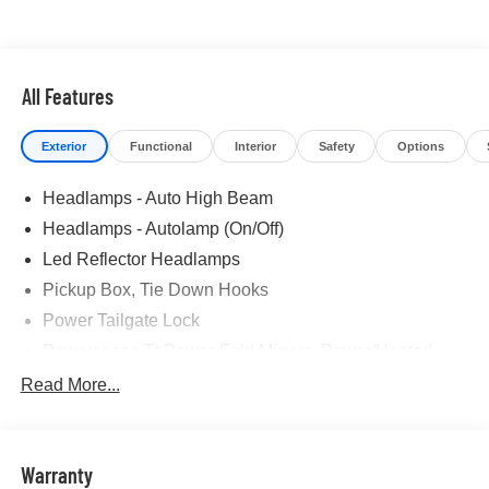
All Features
Exterior
Functional
Interior
Safety
Options
Headlamps - Auto High Beam
Headlamps - Autolamp (On/Off)
Led Reflector Headlamps
Pickup Box, Tie Down Hooks
Power Tailgate Lock
Powerscope Tt Power-Fold Mirrors, Power/Heated
Rear Window Privacy Glass W/Defrost
Read More...
Tow Hooks
Trailer Brake Controller
Warranty
Trailer Sway Control