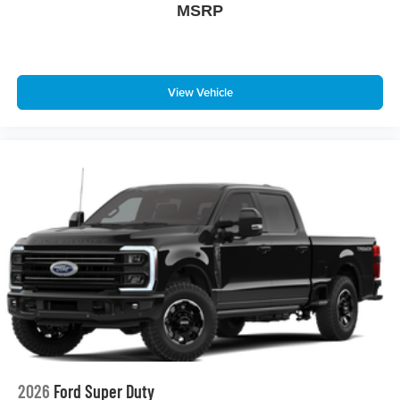
MSRP
View Vehicle
2026
Ford Super Duty