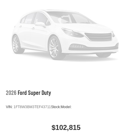
2026
Ford Super Duty
VIN:
1FT8W3BM3TEF43711
Stock:
Model:
$102,815