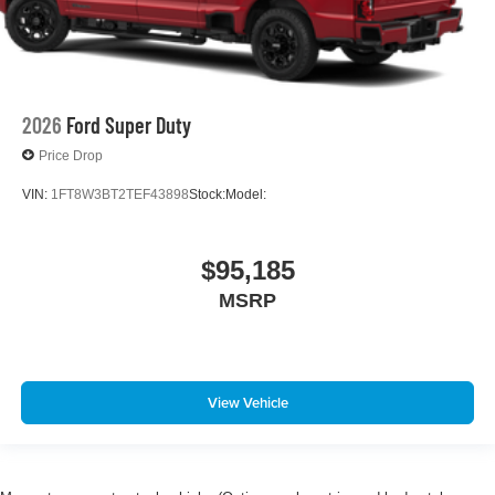
2026
Ford Super Duty
Price Drop
VIN:
1FT8W3BT2TEF43898
Stock:
Model:
$95,185
MSRP
View Vehicle