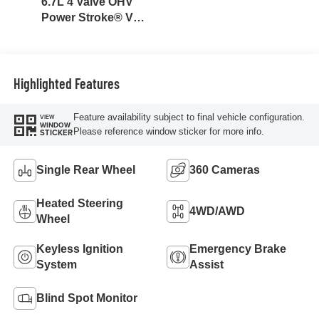
6.7L 4 Valve OHV
Power Stroke® V8
Turbo Diesel B20
Engine
Highlighted Features
Feature availability subject to final vehicle configuration.
VIEW
WINDOW
Please reference window sticker for more info.
STICKER
Single Rear Wheel
360 Cameras
Heated Steering
4WD/AWD
Wheel
Keyless Ignition
Emergency Brake
System
Assist
Blind Spot Monitor