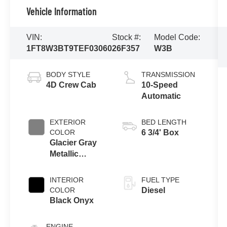
Vehicle Information
VIN:
Stock #:
Model Code:
1FT8W3BT9TEF03060
26F357
W3B
BODY STYLE
TRANSMISSION
4D Crew Cab
10-Speed
Automatic
EXTERIOR
BED LENGTH
COLOR
6 3/4' Box
Glacier Gray
Metallic
Tricoat
INTERIOR
FUEL TYPE
COLOR
Diesel
Black Onyx
ENGINE