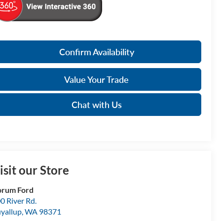
Confirm Availability
Value Your Trade
Chat with Us
isit our Store
orum Ford
0 River Rd.
yallup
,
WA
98371