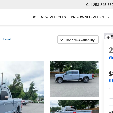
Call
253-845-66
NEW VEHICLES
PRE-OWNED VEHICLES
R
Lariat
Confirm Availability
I
$
K
M