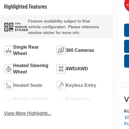
Highlighted Features
Feature availability subject to final
VIEW
vehicle configuration. Please reference
WINDOW
STICKER
window sticker for more info.
Single Rear
360 Cameras
Wheel
Heated Steering
4WD/AWD
Wheel
Heated Seats
Keyless Entry
V
Keyless Ignition
Emergency
System
Brake Assist
K
View More Highlights...
10
Pu