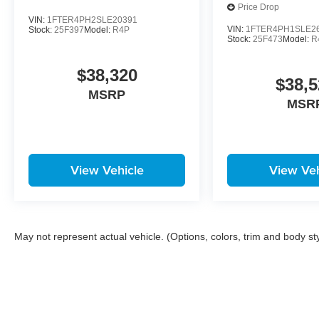
Price Drop
VIN:
1FTER4PH2SLE20391
VIN:
1FTER4PH1SLE2
Stock:
25F397
Model:
R4P
Stock:
25F473
Model:
R
$38,320
$38,5
MSRP
MSR
View Vehicle
View Veh
May not represent actual vehicle. (Options, colors, trim and body st