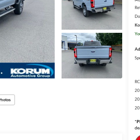
Re
Do
Ko
Yo
Ad
Sp
RC
20
20
Photos
20
*
P
de