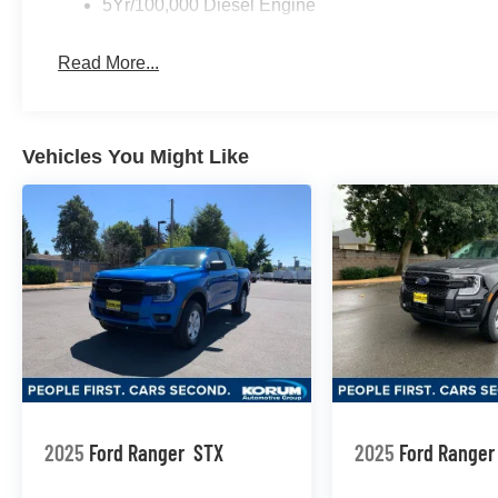
5Yr/100,000 Diesel Engine
Read More...
Vehicles You Might Like
2025
Ford Ranger
STX
2025
Ford Ranger