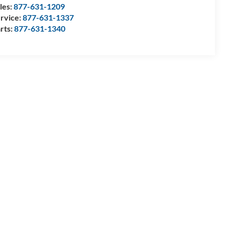
les:
877-631-1209
rvice:
877-631-1337
rts:
877-631-1340