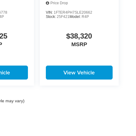
Price Drop
6778
VIN:
1FTER4PH7SLE20662
4P
Stock:
25F421
Model:
R4P
25
$38,320
P
MSRP
icle
View Vehicle
yle may vary)