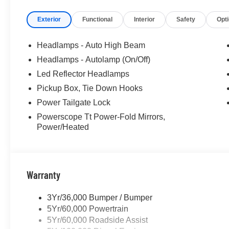
Exterior
Functional
Interior
Safety
Opt
Headlamps - Auto High Beam
Headlamps - Autolamp (On/Off)
Led Reflector Headlamps
Pickup Box, Tie Down Hooks
Power Tailgate Lock
Powerscope Tt Power-Fold Mirrors,
Power/Heated
Warranty
3Yr/36,000 Bumper / Bumper
5Yr/60,000 Powertrain
5Yr/60,000 Roadside Assist