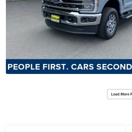
Load More 