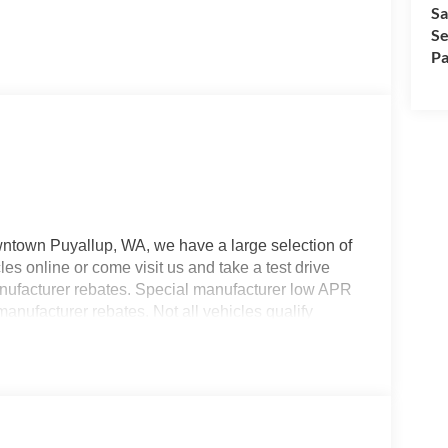
Sa
Se
Pa
wntown Puyallup, WA, we have a large selection of
es online or come visit us and take a test drive
manufacturer rebates. Special manufacturer low APR
manufacturer rebates. Not all vehicles qualify
 Any vehicle used for business or commercial
s. Customer is responsible for sales tax, title, and
applied. Photos for illustration purposes only.