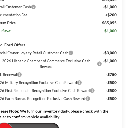
-$1,000
tail Customer Cash
+$200
cumentation Fee:
$85,055
rum Price
$1,000
u Save:
d. Ford Offers
-$3,000
ecial Owner Loyalty Retail Customer Cash
-$1,000
2026 Hispanic Chamber of Commerce Exclusive Cash
Reward
-$750
L Renewal
-$500
26 Military Recognition Exclusive Cash Reward
-$500
26 First Responder Recognition Exclusive Cash Reward
-$500
26 Farm Bureau Recognition Exclusive Cash Reward
lease Note:
We turn our inventory daily, please check with the
aler to confirm vehicle availability.