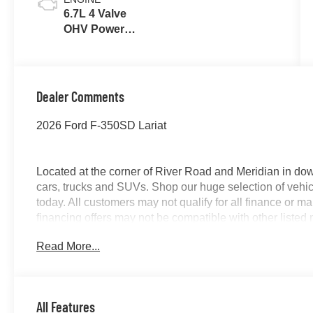
6.7L 4 Valve
OHV Power
Stroke® V8
Turbo Diesel
B20 Engine
Dealer Comments
2026 Ford F-350SD Lariat
Located at the corner of River Road and Meridian in do
cars, trucks and SUVs. Shop our huge selection of vehicl
today. All customers may not qualify for all finance or 
financing offers may not be compatible with other listed 
manufacturer rebates. Limitations and exclusions apply.
Read More...
purposes does not qualify. See dealer for complete detail
license fee. A negotiable $200 documentation fee may be 
All Features