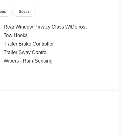
ions
Specs
Rear Window Privacy Glass W/Defrost
Tow Hooks
Trailer Brake Controller
Trailer Sway Control
Wipers - Rain-Sensing