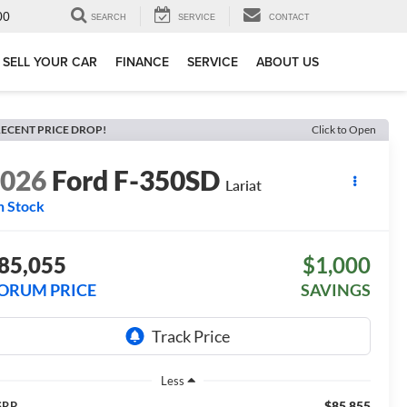
00
SEARCH
SERVICE
CONTACT
SELL YOUR CAR
FINANCE
SERVICE
ABOUT US
ECENT PRICE DROP!
Click to Open
2026
Ford F-350SD
Lariat
n Stock
85,055
$1,000
ORUM PRICE
SAVINGS
Less
$85,855
SRP