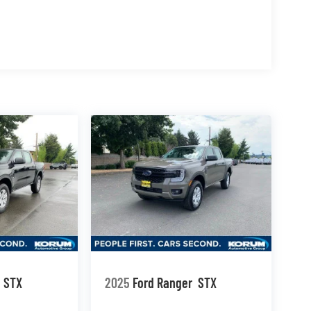
STX
2025
Ford Ranger
STX