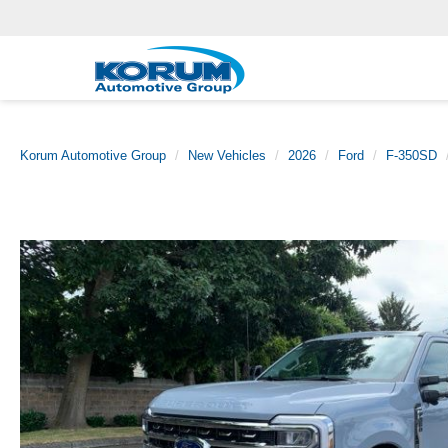
Korum Automotive Group
New Vehicles
2026
Ford
F-350SD