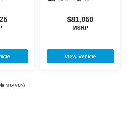
25
$81,050
P
MSRP
icle
View Vehicle
yle may vary)
|
Privacy
| Korum Automotive Group
|
100 River Road,
Puyallup,
WA
98371
| Call:
25