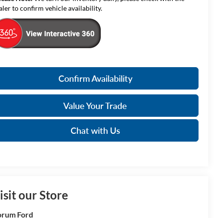
aler to confirm vehicle availability.
Confirm Availability
Value Your Trade
Chat with Us
isit our Store
orum Ford