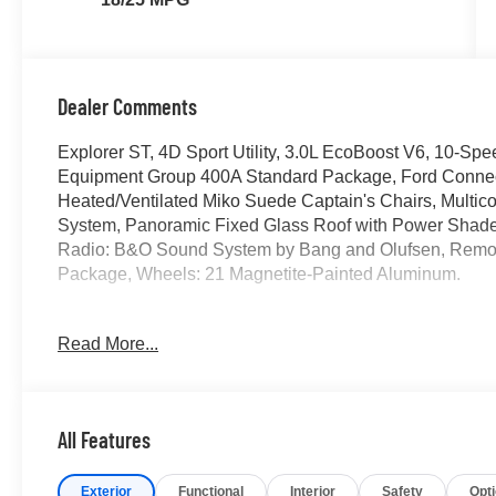
Dealer Comments
Explorer ST, 4D Sport Utility, 3.0L EcoBoost V6, 10-Sp
Equipment Group 400A Standard Package, Ford Connect
Heated/Ventilated Miko Suede Captain's Chairs, Multico
System, Panoramic Fixed Glass Roof with Power Shad
Radio: B&O Sound System by Bang and Olufsen, Remot
Package, Wheels: 21 Magnetite-Painted Aluminum.
2026 Ford Explorer ST
Read More...
Located at the corner of River Road and Meridian in do
cars, trucks and SUVs. Shop our huge selection of vehicl
All Features
today. All customers may not qualify for all finance or 
financing offers may not be compatible with other listed 
Exterior
Functional
Interior
Safety
Opt
manufacturer rebates. Limitations and exclusions apply.