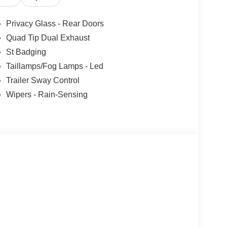
s. Customer is responsible for sales tax, title, and
applied. Photos for illustration purposes only.
Privacy Glass - Rear Doors
Quad Tip Dual Exhaust
St Badging
Taillamps/Fog Lamps - Led
Trailer Sway Control
Wipers - Rain-Sensing