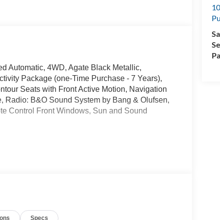
10
Pu
Sa
Se
Pa
eed Automatic, 4WD, Agate Black Metallic,
ivity Package (one-Time Purchase - 7 Years),
ntour Seats with Front Active Motion, Navigation
e, Radio: B&O Sound System by Bang & Olufsen,
e Control Front Windows, Sun and Sound
wntown Puyallup, WA, we have a large selection of
es online or come visit us and take a test drive
manufacturer rebates. Special manufacturer low APR
manufacturer rebates. Not all vehicles qualify
ions
Specs
 Any vehicle used for business or commercial