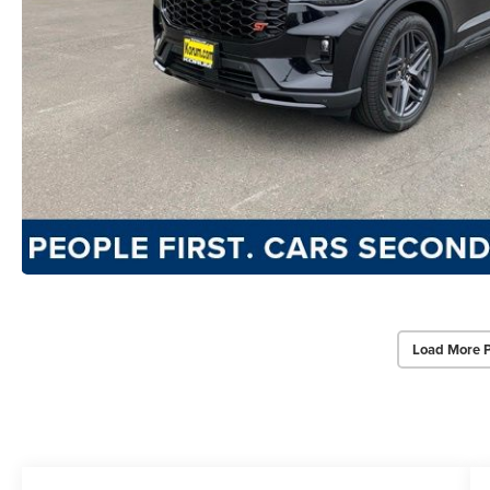
Load More 