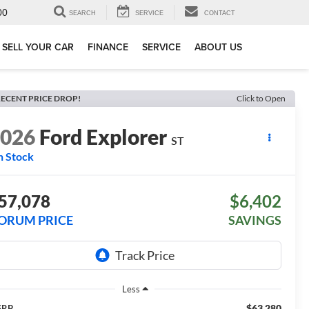
00
SEARCH
SERVICE
CONTACT
SELL YOUR CAR
FINANCE
SERVICE
ABOUT US
ECENT PRICE DROP!
Click to Open
2026
Ford Explorer
ST
n Stock
57,078
$6,402
ORUM PRICE
SAVINGS
Less
$63,280
SRP