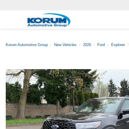
Korum Automotive Group
New Vehicles
2026
Ford
Explorer