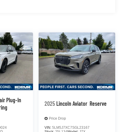
air Plug-In
2025
Lincoln Aviator
Reserve
ring
Price Drop
0024
VIN:
5LM5J7XC7SGL23167
5D
Stock:
25L134
Model:
J7X