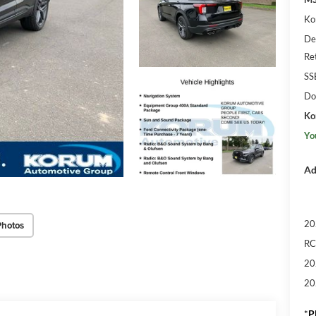
Ko
De
Re
SS
Do
Ko
Yo
Ad
20
Photos
RC
20
20
*
P