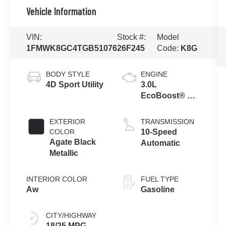
Vehicle Information
VIN:
Stock #:
Model
1FMWK8GC4TGB51076
26F245
Code:
K8G
BODY STYLE
ENGINE
4D Sport Utility
3.0L
EcoBoost® V6
Engine with
Auto Start-Stop
EXTERIOR
TRANSMISSION
Technology
COLOR
10-Speed
Agate Black
Automatic
Metallic
INTERIOR COLOR
FUEL TYPE
Aw
Gasoline
CITY/HIGHWAY
18/25 MPG