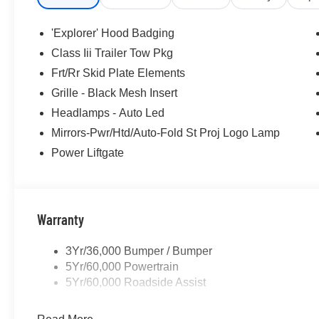
purposes does not qualify. See dealer for complete detail
license fee. A negotiable $200 documentation fee may be 
'Explorer' Hood Badging
Class Iii Trailer Tow Pkg
Frt/Rr Skid Plate Elements
Grille - Black Mesh Insert
Headlamps - Auto Led
Mirrors-Pwr/Htd/Auto-Fold St Proj Logo Lamp
Power Liftgate
Warranty
3Yr/36,000 Bumper / Bumper
5Yr/60,000 Powertrain
5Yr/60,000 Roadside Assist