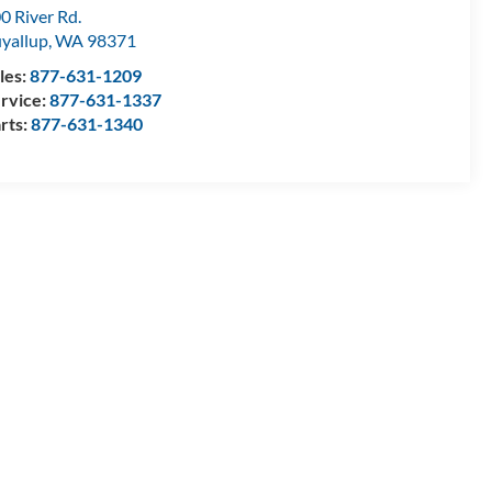
0 River Rd.
yallup
,
WA
98371
les:
877-631-1209
rvice:
877-631-1337
rts:
877-631-1340