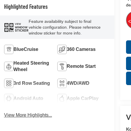
de
Highlighted Features
Feature availability subject to final
VIEW
vehicle configuration. Please reference
WINDOW
STICKER
window sticker for more info.
BlueCruise
360 Cameras
Heated Steering
Remote Start
Wheel
3rd Row Seating
4WD/AWD
Android Auto
Apple CarPlay
View More Highlights...
V
K