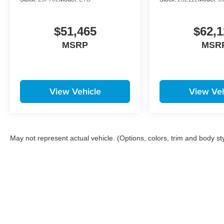
$51,465
$62,1
MSRP
MSR
View Vehicle
View Veh
May not represent actual vehicle. (Options, colors, trim and body st
Copyright © 2026
by
DealerOn
|
Sitemap