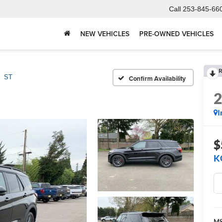
Call
253-845-66
NEW VEHICLES
PRE-OWNED VEHICLES
R
ST
Confirm Availability
I
$
K
M