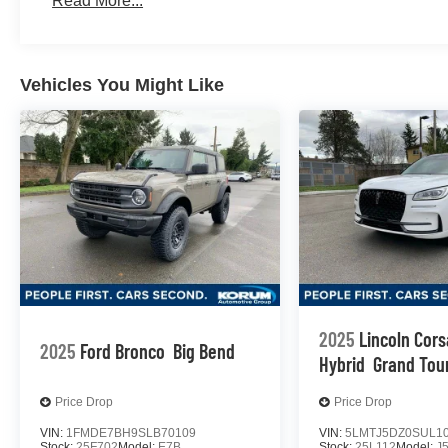
Read More...
Vehicles You Might Like
2025
Lincoln Cors
2025
Ford Bronco
Big Bend
Hybrid
Grand Tou
Price Drop
Price Drop
VIN:
1FMDE7BH9SLB70109
VIN:
5LMTJ5DZ0SUL1
Stock:
25F702
Model:
E7B
Stock:
25L112
Model:
J