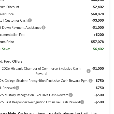
-$2,402
rum Discount
$60,878
aler Price
-$3,000
tail Customer Cash
-$1,000
E Down Payment Assistance
+$200
cumentation Fee:
$57,078
rum Price
$6,402
u Save:
d. Ford Offers
-$1,000
2026 Hispanic Chamber of Commerce Exclusive Cash
Reward
-$750
26 College Student Recognition Exclusive Cash Reward Pgm.
-$750
L Renewal
-$500
26 Military Recognition Exclusive Cash Reward
-$500
26 First Responder Recognition Exclusive Cash Reward
lease Note:
We turn our inventory daily, please check with the