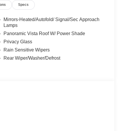
ions
Specs
Mirrors-Heated/Autofold/ Signal/Sec Approach
Lamps
Panoramic Vista Roof W/ Power Shade
Privacy Glass
Rain Sensitive Wipers
Rear Wiper/Washer/Defrost