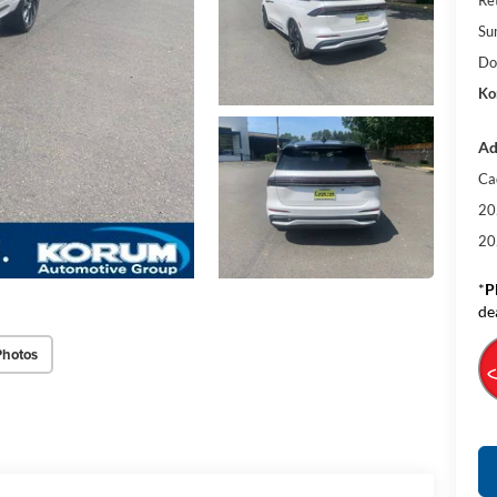
Su
Do
Ko
Ad
Ca
20
20
*
P
de
Photos