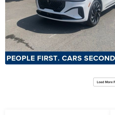
Load More 