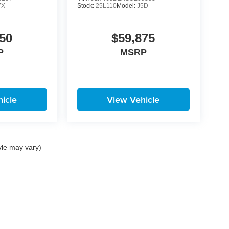
7X
Stock:
25L110
Model:
J5D
50
$59,875
P
MSRP
icle
View Vehicle
yle may vary)