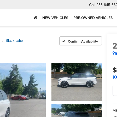
Call
253-845-66
NEW VEHICLES
PRE-OWNED VEHICLES
Black Label
Confirm Availability
I
$
K
M
Re