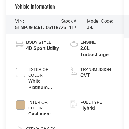
Vehicle Information
VIN:
Stock #:
Model Code:
5LMPJ9J46TJ061197
26L117
J9J
BODY STYLE
ENGINE
4D Sport Utility
2.0L
Turbocharged
I-4 HEV Engine
EXTERIOR
TRANSMISSION
COLOR
CVT
White
Platinum
Clearcoat
Metallic
INTERIOR
FUEL TYPE
COLOR
Hybrid
Cashmere
CITY/HIGHWAY