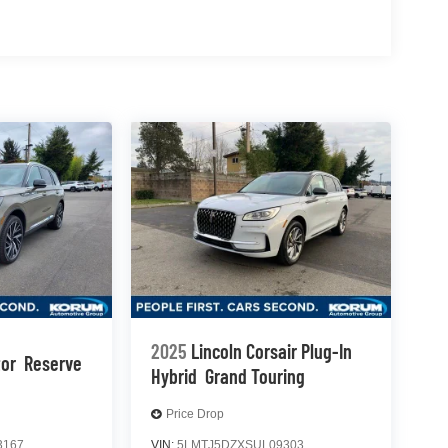
2025
Lincoln Corsair Plug-In
tor
Reserve
Hybrid
Grand Touring
Price Drop
3167
VIN:
5LMTJ5DZXSUL09303