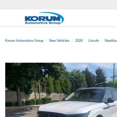
Korum Automotive Group
New Vehicles
2026
Lincoln
Nautilus