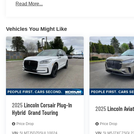
Read More...
Vehicles You Might Like
2025
Lincoln Corsair Plug-In
2025
Lincoln Avia
Hybrid
Grand Touring
Price Drop
Price Drop
VIN:
5LMTJ5DZ0SUL10024
VIN:
5LM5J7XC7SGL2