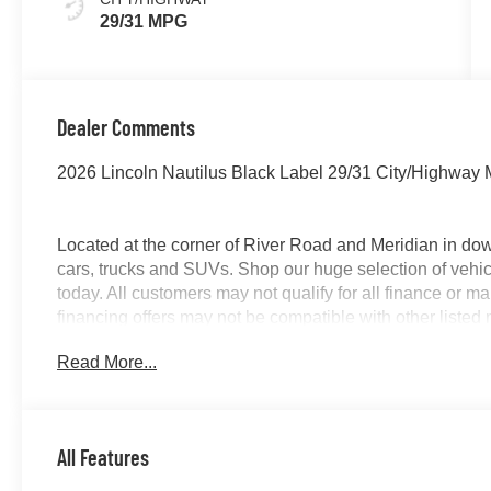
29/31 MPG
Dealer Comments
2026 Lincoln Nautilus Black Label 29/31 City/Highway
Located at the corner of River Road and Meridian in do
cars, trucks and SUVs. Shop our huge selection of vehicl
today. All customers may not qualify for all finance or 
financing offers may not be compatible with other listed 
manufacturer rebates. Limitations and exclusions apply.
Read More...
purposes does not qualify. See dealer for complete detail
license fee. A negotiable $200 documentation fee may be 
All Features