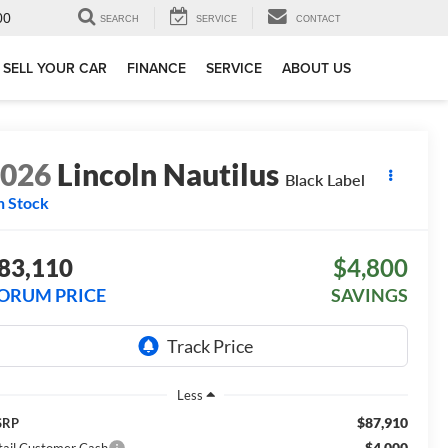
00
SEARCH
SERVICE
CONTACT
SELL YOUR CAR
FINANCE
SERVICE
ABOUT US
2026
Lincoln Nautilus
Black Label
n Stock
83,110
$4,800
ORUM PRICE
SAVINGS
Less
$87,910
SRP
-$4,000
tail Customer Cash