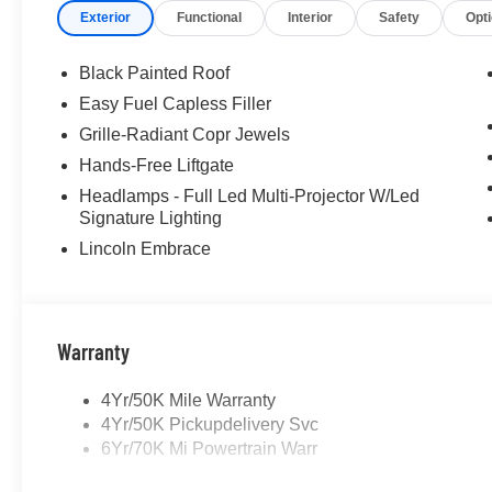
Exterior
Functional
Interior
Safety
Opt
Black Painted Roof
Easy Fuel Capless Filler
Grille-Radiant Copr Jewels
Hands-Free Liftgate
Headlamps - Full Led Multi-Projector W/Led
Signature Lighting
Lincoln Embrace
Warranty
4Yr/50K Mile Warranty
4Yr/50K Pickupdelivery Svc
6Yr/70K Mi Powertrain Warr