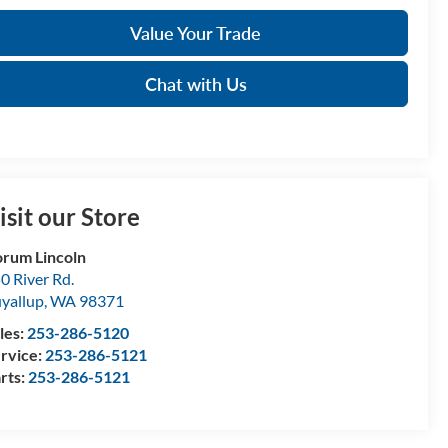
Value Your Trade
Chat with Us
isit our Store
rum Lincoln
0 River Rd.
yallup
,
WA
98371
les:
253-286-5120
rvice:
253-286-5121
rts:
253-286-5121