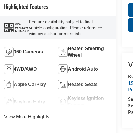
Highlighted Features
Feature availability subject to final
VIEW
vehicle configuration. Please reference
WINDOW
STICKER
window sticker for more info.
Heated Steering
360 Cameras
Wheel
V
4WD/AWD
Android Auto
Ko
15
Apple CarPlay
Heated Seats
Pu
Sa
Keyless Ignition
Keyless Entry
Se
System
Pa
View More Highlights...