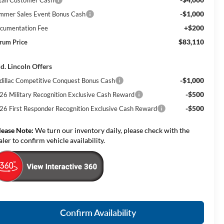
-$1,000
mmer Sales Event Bonus Cash
+$200
cumentation Fee
$83,110
rum Price
d. Lincoln Offers
-$1,000
dillac Competitive Conquest Bonus Cash
-$500
26 Military Recognition Exclusive Cash Reward
-$500
26 First Responder Recognition Exclusive Cash Reward
lease Note:
We turn our inventory daily, please check with the
aler to confirm vehicle availability.
Confirm Availability