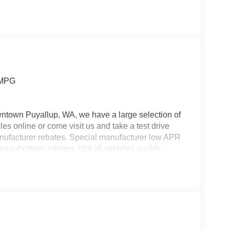
 MPG
wntown Puyallup, WA, we have a large selection of
es online or come visit us and take a test drive
manufacturer rebates. Special manufacturer low APR
manufacturer rebates. Not all vehicles qualify
 Any vehicle used for business or commercial
s. Customer is responsible for sales tax, title, and
applied. Photos for illustration purposes only.