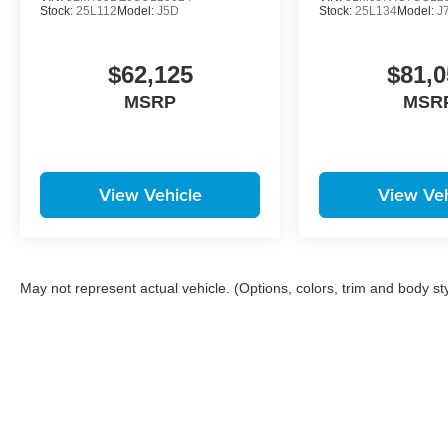
Stock:
25L112
Model:
J5D
Stock:
25L134
Model:
J
$62,125
$81,0
MSRP
MSR
View Vehicle
View Veh
May not represent actual vehicle. (Options, colors, trim and body st