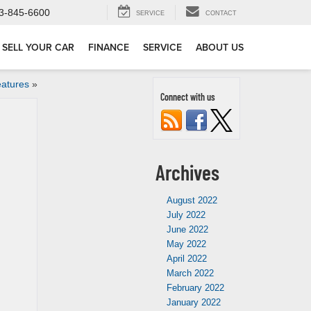
3-845-6600
SERVICE
CONTACT
SELL YOUR CAR
FINANCE
SERVICE
ABOUT US
eatures
»
Connect with us
Archives
August 2022
July 2022
June 2022
May 2022
April 2022
March 2022
February 2022
January 2022