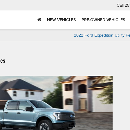
Call
25
NEW VEHICLES
PRE-OWNED VEHICLES
2022 Ford Expedition Utility F
res