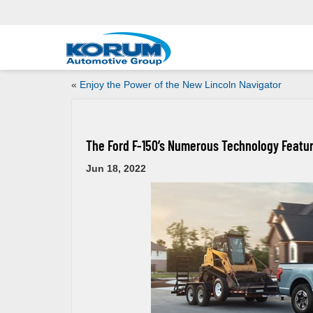
«
Enjoy the Power of the New Lincoln Navigator
The Ford F-150’s Numerous Technology Featu
Jun 18, 2022