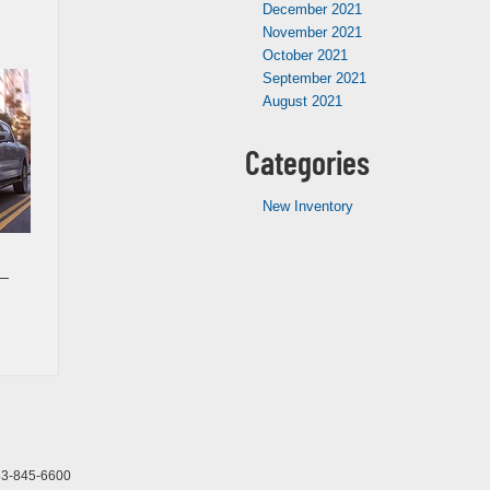
December 2021
November 2021
October 2021
September 2021
August 2021
Categories
New Inventory
 —
3-845-6600