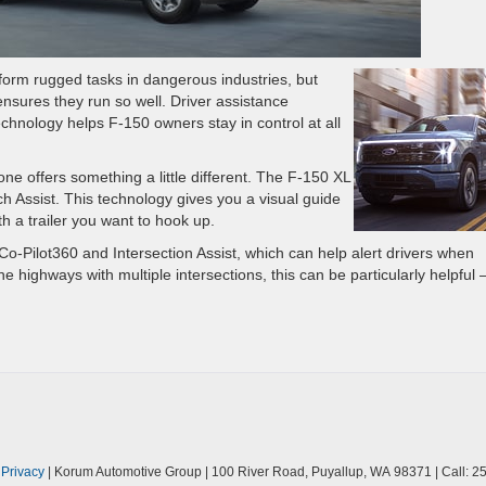
form rugged tasks in dangerous industries, but
ensures they run so well. Driver assistance
chnology helps F-150 owners stay in control at all
e offers something a little different. The F-150 XL
 Assist. This technology gives you a visual guide
th a trailer you want to hook up.
o-Pilot360 and Intersection Assist, which can help alert drivers when
ne highways with multiple intersections, this can be particularly helpful
|
Privacy
| Korum Automotive Group
|
100 River Road,
Puyallup,
WA
98371
| Call:
25