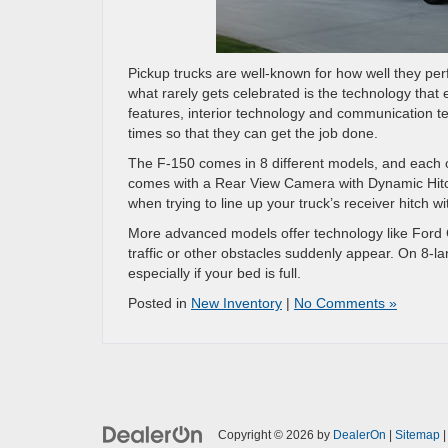
Pickup trucks are well-known for how well they per
what rarely gets celebrated is the technology that 
features, interior technology and communication te
times so that they can get the job done.
The F-150 comes in 8 different models, and each on
comes with a Rear View Camera with Dynamic Hitch
when trying to line up your truck’s receiver hitch wi
More advanced models offer technology like Ford C
traffic or other obstacles suddenly appear. On 8-la
especially if your bed is full.
Posted in
New Inventory
|
No Comments »
Copyright © 2026
by
DealerOn
|
Sitemap