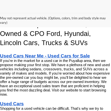
Korum Automotive Has The Best 
May not represent actual vehicle. (Options, colors, trim and body style may
vary)
Deals and Specials on Used, Pre 
Owned & CPO Ford, Hyundai, 
Lincoln Cars, Trucks & SUVs
Used Cars Near Me - Used Cars for Sale
If you're in the market for a used car in the Puyallup area, then we 
propose making your first stop. We have a plethora of new and used 
vehicles including sedans, crossovers, trucks, and SUVs across a 
variety of makes and models. If you're worried about how expensive 
the pre-owned car you buy might be, you'll be delighted to hear we 
offer a huge range of budgets across our pre-owned inventory. We 
have an exceptional used sales team that are proficient in helping 
you find the most dazzling deal. Visit our website to start browsing 
now.
Used Cars
Shopping for a used vehicle can be difficult. That's why we try to 