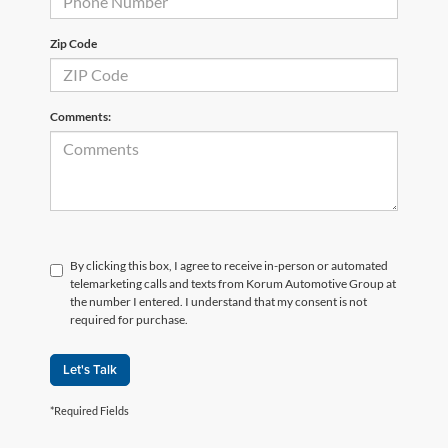
Zip Code
Comments:
By clicking this box, I agree to receive in-person or automated
telemarketing calls and texts from Korum Automotive Group at
the number I entered. I understand that my consent is not
required for purchase.
Let's Talk
*Required Fields