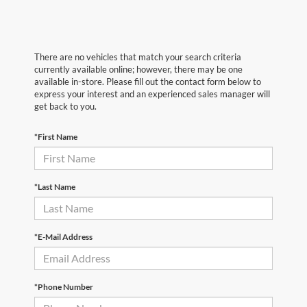
There are no vehicles that match your search criteria
currently available online; however, there may be one
available in-store. Please fill out the contact form below to
express your interest and an experienced sales manager will
get back to you.
*First Name
*Last Name
*E-Mail Address
*Phone Number