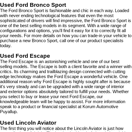
Used Ford Bronco Sport
The Ford Bronco Sport is fashionable and chic in each way. Loaded 
with never ending technological features that even the most 
sophisticated of drivers will find impressive, the Ford Bronco Sport is 
one of the best selling models in its segment. With a wide range of 
configurations and options, you'll find it easy for it to correctly fit all 
your needs. For more details on how you can trade-in your vehicle to 
purchase a new Bronco Sport, call one of our product specialists 
today.
Used Ford Escape
The Ford Escape is an astonishing vehicle and one of our best 
selling models. The Escape is both a client favorite and a winner with 
critics. Its charming and trailblazing design connected with cutting 
edge technology makes the Ford Escape a wonderful vehicle. One 
additional reason why Ford Escape is highly sought after is because 
it's very steady and can be upgraded with a wide range of interior 
and exterior options absolutely tailored to fulfill your needs. Whether 
you select to buy or lease your next Ford Escape, our 
knowledgeable team will be happy to assist. For more information 
speak to a product or financial specialist at Korum Automotive 
Puyallup.
Used Lincoln Aviator
The first thing you will notice about the Lincoln Aviator is just how 