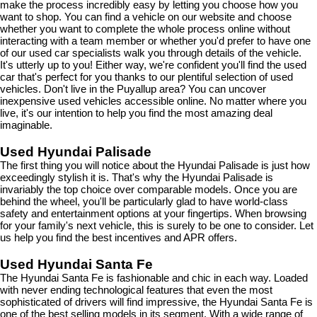
make the process incredibly easy by letting you choose how you 
want to shop. You can find a vehicle on our website and choose 
whether you want to complete the whole process online without 
interacting with a team member or whether you'd prefer to have one 
of our used car specialists walk you through details of the vehicle. 
It's utterly up to you! Either way, we're confident you'll find the used 
car that's perfect for you thanks to our plentiful selection of used 
vehicles. Don't live in the Puyallup area? You can uncover 
inexpensive used vehicles accessible online. No matter where you 
live, it's our intention to help you find the most amazing deal 
imaginable.
Used Hyundai Palisade
The first thing you will notice about the Hyundai Palisade is just how 
exceedingly stylish it is. That's why the Hyundai Palisade is 
invariably the top choice over comparable models. Once you are 
behind the wheel, you'll be particularly glad to have world-class 
safety and entertainment options at your fingertips. When browsing 
for your family's next vehicle, this is surely to be one to consider. Let 
us help you find the best incentives and APR offers.
Used Hyundai Santa Fe
The Hyundai Santa Fe is fashionable and chic in each way. Loaded 
with never ending technological features that even the most 
sophisticated of drivers will find impressive, the Hyundai Santa Fe is 
one of the best selling models in its segment. With a wide range of 