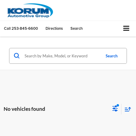
Call
253-845-6600
Directions
Search
Search
No vehicles found