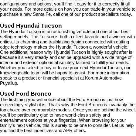
configurations and options, you'll find it easy for it to correctly fit all 
your needs. For more details on how you can trade-in your vehicle to 
purchase a new Santa Fe, call one of our product specialists today.
Used Hyundai Tucson
The Hyundai Tucson is an astonishing vehicle and one of our best 
selling models. The Tucson is both a client favorite and a winner with 
critics. Its charming and trailblazing design connected with cutting 
edge technology makes the Hyundai Tucson a wonderful vehicle. 
One additional reason why Hyundai Tucson is highly sought after is 
because it's very steady and can be upgraded with a wide range of 
interior and exterior options absolutely tailored to fulfill your needs. 
Whether you select to buy or lease your next Hyundai Tucson, our 
knowledgeable team will be happy to assist. For more information 
speak to a product or financial specialist at Korum Automotive 
Puyallup.
Used Ford Bronco
The first thing you will notice about the Ford Bronco is just how 
exceedingly stylish it is. That's why the Ford Bronco is invariably the 
top choice over comparable models. Once you are behind the wheel, 
you'll be particularly glad to have world-class safety and 
entertainment options at your fingertips. When browsing for your 
family's next vehicle, this is surely to be one to consider. Let us help 
you find the best incentives and APR offers.