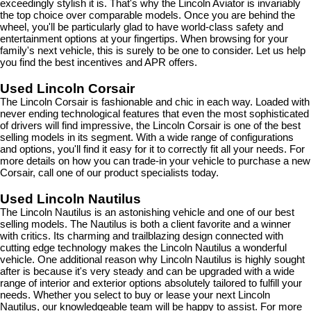
exceedingly stylish it is. That's why the Lincoln Aviator is invariably 
the top choice over comparable models. Once you are behind the 
wheel, you'll be particularly glad to have world-class safety and 
entertainment options at your fingertips. When browsing for your 
family's next vehicle, this is surely to be one to consider. Let us help 
you find the best incentives and APR offers.
Used Lincoln Corsair
The Lincoln Corsair is fashionable and chic in each way. Loaded with 
never ending technological features that even the most sophisticated 
of drivers will find impressive, the Lincoln Corsair is one of the best 
selling models in its segment. With a wide range of configurations 
and options, you'll find it easy for it to correctly fit all your needs. For 
more details on how you can trade-in your vehicle to purchase a new 
Corsair, call one of our product specialists today.
Used Lincoln Nautilus
The Lincoln Nautilus is an astonishing vehicle and one of our best 
selling models. The Nautilus is both a client favorite and a winner 
with critics. Its charming and trailblazing design connected with 
cutting edge technology makes the Lincoln Nautilus a wonderful 
vehicle. One additional reason why Lincoln Nautilus is highly sought 
after is because it's very steady and can be upgraded with a wide 
range of interior and exterior options absolutely tailored to fulfill your 
needs. Whether you select to buy or lease your next Lincoln 
Nautilus, our knowledgeable team will be happy to assist. For more 