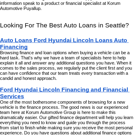
information speak to a product or financial specialist at Korum 
Automotive Puyallup.
Looking For The Best Auto Loans in Seattle?
Auto Loans Ford Hyundai Lincoln Loans Auto 
Financing
Browsing finance and loan options when buying a vehicle can be a 
hard task. That's why we have a team of specialists here to help 
explain it all and answer any additional questions you have. When it 
comes to the sales process, we regularly put the client first and you 
can have confidence that our team treats every transaction with a 
candid and honest approach.
Ford Hyundai Lincoln Financing and Financial 
Services
One of the most bothersome components of browsing for a new 
vehicle is the finance process. The good news is our experienced 
team here at Korum Automotive Group is here to make this 
dramatically easier. Our gifted finance department will help you learn 
everything you need to know and guide you through the process 
from start to finish while making sure you receive the most personal 
experience. Do you have questions about additional finance options 