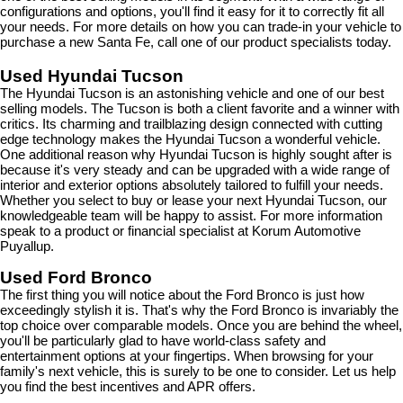
configurations and options, you'll find it easy for it to correctly fit all 
your needs. For more details on how you can trade-in your vehicle to 
purchase a new Santa Fe, call one of our product specialists today.
Used Hyundai Tucson
The Hyundai Tucson is an astonishing vehicle and one of our best 
selling models. The Tucson is both a client favorite and a winner with 
critics. Its charming and trailblazing design connected with cutting 
edge technology makes the Hyundai Tucson a wonderful vehicle. 
One additional reason why Hyundai Tucson is highly sought after is 
because it's very steady and can be upgraded with a wide range of 
interior and exterior options absolutely tailored to fulfill your needs. 
Whether you select to buy or lease your next Hyundai Tucson, our 
knowledgeable team will be happy to assist. For more information 
speak to a product or financial specialist at Korum Automotive 
Puyallup.
Used Ford Bronco
The first thing you will notice about the Ford Bronco is just how 
exceedingly stylish it is. That's why the Ford Bronco is invariably the 
top choice over comparable models. Once you are behind the wheel, 
you'll be particularly glad to have world-class safety and 
entertainment options at your fingertips. When browsing for your 
family's next vehicle, this is surely to be one to consider. Let us help 
you find the best incentives and APR offers.