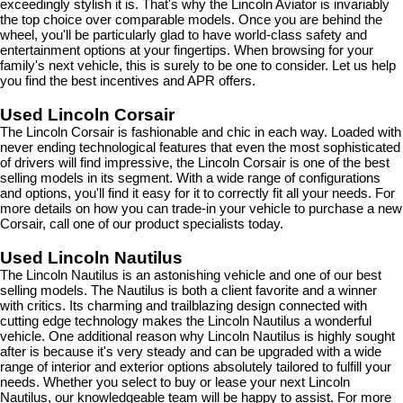
exceedingly stylish it is. That's why the Lincoln Aviator is invariably 
the top choice over comparable models. Once you are behind the 
wheel, you'll be particularly glad to have world-class safety and 
entertainment options at your fingertips. When browsing for your 
family's next vehicle, this is surely to be one to consider. Let us help 
you find the best incentives and APR offers.
Used Lincoln Corsair
The Lincoln Corsair is fashionable and chic in each way. Loaded with 
never ending technological features that even the most sophisticated 
of drivers will find impressive, the Lincoln Corsair is one of the best 
selling models in its segment. With a wide range of configurations 
and options, you'll find it easy for it to correctly fit all your needs. For 
more details on how you can trade-in your vehicle to purchase a new 
Corsair, call one of our product specialists today.
Used Lincoln Nautilus
The Lincoln Nautilus is an astonishing vehicle and one of our best 
selling models. The Nautilus is both a client favorite and a winner 
with critics. Its charming and trailblazing design connected with 
cutting edge technology makes the Lincoln Nautilus a wonderful 
vehicle. One additional reason why Lincoln Nautilus is highly sought 
after is because it's very steady and can be upgraded with a wide 
range of interior and exterior options absolutely tailored to fulfill your 
needs. Whether you select to buy or lease your next Lincoln 
Nautilus, our knowledgeable team will be happy to assist. For more 