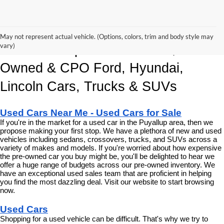
Korum Automotive Has The Best 
May not represent actual vehicle. (Options, colors, trim and body style may
vary)
Deals and Specials on Used, Pre 
Owned & CPO Ford, Hyundai, 
Lincoln Cars, Trucks & SUVs
Used Cars Near Me - Used Cars for Sale
If you're in the market for a used car in the Puyallup area, then we 
propose making your first stop. We have a plethora of new and used 
vehicles including sedans, crossovers, trucks, and SUVs across a 
variety of makes and models. If you're worried about how expensive 
the pre-owned car you buy might be, you'll be delighted to hear we 
offer a huge range of budgets across our pre-owned inventory. We 
have an exceptional used sales team that are proficient in helping 
you find the most dazzling deal. Visit our website to start browsing 
now.
Used Cars
Shopping for a used vehicle can be difficult. That's why we try to 