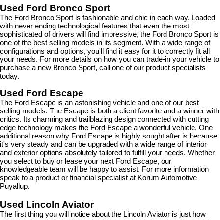
Used Ford Bronco Sport
The Ford Bronco Sport is fashionable and chic in each way. Loaded 
with never ending technological features that even the most 
sophisticated of drivers will find impressive, the Ford Bronco Sport is 
one of the best selling models in its segment. With a wide range of 
configurations and options, you'll find it easy for it to correctly fit all 
your needs. For more details on how you can trade-in your vehicle to 
purchase a new Bronco Sport, call one of our product specialists 
today.
Used Ford Escape
The Ford Escape is an astonishing vehicle and one of our best 
selling models. The Escape is both a client favorite and a winner with 
critics. Its charming and trailblazing design connected with cutting 
edge technology makes the Ford Escape a wonderful vehicle. One 
additional reason why Ford Escape is highly sought after is because 
it's very steady and can be upgraded with a wide range of interior 
and exterior options absolutely tailored to fulfill your needs. Whether 
you select to buy or lease your next Ford Escape, our 
knowledgeable team will be happy to assist. For more information 
speak to a product or financial specialist at Korum Automotive 
Puyallup.
Used Lincoln Aviator
The first thing you will notice about the Lincoln Aviator is just how 