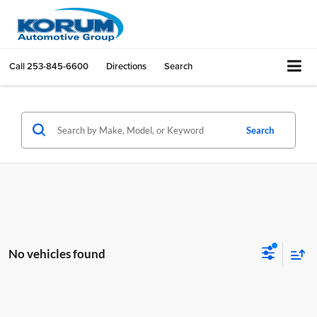
Call
253-845-6600
Directions
Search
Search
No vehicles found