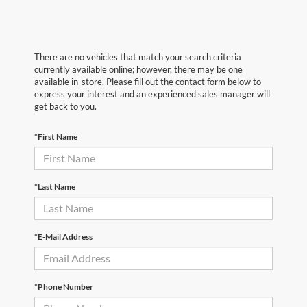
There are no vehicles that match your search criteria
currently available online; however, there may be one
available in-store. Please fill out the contact form below to
express your interest and an experienced sales manager will
get back to you.
*First Name
*Last Name
*E-Mail Address
*Phone Number