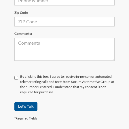
Zip Code
Comments:
By clicking this box, I agree to receive in-person or automated
telemarketing calls and texts from Korum Automotive Group at
the number I entered. I understand that my consent is not
required for purchase.
Let's Talk
*Required Fields