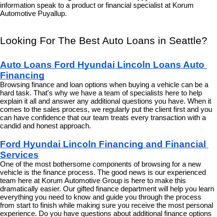
information speak to a product or financial specialist at Korum 
Automotive Puyallup.
Looking For The Best Auto Loans in Seattle?
Auto Loans Ford Hyundai Lincoln Loans Auto 
Financing
Browsing finance and loan options when buying a vehicle can be a 
hard task. That's why we have a team of specialists here to help 
explain it all and answer any additional questions you have. When it 
comes to the sales process, we regularly put the client first and you 
can have confidence that our team treats every transaction with a 
candid and honest approach.
Ford Hyundai Lincoln Financing and Financial 
Services
One of the most bothersome components of browsing for a new 
vehicle is the finance process. The good news is our experienced 
team here at Korum Automotive Group is here to make this 
dramatically easier. Our gifted finance department will help you learn 
everything you need to know and guide you through the process 
from start to finish while making sure you receive the most personal 
experience. Do you have questions about additional finance options 