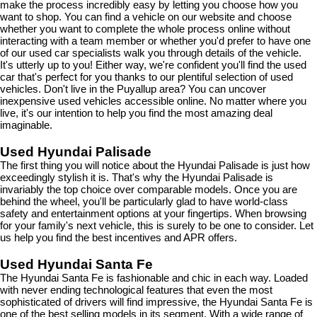
make the process incredibly easy by letting you choose how you 
want to shop. You can find a vehicle on our website and choose 
whether you want to complete the whole process online without 
interacting with a team member or whether you'd prefer to have one 
of our used car specialists walk you through details of the vehicle. 
It's utterly up to you! Either way, we're confident you'll find the used 
car that's perfect for you thanks to our plentiful selection of used 
vehicles. Don't live in the Puyallup area? You can uncover 
inexpensive used vehicles accessible online. No matter where you 
live, it's our intention to help you find the most amazing deal 
imaginable.
Used Hyundai Palisade
The first thing you will notice about the Hyundai Palisade is just how 
exceedingly stylish it is. That's why the Hyundai Palisade is 
invariably the top choice over comparable models. Once you are 
behind the wheel, you'll be particularly glad to have world-class 
safety and entertainment options at your fingertips. When browsing 
for your family's next vehicle, this is surely to be one to consider. Let 
us help you find the best incentives and APR offers.
Used Hyundai Santa Fe
The Hyundai Santa Fe is fashionable and chic in each way. Loaded 
with never ending technological features that even the most 
sophisticated of drivers will find impressive, the Hyundai Santa Fe is 
one of the best selling models in its segment. With a wide range of 