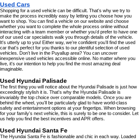
Used Cars
Shopping for a used vehicle can be difficult. That's why we try to 
make the process incredibly easy by letting you choose how you 
want to shop. You can find a vehicle on our website and choose 
whether you want to complete the whole process online without 
interacting with a team member or whether you'd prefer to have one 
of our used car specialists walk you through details of the vehicle. 
It's utterly up to you! Either way, we're confident you'll find the used 
car that's perfect for you thanks to our plentiful selection of used 
vehicles. Don't live in the Puyallup area? You can uncover 
inexpensive used vehicles accessible online. No matter where you 
live, it's our intention to help you find the most amazing deal 
imaginable.
Used Hyundai Palisade
The first thing you will notice about the Hyundai Palisade is just how 
exceedingly stylish it is. That's why the Hyundai Palisade is 
invariably the top choice over comparable models. Once you are 
behind the wheel, you'll be particularly glad to have world-class 
safety and entertainment options at your fingertips. When browsing 
for your family's next vehicle, this is surely to be one to consider. Let 
us help you find the best incentives and APR offers.
Used Hyundai Santa Fe
The Hyundai Santa Fe is fashionable and chic in each way. Loaded 