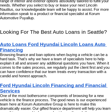
range of interior and exterior options absolutely tailored to fulfill your 
needs. Whether you select to buy or lease your next Lincoln 
Nautilus, our knowledgeable team will be happy to assist. For more 
information speak to a product or financial specialist at Korum 
Automotive Puyallup.
Looking For The Best Auto Loans in Seattle?
Auto Loans Ford Hyundai Lincoln Loans Auto 
Financing
Browsing finance and loan options when buying a vehicle can be a 
hard task. That's why we have a team of specialists here to help 
explain it all and answer any additional questions you have. When it 
comes to the sales process, we regularly put the client first and you 
can have confidence that our team treats every transaction with a 
candid and honest approach.
Ford Hyundai Lincoln Financing and Financial 
Services
One of the most bothersome components of browsing for a new 
vehicle is the finance process. The good news is our experienced 
team here at Korum Automotive Group is here to make this 
dramatically easier. Our gifted finance department will help you learn 