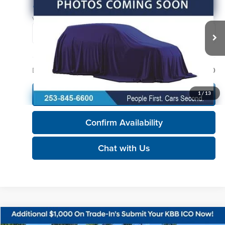
KORUM PRICE
Korum Automotive Group
VIN:
1FTFW1E89MFC35772
Stock:
P13321
Model:
W1E
76,019 mi
Ext.
Int.
Less
Documentation Fee
+$200
Call Us Now
1
/
13
Confirm Availability
Chat with Us
Compare Vehicle
2021
Ford F-150
XLT