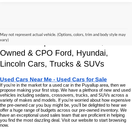
Korum Automotive Has The Best 
May not represent actual vehicle. (Options, colors, trim and body style may
vary)
Deals and Specials on Used, Pre 
Owned & CPO Ford, Hyundai, 
Lincoln Cars, Trucks & SUVs
Used Cars Near Me - Used Cars for Sale
If you're in the market for a used car in the Puyallup area, then we 
propose making your first stop. We have a plethora of new and used 
vehicles including sedans, crossovers, trucks, and SUVs across a 
variety of makes and models. If you're worried about how expensive 
the pre-owned car you buy might be, you'll be delighted to hear we 
offer a huge range of budgets across our pre-owned inventory. We 
have an exceptional used sales team that are proficient in helping 
you find the most dazzling deal. Visit our website to start browsing 
now.