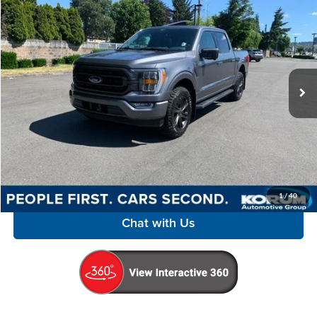
$45,498
KORUM PRICE
Special Offer
Price Drop
Korum Automotive Group
VIN:
1FTFW1E54MFB21393
Stock:
P13246
Model:
W1E
28,456 mi
Ext.
Int.
Available
Less
Documentation Fee
+$200
Call Us Now
Confirm Availability
1
/
40
Chat with Us