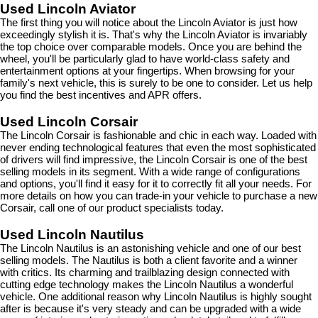
Used Lincoln Aviator
The first thing you will notice about the Lincoln Aviator is just how 
exceedingly stylish it is. That's why the Lincoln Aviator is invariably 
the top choice over comparable models. Once you are behind the 
wheel, you'll be particularly glad to have world-class safety and 
entertainment options at your fingertips. When browsing for your 
family's next vehicle, this is surely to be one to consider. Let us help 
you find the best incentives and APR offers.
Used Lincoln Corsair
The Lincoln Corsair is fashionable and chic in each way. Loaded with 
never ending technological features that even the most sophisticated 
of drivers will find impressive, the Lincoln Corsair is one of the best 
selling models in its segment. With a wide range of configurations 
and options, you'll find it easy for it to correctly fit all your needs. For 
more details on how you can trade-in your vehicle to purchase a new 
Corsair, call one of our product specialists today.
Used Lincoln Nautilus
The Lincoln Nautilus is an astonishing vehicle and one of our best 
selling models. The Nautilus is both a client favorite and a winner 
with critics. Its charming and trailblazing design connected with 
cutting edge technology makes the Lincoln Nautilus a wonderful 
vehicle. One additional reason why Lincoln Nautilus is highly sought 
after is because it's very steady and can be upgraded with a wide 