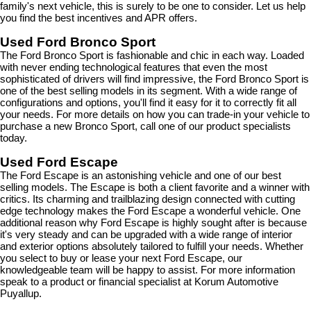
family's next vehicle, this is surely to be one to consider. Let us help 
you find the best incentives and APR offers.
Used Ford Bronco Sport
The Ford Bronco Sport is fashionable and chic in each way. Loaded 
with never ending technological features that even the most 
sophisticated of drivers will find impressive, the Ford Bronco Sport is 
one of the best selling models in its segment. With a wide range of 
configurations and options, you'll find it easy for it to correctly fit all 
your needs. For more details on how you can trade-in your vehicle to 
purchase a new Bronco Sport, call one of our product specialists 
today.
Used Ford Escape
The Ford Escape is an astonishing vehicle and one of our best 
selling models. The Escape is both a client favorite and a winner with 
critics. Its charming and trailblazing design connected with cutting 
edge technology makes the Ford Escape a wonderful vehicle. One 
additional reason why Ford Escape is highly sought after is because 
it's very steady and can be upgraded with a wide range of interior 
and exterior options absolutely tailored to fulfill your needs. Whether 
you select to buy or lease your next Ford Escape, our 
knowledgeable team will be happy to assist. For more information 
speak to a product or financial specialist at Korum Automotive 
Puyallup.