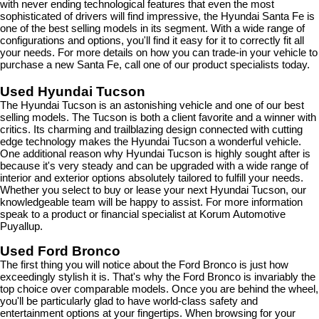
with never ending technological features that even the most 
sophisticated of drivers will find impressive, the Hyundai Santa Fe is 
one of the best selling models in its segment. With a wide range of 
configurations and options, you'll find it easy for it to correctly fit all 
your needs. For more details on how you can trade-in your vehicle to 
purchase a new Santa Fe, call one of our product specialists today.
Used Hyundai Tucson
The Hyundai Tucson is an astonishing vehicle and one of our best 
selling models. The Tucson is both a client favorite and a winner with 
critics. Its charming and trailblazing design connected with cutting 
edge technology makes the Hyundai Tucson a wonderful vehicle. 
One additional reason why Hyundai Tucson is highly sought after is 
because it's very steady and can be upgraded with a wide range of 
interior and exterior options absolutely tailored to fulfill your needs. 
Whether you select to buy or lease your next Hyundai Tucson, our 
knowledgeable team will be happy to assist. For more information 
speak to a product or financial specialist at Korum Automotive 
Puyallup.
Used Ford Bronco
The first thing you will notice about the Ford Bronco is just how 
exceedingly stylish it is. That's why the Ford Bronco is invariably the 
top choice over comparable models. Once you are behind the wheel, 
you'll be particularly glad to have world-class safety and 
entertainment options at your fingertips. When browsing for your 