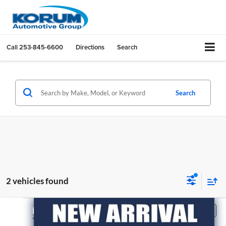
Call
253-845-6600
Directions
Search
Search
2 vehicles found
Compare Vehicle
$33,195
2021
Ford F-150
XLT