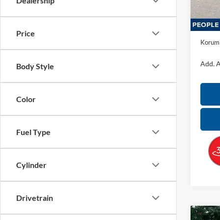
Dealership
In Sto
MSRP:
Docume
Price
Korum 
Add. A
Body Style
Color
Fuel Type
Cylinder
Drivetrain
Co