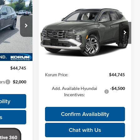
5
Compare Vehicle
$44,745
2026
Hyundai Tucson
E
Hybrid
Limited
KORUM PRICE
Korum Hyundai
ck:
26H727
VIN:
KM8JEDD19TU525437
Model:
TCEAAD5GWDAS
Less
Ext.
Int.
$44,545
Ext.
Int.
In Transit
MSRP:
$44,545
+$200
Documentation Fee
+$200
$44,745
Korum Price:
$44,745
ers
$2,000
Add. Available Hyundai
-$4,500
Incentives:
ility
Confirm Availability
s
Chat with Us