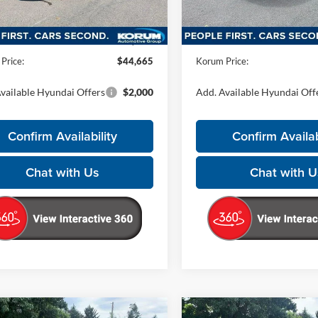
Less
Less
Ext.
ck
In Stock
$44,465
MSRP:
ntation Fee
+$200
Documentation Fee
Price:
$44,665
Korum Price:
vailable Hyundai Offers
$2,000
Add. Available Hyundai Off
Confirm Availability
Confirm Availab
Chat with Us
Chat with U
mpare Vehicle
Compare Vehicle