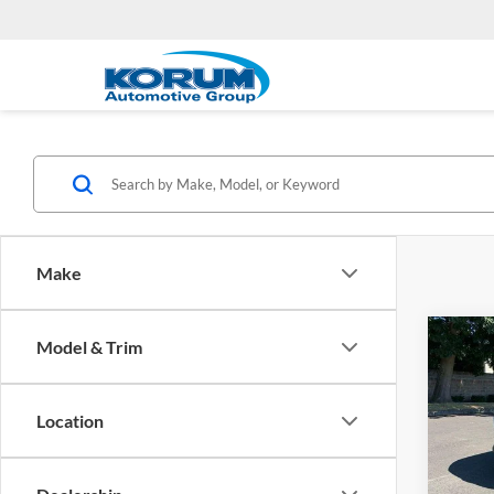
Make
Co
Model & Trim
2026
Hybr
Location
Koru
VIN:
K
Model: