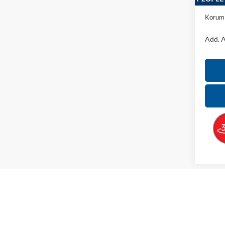
Docume
Korum 
Add. A
May not r