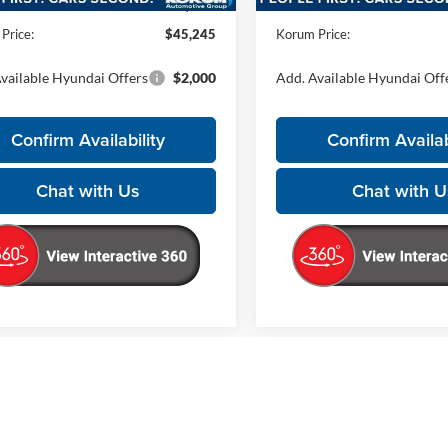
ntation Fee
+$200
Documentation Fee
Price:
$45,245
Korum Price:
vailable Hyundai Offers
$2,000
Add. Available Hyundai Off
Confirm Availability
Confirm Availab
Chat with Us
Chat with U
epresent actual vehicle. (Options, colors, trim and body style may vary)