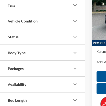
2026
Tags
Hybr
Koru
Vehicle Condition
VIN:
K
Model:
Status
In Sto
MSRP:
Docume
Korum 
Body Type
Add. A
Packages
Availability
Bed Length