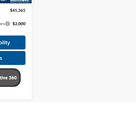
+$200
$45,365
ers
$2,000
ility
s