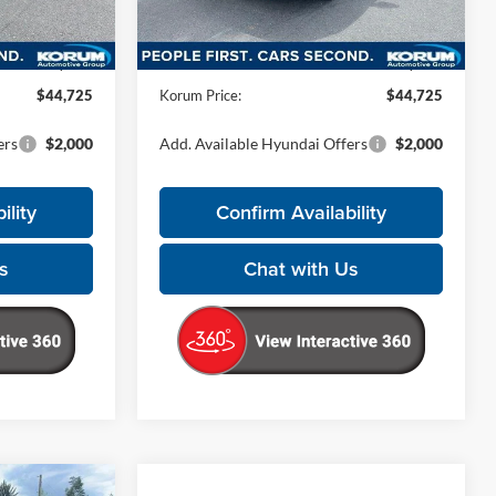
Less
Ext.
Ext.
Int.
In Stock
$44,525
MSRP:
$44,525
+$200
Documentation Fee
+$200
$44,725
Korum Price:
$44,725
ers
$2,000
Add. Available Hyundai Offers
$2,000
ility
Confirm Availability
s
Chat with Us