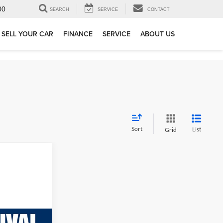
00
SEARCH
SERVICE
CONTACT
SELL YOUR CAR
FINANCE
SERVICE
ABOUT US
Sort
List
Grid