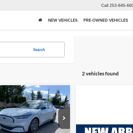
Call
253-845-66
NEW VEHICLES
PRE-OWNED VEHICLES
Search
2 vehicles found
mpare Vehicle
,450
$6,020
Ford Mustang Mach-
M PRICE
mium
SAVINGS
e Drop
um Ford
FMTK3SU4TMA02727
Stock:
26F107
Compare Vehicle