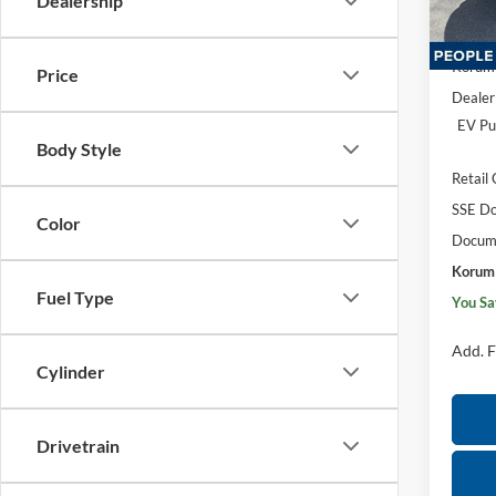
Dealership
Model:
MSRP
In Sto
Korum 
Price
Dealer
EV Pu
Body Style
Retail
SSE Do
Color
Docume
Korum 
Fuel Type
You Sa
Add. F
Cylinder
Drivetrain