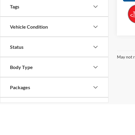
Tags
Vehicle Condition
Status
May not r
Body Type
Packages
Availability
Bed Length