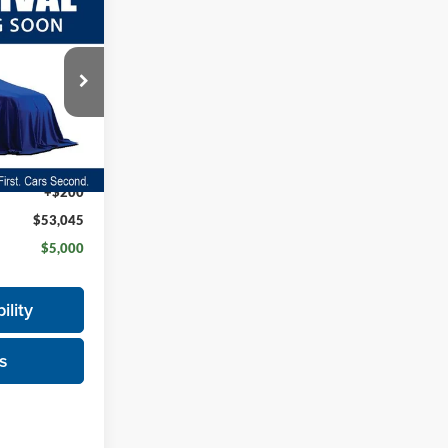
$5,000
ch-
SAVINGS
ock:
26F391
$57,845
Ext.
+$200
$53,045
$5,000
ility
s