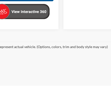
epresent actual vehicle. (Options, colors, trim and body style may vary)