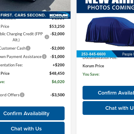
Less
$53,045
K3S
2026
Ford Mustang Ma
$54,270
E
KORUM PRICE
Premium
Ext.
Int.
ck
Discount
-$1,020
Price Drop
 Price
$53,250
Korum Ford
blic Charging Credit (FPP
-$2,000
VIN:
3FMTK3SU5TMA19195
St
Alt.)
Less
Model:
K3S
 Customer Cash
-$2,000
MSRP
In Stock
wn Payment Assistance
-$1,000
Documentation Fee:
ntation Fee:
+$200
Korum Price
Price
$48,450
You Save:
ve:
$6,020
Confirm Availab
ord Offers
-$3,500
Chat with U
Confirm Availability
Chat with Us