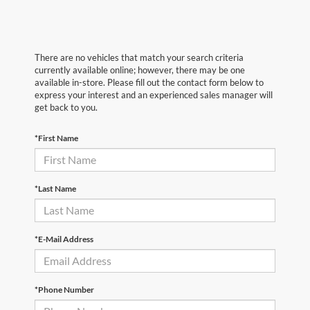
There are no vehicles that match your search criteria
currently available online; however, there may be one
available in-store. Please fill out the contact form below to
express your interest and an experienced sales manager will
get back to you.
*First Name
*Last Name
*E-Mail Address
*Phone Number