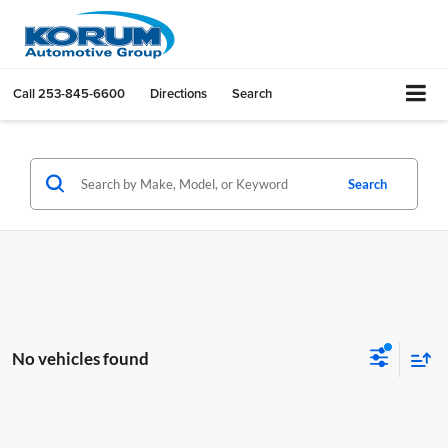
Call
253-845-6600
Directions
Search
Search
No vehicles found