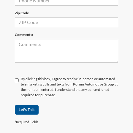
Zip Code
Comments:
By clicking this box, I agree to receive in-person or automated
telemarketing calls and texts from Korum Automotive Group at
the number I entered. I understand that my consent is not
required for purchase.
Let's Talk
*Required Fields