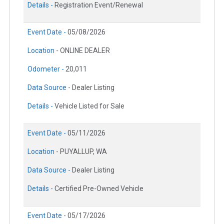
Details -
Registration Event/Renewal
Event Date -
05/08/2026
Location -
ONLINE DEALER
Odometer -
20,011
Data Source -
Dealer Listing
Details -
Vehicle Listed for Sale
Event Date -
05/11/2026
Location -
PUYALLUP, WA
Data Source -
Dealer Listing
Details -
Certified Pre-Owned Vehicle
Event Date -
05/17/2026