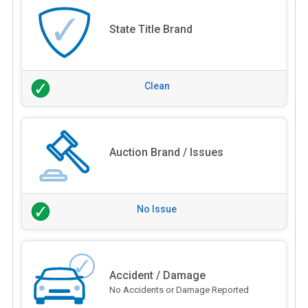
State Title Brand
Clean
Auction Brand / Issues
No Issue
Accident / Damage
No Accidents or Damage Reported