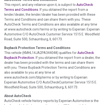
Term -
Auction Issue
This report, and any reliance upon it, is subject to
AutoCheck
Section Location -
Vehicle History at a Glance
Terms and Conditions
. If you obtained the report from a
lender/dealer, the lender/dealer has been provided with these
Definition -
This section summarizes any issues if reported
Terms and Conditions and can share them with you. These
such as damage condition from seller's disclosure or during
AutoCheck Terms and Conditions are also available at any time
the inspection process including required structural damage
at www.autocheck.com/terms or by writing to Experian: Experian
disclosure, title brands, odometer issues, etc. as outlined by
Automotive C/O AutoCheck Customer Service 1515 E. Woodfield
the
National Auction Automotive Association Arbitration
Road, Suite 500, Schaumburg, IL 60173.
Policy 2025.
Buyback Protection Terms and Conditions
Term -
Accident/Damage Check
This vehicle (
KMHL14JA2PA344048
) qualifies for
AutoCheck
Buyback Protection.
If you obtained the report from a dealer, the
Section Location -
Vehicle History at a Glance
dealer has been provided with the terms and can share them
Definition -
This section summarizes vehicle history events
with you. These Buyback Protection Terms and Conditions are
that may indicate an accident or damage and associated
also available to you at any time at
details such as point of impact, severity or airbag deployed if
www.autocheck.com/bbpterms
or by writing to Experian:
provided. These damage events will include collision damage
Experian Automotive C/O AutoCheckCustomer Service 1515 E.
information, police-reported accidents, salvage auction,
Woodfield Road, Suite 500, Schaumburg, IL 60173.
recycler records, crash test vehicles, collision damage claims
About AutoCheck
etc. including our exclusive auction announcements from two
AutoCheck vehicle history reports by Experian Automotive is the
major auctions that may include damage events. There is also