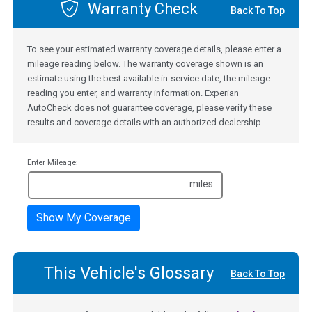
Warranty Check
Back To Top
To see your estimated warranty coverage details, please enter a
mileage reading below. The warranty coverage shown is an
estimate using the best available in-service date, the mileage
reading you enter, and warranty information. Experian
AutoCheck does not guarantee coverage, please verify these
results and coverage details with an authorized dealership.
Enter Mileage:
miles
Show My Coverage
This Vehicle's Glossary
Back To Top