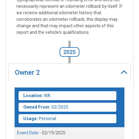
necessarily represent an odometer rollback by itself. If
we receive additional odometer history that
corroborates an odometer rollback, this display may
change and that may impact other aspects of this
report and the vehicle's qualifications.
2025
Owner
2
Location:
WA
Owned From:
02/2025
Usage:
Personal
Event Date -
02/19/2025