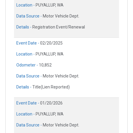
Location -
PUYALLUP, WA
Data Source -
Motor Vehicle Dept.
Details -
Registration Event/Renewal
Event Date -
02/20/2025
Location -
PUYALLUP, WA
Odometer -
10,852
Data Source -
Motor Vehicle Dept.
Details -
Title(Lien Reported)
Event Date -
01/20/2026
Location -
PUYALLUP, WA
Data Source -
Motor Vehicle Dept.