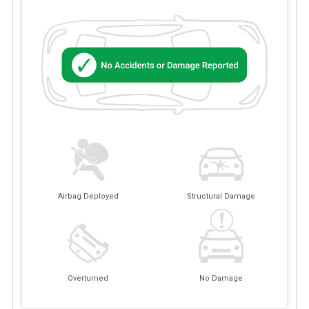
Airbag Deployed
Structural Damage
Overturned
No Damage