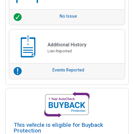
No Issue
Additional History
Lien Reported
Events Reported
This vehicle is eligible for Buyback
Protection