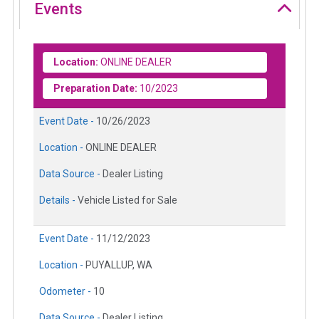
Events
Location:
ONLINE DEALER
Preparation Date:
10/2023
Event Date -
10/26/2023
Location -
ONLINE DEALER
Data Source -
Dealer Listing
Details -
Vehicle Listed for Sale
Event Date -
11/12/2023
Location -
PUYALLUP, WA
Odometer -
10
Data Source -
Dealer Listing