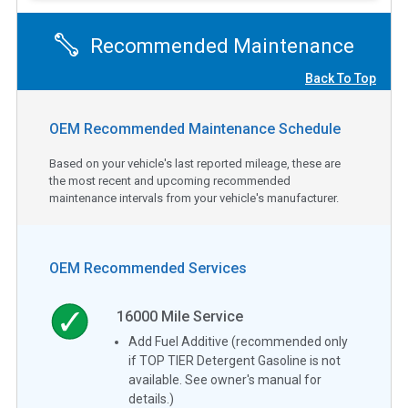
Recommended Maintenance
Back To Top
OEM Recommended Maintenance Schedule
Based on your vehicle's last reported mileage, these are
the most recent and upcoming recommended
maintenance intervals from your vehicle's manufacturer.
OEM Recommended Services
16000
Mile Service
Add Fuel Additive (recommended only
if TOP TIER Detergent Gasoline is not
available. See owner's manual for
details.)