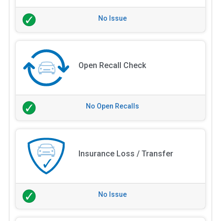
No Issue
Open Recall Check
No Open Recalls
Insurance Loss / Transfer
No Issue