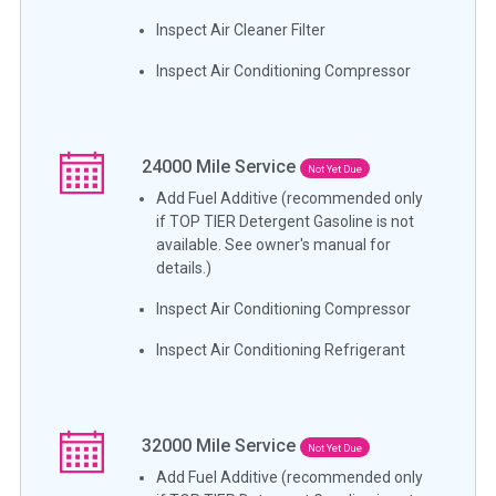
Inspect Air Cleaner Filter
Inspect Air Conditioning Compressor
24000
Mile Service
Not Yet Due
Add Fuel Additive (recommended only
if TOP TIER Detergent Gasoline is not
available. See owner's manual for
details.)
Inspect Air Conditioning Compressor
Inspect Air Conditioning Refrigerant
32000
Mile Service
Not Yet Due
Add Fuel Additive (recommended only