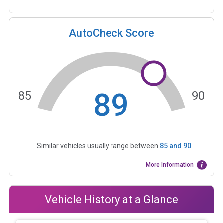
AutoCheck Score
89
85
90
Similar vehicles usually range between
85
and
90
More Information
Vehicle History at a Glance