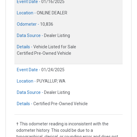
Event Date -
01/16/2025
Location -
ONLINE DEALER
Odometer -
10,836
Data Source -
Dealer Listing
Details -
Vehicle Listed for Sale
Certified Pre-Owned Vehicle
Event Date -
01/24/2025
Location -
PUYALLUP, WA
Data Source -
Dealer Listing
Details -
Certified Pre-Owned Vehicle
† This odometer reading is inconsistent with the
odometer history. This could be due to a
typographical, clerical, or rounding error and does not