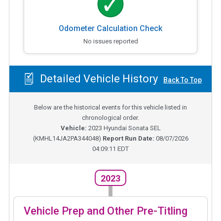
Odometer Calculation Check
No issues reported
Detailed Vehicle History
Back To Top
Below are the historical events for this vehicle listed in
chronological order.
Vehicle:
2023
Hyundai Sonata SEL
(
KMHL14JA2PA344048
)
Report Run Date:
08/07/2026
04:09:11 EDT
2023
Vehicle Prep and Other Pre-Titling