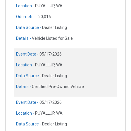
Location -
PUYALLUP, WA
Odometer -
20,016
Data Source -
Dealer Listing
Details -
Vehicle Listed for Sale
Event Date -
05/17/2026
Location -
PUYALLUP, WA
Data Source -
Dealer Listing
Details -
Certified Pre-Owned Vehicle
Event Date -
05/17/2026
Location -
PUYALLUP, WA
Data Source -
Dealer Listing