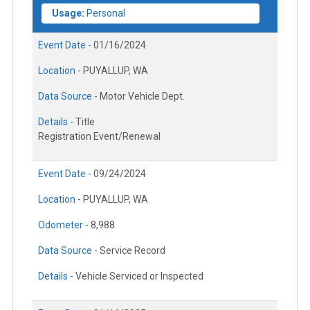
Usage:
Personal
Event Date -
01/16/2024
Location -
PUYALLUP, WA
Data Source -
Motor Vehicle Dept.
Details -
Title
Registration Event/Renewal
Event Date -
09/24/2024
Location -
PUYALLUP, WA
Odometer -
8,988
Data Source -
Service Record
Details -
Vehicle Serviced or Inspected