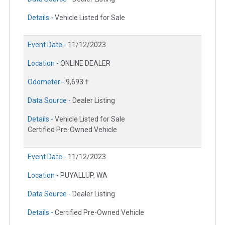
Details -
Vehicle Listed for Sale
Event Date -
11/12/2023
Location -
ONLINE DEALER
Odometer -
9,693 †
Data Source -
Dealer Listing
Details -
Vehicle Listed for Sale
Certified Pre-Owned Vehicle
Event Date -
11/12/2023
Location -
PUYALLUP, WA
Data Source -
Dealer Listing
Details -
Certified Pre-Owned Vehicle