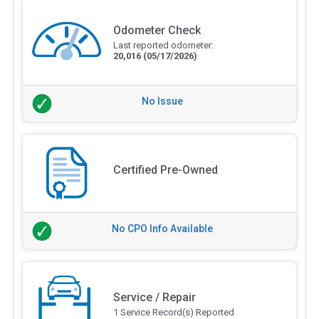
Odometer Check
Last reported odometer:
20,016
(05/17/2026)
No Issue
Certified Pre-Owned
No CPO Info Available
Service / Repair
1 Service Record(s) Reported