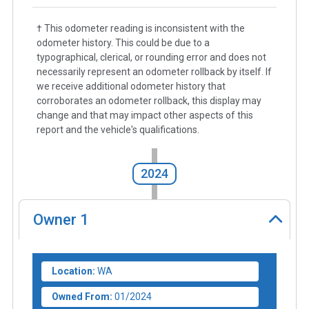
† This odometer reading is inconsistent with the
odometer history. This could be due to a
typographical, clerical, or rounding error and does not
necessarily represent an odometer rollback by itself. If
we receive additional odometer history that
corroborates an odometer rollback, this display may
change and that may impact other aspects of this
report and the vehicle's qualifications.
2024
Owner
1
Location:
WA
Owned From:
01/2024