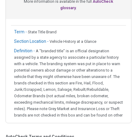
More information is available in the full
AutoCheck
glossary.
Term -
State Title Brand
Section Location -
Vehicle History at a Glance
Definition -
A "branded title" is an official designation
assigned by a state agency to associate a particular history
with a vehicle. The branding system was put in place to warn
potential owners about damage or other alterations to a
vehicle that they might otherwise have been unaware of. The
brands checked in this section are Fire, Hail, Flood,
Junk/Scrapped, Lemon, Salvage, Rebuilt/Rebuildable,
Odometer Brands (not actual miles, broken odometer,
exceeding mechanical limits, mileage discrepancy, or suspect
miles). Please note Grey Market and Insurance Loss or Theft
brands are not checked in this box and can be found on other
corresponding boxes.
AutoCheck Terms and Conditions