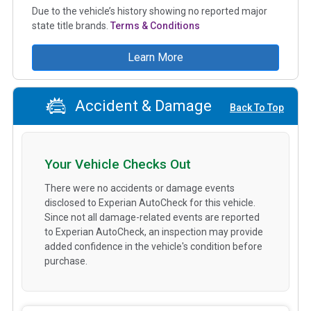
Due to the vehicle’s history showing no reported major
state title brands.
Terms & Conditions
Learn More
Accident & Damage
Back To Top
Your Vehicle Checks Out
There were no accidents or damage events
disclosed to Experian AutoCheck for this vehicle.
Since not all damage-related events are reported
to Experian AutoCheck, an inspection may provide
added confidence in the vehicle's condition before
purchase.