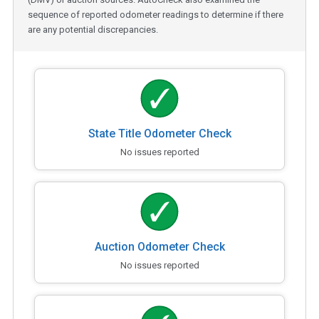
sequence of reported odometer readings to determine if there
are any potential discrepancies.
State Title Odometer Check
No issues reported
Auction Odometer Check
No issues reported