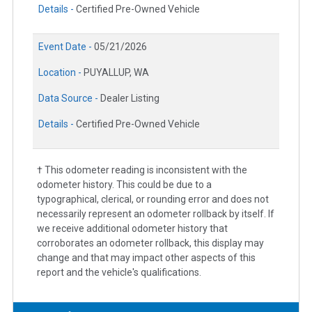
Details -
Certified Pre-Owned Vehicle
Event Date -
05/21/2026
Location -
PUYALLUP, WA
Data Source -
Dealer Listing
Details -
Certified Pre-Owned Vehicle
† This odometer reading is inconsistent with the
odometer history. This could be due to a
typographical, clerical, or rounding error and does not
necessarily represent an odometer rollback by itself. If
we receive additional odometer history that
corroborates an odometer rollback, this display may
change and that may impact other aspects of this
report and the vehicle's qualifications.