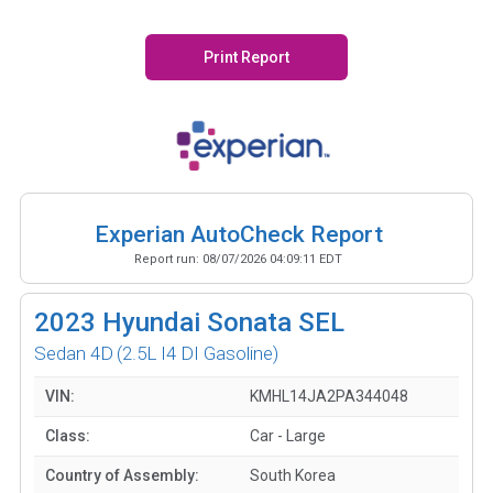
Print Report
Experian AutoCheck Report
Report run:
08/07/2026 04:09:11 EDT
2023
Hyundai Sonata SEL
Sedan 4D
(2.5L I4 DI Gasoline)
VIN:
KMHL14JA2PA344048
Class:
Car - Large
Country of Assembly:
South Korea