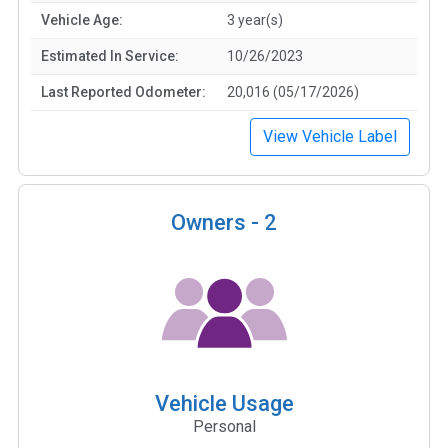
Vehicle Age:
3 year(s)
Estimated In Service:
10/26/2023
Last Reported Odometer:
20,016 (05/17/2026)
View Vehicle Label
Owners -
2
Vehicle Usage
Personal