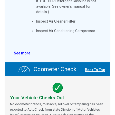
if TOP TIER Detergent Gasoline is not
available. See owner's manual for
details.)
Inspect Air Cleaner Filter
Inspect Air Conditioning Compressor
See more
Odometer Check
Back To Top
Your Vehicle Checks Out
No odometer brands, rollbacks, rollover or tampering has been
reported to AutoCheck from state Division of Motor Vehicles
(DMV) or auction sources. AutoCheck also examined the